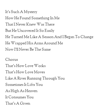
It’s Such A Mystery
How He Found Something In Me
That I Never Knew Was There
But He Uncovered It So Easily
He Turned Me Like A Season And I Began To Change
He Wrapped His Arms Around Me
Now I’ll Never Be The Same
Chorus
That’s How Love Works
That’s How Love Moves
Like A River Running Through You
Sometimes It Lifts You
As High As Heaven
It Consumes You
That’s A Given