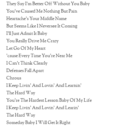
They Say I’m Better Off Without You Baby
You’ve Caused Me Nothing But Pain
Heartache’s Your Middle Name
But Seems Like I Neversee It Coming
I’ll Just Admit It Baby
You Really Drive Me Crazy
Let Go Of My Heart
’cause Every Time You’re Near Me
I Can’t Think Clearly
Defenses Fall Apart
Chrous
I Keep Livin’ And Lovin’ And Learnin’
The Hard Way
You’re The Hardest Lesson Baby Of My Life
I Keep Livin’ And Lovin’ And Learin’
The Hard Way
Someday Baby I Will Get It Right