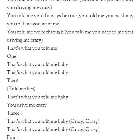
you driving me crazy)
You told me you’d always be true (you told me you need me,
you told me you want me)
You told me we’re through (you told me you needed me you
driving me crazy)
That’s what you told me
One!
That’s what you told me baby
That’s what you told me baby
Two!
(Told me lies)
That’s what you told me baby
You drive me crazy
Three!
That’s what you told me baby (Crazy, Crazy)
That’s what you told me baby (Crazy, Crazy)
Four!