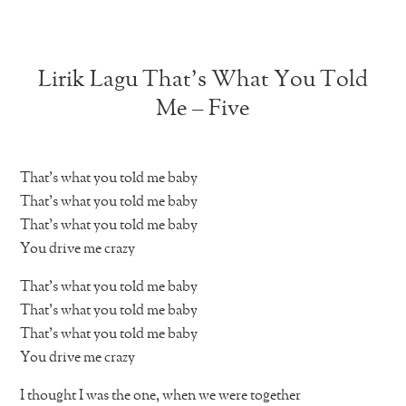
Lirik Lagu That’s What You Told
Me – Five
That’s what you told me baby
That’s what you told me baby
That’s what you told me baby
You drive me crazy
That’s what you told me baby
That’s what you told me baby
That’s what you told me baby
You drive me crazy
I thought I was the one, when we were together