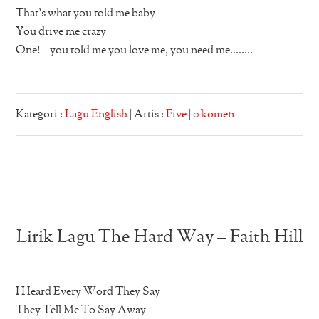
That’s what you told me baby
You drive me crazy
One! – you told me you love me, you need me……..
Kategori :
Lagu English
| Artis :
Five
|
0 komen
Lirik Lagu The Hard Way – Faith Hill
I Heard Every Word They Say
They Tell Me To Say Away