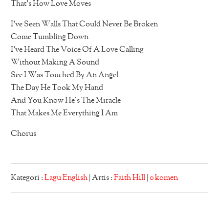
That’s How Love Moves
I’ve Seen Walls That Could Never Be Broken
Come Tumbling Down
I’ve Heard The Voice Of A Love Calling
Without Making A Sound
See I Was Touched By An Angel
The Day He Took My Hand
And You Know He’s The Miracle
That Makes Me Everything I Am
Chorus
Kategori :
Lagu English
| Artis :
Faith Hill
|
0 komen