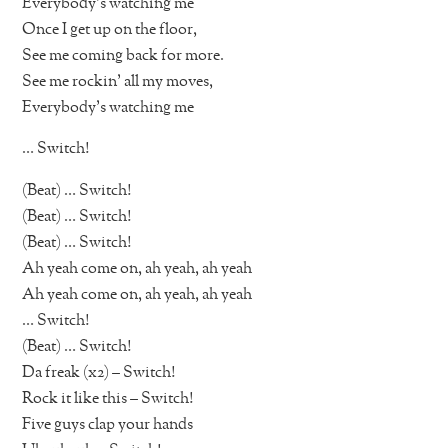
Everybody’s watching me
Once I get up on the floor,
See me coming back for more.
See me rockin’ all my moves,
Everybody’s watching me
… Switch!
(Beat) … Switch!
(Beat) … Switch!
(Beat) … Switch!
Ah yeah come on, ah yeah, ah yeah
Ah yeah come on, ah yeah, ah yeah
… Switch!
(Beat) … Switch!
Da freak (x2) – Switch!
Rock it like this – Switch!
Five guys clap your hands