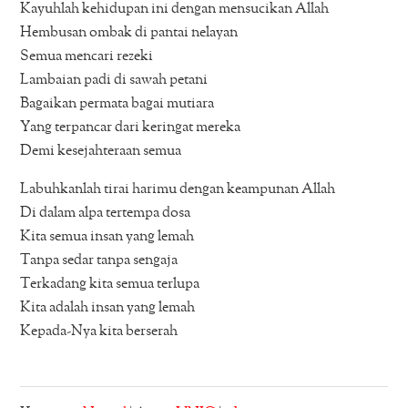
Kayuhlah kehidupan ini dengan mensucikan Allah
Hembusan ombak di pantai nelayan
Semua mencari rezeki
Lambaian padi di sawah petani
Bagaikan permata bagai mutiara
Yang terpancar dari keringat mereka
Demi kesejahteraan semua
Labuhkanlah tirai harimu dengan keampunan Allah
Di dalam alpa tertempa dosa
Kita semua insan yang lemah
Tanpa sedar tanpa sengaja
Terkadang kita semua terlupa
Kita adalah insan yang lemah
Kepada-Nya kita berserah