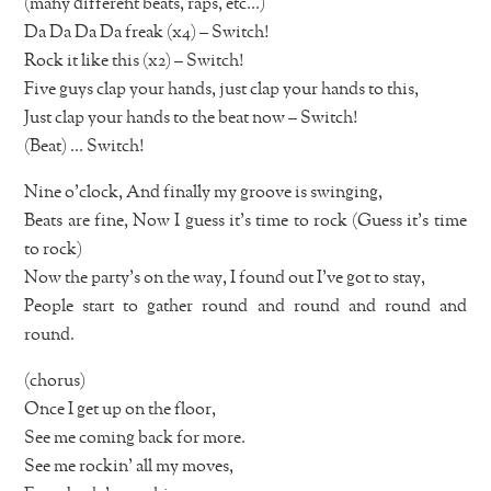
(many different beats, raps, etc…)
Da Da Da Da freak (x4) – Switch!
Rock it like this (x2) – Switch!
Five guys clap your hands, just clap your hands to this,
Just clap your hands to the beat now – Switch!
(Beat) … Switch!
Nine o’clock, And finally my groove is swinging,
Beats are fine, Now I guess it’s time to rock (Guess it’s time
to rock)
Now the party’s on the way, I found out I’ve got to stay,
People start to gather round and round and round and
round.
(chorus)
Once I get up on the floor,
See me coming back for more.
See me rockin’ all my moves,