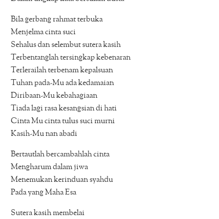
Bila gerbang rahmat terbuka
Menjelma cinta suci
Sehalus dan selembut sutera kasih
Terbentanglah tersingkap kebenaran
Terlerailah terbenam kepalsuan
Tuhan pada-Mu ada kedamaian
Diribaan-Mu kebahagiaan
Tiada lagi rasa kesangsian di hati
Cinta Mu cinta tulus suci murni
Kasih-Mu nan abadi
Bertautlah bercambahlah cinta
Mengharum dalam jiwa
Menemukan kerinduan syahdu
Pada yang Maha Esa
Sutera kasih membelai