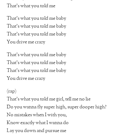
That’s what you told me
That’s what you told me baby
That’s what you told me baby
That’s what you told me baby
You drive me crazy
That’s what you told me baby
That’s what you told me baby
That’s what you told me baby
You drive me crazy
(rap)
That’s what you told me girl, tell me no lie
Do you wanna fly super high, super dooper high?
No mistakes when I with you,
Know exactly what I wanna do
Lay you down and pursue me