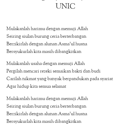
UNIC
Mulakanlah harimu dengan memuji Allah
Seiring siulan burung ceria berterbangan
Berzikirlah dengan alunan Asma’ul husna
Bersyukurlah kita masih dibangkitkan
Mulakanlah usaha dengan memuji Allah
Pergilah mencari rezeki semaikan bakti dan budi
Carilah nikmat yang banyak berpandukan pada syariat
Agar hidup kita semua selamat
Mulakanlah harimu dengan memuji Allah
Seiring siulan burung ceria berterbangan
Berzikirlah dengan alunan Asma’ul husna
Bersyukurlah kita masih dibangkitkan