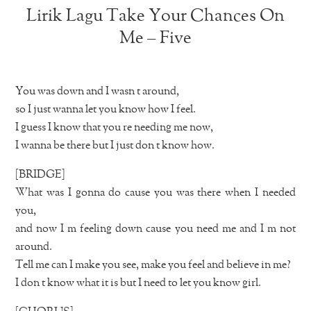
Lirik Lagu Take Your Chances On
Me – Five
You was down and I wasn t around,
so I just wanna let you know how I feel.
I guess I know that you re needing me now,
I wanna be there but I just don t know how.
[BRIDGE]
What was I gonna do cause you was there when I needed
you,
and now I m feeling down cause you need me and I m not
around.
Tell me can I make you see, make you feel and believe in me?
I don t know what it is but I need to let you know girl.