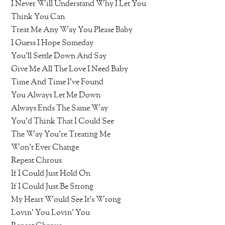
I Never Will Understand Why I Let You
Think You Can
Treat Me Any Way You Please Baby
I Guess I Hope Someday
You’ll Settle Down And Say
Give Me All The Love I Need Baby
Time And Time I’ve Found
You Always Let Me Down
Always Ends The Same Way
You’d Think That I Could See
The Way You’re Treating Me
Won’t Ever Change
Repeat Chrous
If I Could Just Hold On
If I Could Just Be Strong
My Heart Would See It’s Wrong
Lovin’ You Lovin’ You