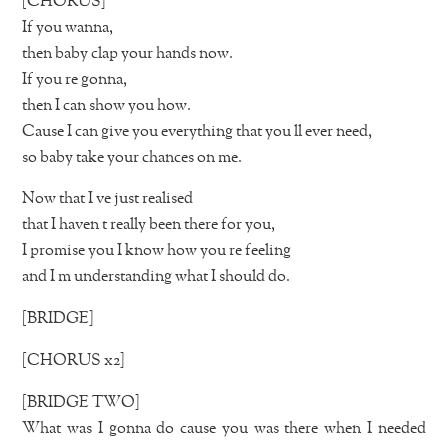
[CHORUS]
If you wanna,
then baby clap your hands now.
If you re gonna,
then I can show you how.
Cause I can give you everything that you ll ever need,
so baby take your chances on me.
Now that I ve just realised
that I haven t really been there for you,
I promise you I know how you re feeling
and I m understanding what I should do.
[BRIDGE]
[CHORUS x2]
[BRIDGE TWO]
What was I gonna do cause you was there when I needed