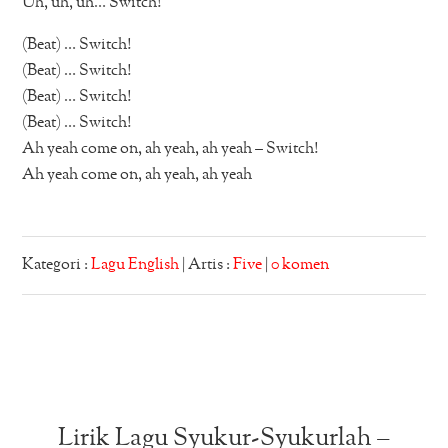
Uh, uh, uh… Switch!
(Beat) … Switch!
(Beat) … Switch!
(Beat) … Switch!
(Beat) … Switch!
Ah yeah come on, ah yeah, ah yeah – Switch!
Ah yeah come on, ah yeah, ah yeah
Kategori :
Lagu English
| Artis :
Five
|
0 komen
Lirik Lagu Syukur-Syukurlah –