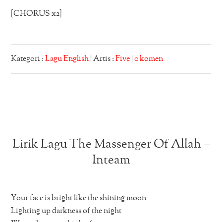
[CHORUS x2]
Kategori :
Lagu English
| Artis :
Five
|
0 komen
Lirik Lagu The Massenger Of Allah –
Inteam
Your face is bright like the shining moon
Lighting up darkness of the night