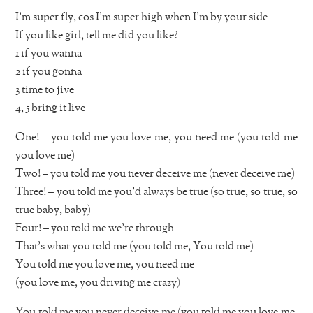
I’m super fly, cos I’m super high when I’m by your side
If you like girl, tell me did you like?
1 if you wanna
2 if you gonna
3 time to jive
4, 5 bring it live
One! – you told me you love me, you need me (you told me
you love me)
Two! – you told me you never deceive me (never deceive me)
Three! – you told me you’d always be true (so true, so true, so
true baby, baby)
Four! – you told me we’re through
That’s what you told me (you told me, You told me)
You told me you love me, you need me
(you love me, you driving me crazy)
You told me you never deceive me (you told me you love me,