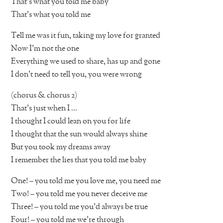
That’s what you told me baby
That’s what you told me
Tell me was it fun, taking my love for granted
Now I’m not the one
Everything we used to share, has up and gone
I don’t need to tell you, you were wrong
(chorus & chorus 2)
That’s just when I …
I thought I could lean on you for life
I thought that the sun would always shine
But you took my dreams away
I remember the lies that you told me baby
One! – you told me you love me, you need me
Two! – you told me you never deceive me
Three! – you told me you’d always be true
Four! – you told me we’re through