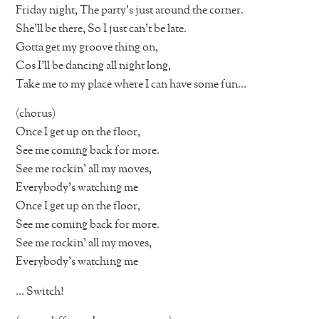
Friday night, The party’s just around the corner.
She’ll be there, So I just can’t be late.
Gotta get my groove thing on,
Cos I’ll be dancing all night long,
Take me to my place where I can have some fun…
(chorus)
Once I get up on the floor,
See me coming back for more.
See me rockin’ all my moves,
Everybody’s watching me
Once I get up on the floor,
See me coming back for more.
See me rockin’ all my moves,
Everybody’s watching me
… Switch!