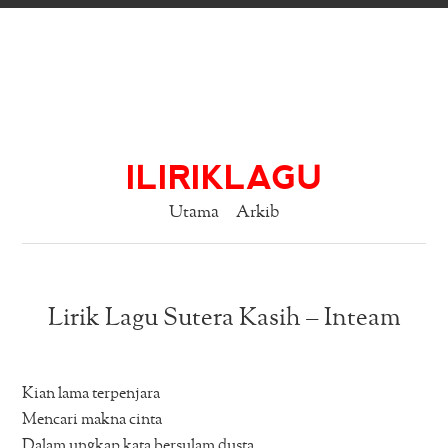
ILIRIKLAGU
Utama
Arkib
Lirik Lagu Sutera Kasih – Inteam
Kian lama terpenjara
Mencari makna cinta
Dalam ungkap kata bersulam dusta