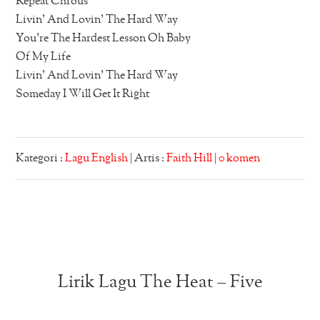
Repeat Chrous
Livin’ And Lovin’ The Hard Way
You’re The Hardest Lesson Oh Baby
Of My Life
Livin’ And Lovin’ The Hard Way
Someday I Will Get It Right
Kategori :
Lagu English
| Artis :
Faith Hill
|
0 komen
Lirik Lagu The Heat – Five