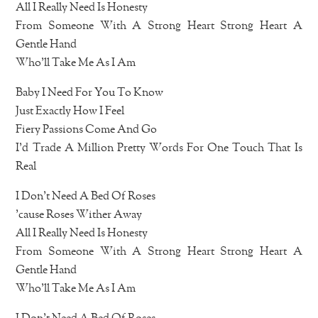
All I Really Need Is Honesty
From Someone With A Strong Heart Strong Heart A
Gentle Hand
Who’ll Take Me As I Am
Baby I Need For You To Know
Just Exactly How I Feel
Fiery Passions Come And Go
I’d Trade A Million Pretty Words For One Touch That Is
Real
I Don’t Need A Bed Of Roses
’cause Roses Wither Away
All I Really Need Is Honesty
From Someone With A Strong Heart Strong Heart A
Gentle Hand
Who’ll Take Me As I Am