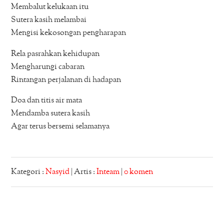
Membalut kelukaan itu
Sutera kasih melambai
Mengisi kekosongan pengharapan
Rela pasrahkan kehidupan
Mengharungi cabaran
Rintangan perjalanan di hadapan
Doa dan titis air mata
Mendamba sutera kasih
Agar terus bersemi selamanya
Kategori :
Nasyid
| Artis :
Inteam
|
0 komen