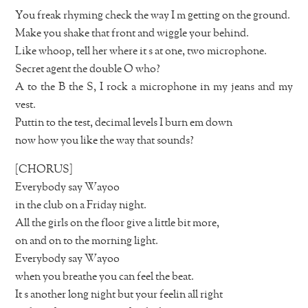
You freak rhyming check the way I m getting on the ground.
Make you shake that front and wiggle your behind.
Like whoop, tell her where it s at one, two microphone.
Secret agent the double O who?
A to the B the S, I rock a microphone in my jeans and my
vest.
Puttin to the test, decimal levels I burn em down
now how you like the way that sounds?
[CHORUS]
Everybody say Wayoo
in the club on a Friday night.
All the girls on the floor give a little bit more,
on and on to the morning light.
Everybody say Wayoo
when you breathe you can feel the beat.
It s another long night but your feelin all right