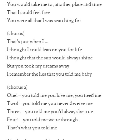
You would take me to, another place and time
That I could feel free
You were all that I was searching for
(chorus)
That’s just when I …
I thought I could lean on you for life
I thought that the sun would always shine
But you took my dreams away
I remember the lies that you told me baby
(chorus 2)
One! – you told me you love me, you need me
Two! – you told me you never deceive me
Three! – you told me you’d always be true
Four! – you told me we’re through
That’s what you told me