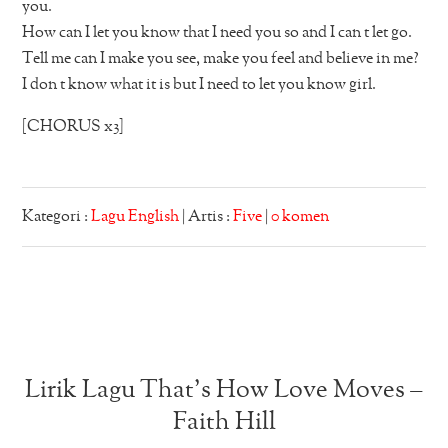
you.
How can I let you know that I need you so and I can t let go.
Tell me can I make you see, make you feel and believe in me?
I don t know what it is but I need to let you know girl.
[CHORUS x3]
Kategori :
Lagu English
| Artis :
Five
|
0 komen
Lirik Lagu That’s How Love Moves –
Faith Hill