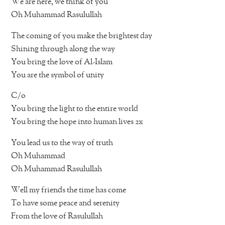
We are here, we think of you
Oh Muhammad Rasulullah
The coming of you make the brightest day
Shining through along the way
You bring the love of Al-Islam
You are the symbol of unity
C/o
You bring the light to the entire world
You bring the hope into human lives 2x
You lead us to the way of truth
Oh Muhammad
Oh Muhammad Rasulullah
Well my friends the time has come
To have some peace and serenity
From the love of Rasulullah