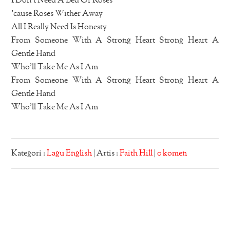
I Don’t Need A Bed Of Roses
’cause Roses Wither Away
All I Really Need Is Honesty
From Someone With A Strong Heart Strong Heart A
Gentle Hand
Who’ll Take Me As I Am
From Someone With A Strong Heart Strong Heart A
Gentle Hand
Who’ll Take Me As I Am
Kategori :
Lagu English
| Artis :
Faith Hill
|
0 komen