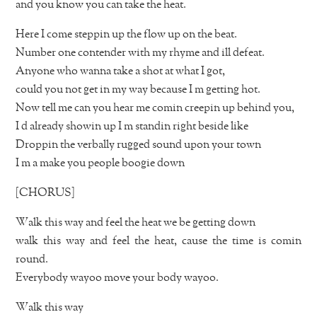
and you know you can take the heat.
Here I come steppin up the flow up on the beat.
Number one contender with my rhyme and ill defeat.
Anyone who wanna take a shot at what I got,
could you not get in my way because I m getting hot.
Now tell me can you hear me comin creepin up behind you,
I d already showin up I m standin right beside like
Droppin the verbally rugged sound upon your town
I m a make you people boogie down
[CHORUS]
Walk this way and feel the heat we be getting down
walk this way and feel the heat, cause the time is comin
round.
Everybody wayoo move your body wayoo.
Walk this way