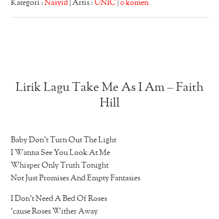
Kategori :
Nasyid
| Artis :
UNIC
|
0 komen
Lirik Lagu Take Me As I Am – Faith
Hill
Baby Don’t Turn Out The Light
I Wanna See You Look At Me
Whisper Only Truth Tonight
Not Just Promises And Empty Fantasies
I Don’t Need A Bed Of Roses
’cause Roses Wither Away