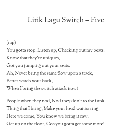
Lirik Lagu Switch – Five
(rap)
You gotta stop, Listen up, Checking out my beats,
Know that they’re uniques,
Got you jumping out your seats.
Ah, Never bring the same flow upon a track,
Better watch your back,
When I bring the switch attack now!
People when they nod, Nod they don’t to the funk
Thing that I bring, Make your head wanna ring,
Here we come, You know we bring it raw,
Get up on the floor, Cos you gotta get some more!