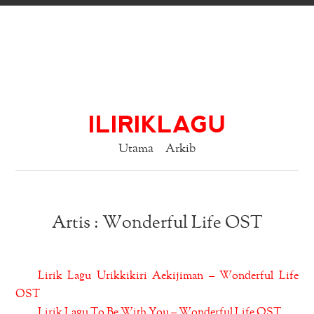
ILIRIKLAGU
Utama
Arkib
Artis : Wonderful Life OST
Lirik Lagu Urikkikiri Aekijiman – Wonderful Life
OST
Lirik Lagu To Be With You – Wonderful Life OST