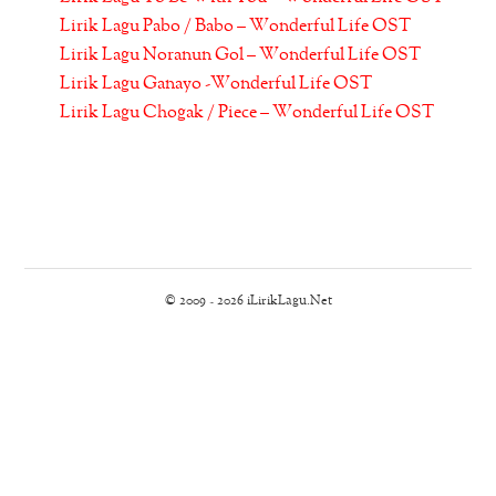
Lirik Lagu Pabo / Babo – Wonderful Life OST
Lirik Lagu Noranun Gol – Wonderful Life OST
Lirik Lagu Ganayo -Wonderful Life OST
Lirik Lagu Chogak / Piece – Wonderful Life OST
© 2009 - 2026 iLirikLagu.Net