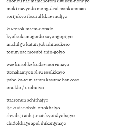
chonbu nae mamchorom dwilseu-nomjyo
moki me-yodo mong-deul mankumman
sorijukyo ibsurul kkae-muljyo
ku-torok maem-dorado
kyolkukamugotdo suyongoptjyo
michil go katun jubashinsukeso
tonun nae mosubi anin-golyo
wae kurohke kudae moreunayo
ttonakamyon al su issulkkayo
pabo ka-teun saram kasume hankoso
onuldo / urobujyo
ttaeronun achirhajyo
ije kudae obshi ottokhajyo
shwib-ji anh-jiman kyondyohajyo
chidokhage apul shikangmajo