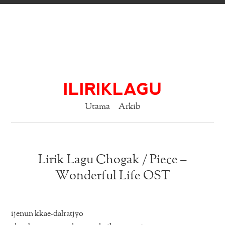
ILIRIKLAGU
Utama
Arkib
Lirik Lagu Chogak / Piece –
Wonderful Life OST
ijenun kkae-dalratjyo