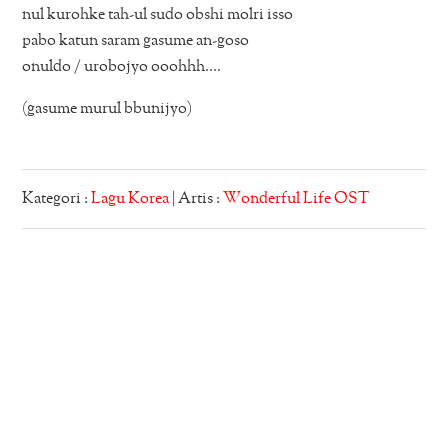
nul kurohke tah-ul sudo obshi molri isso
pabo katun saram gasume an-goso
onuldo / urobojyo ooohhh….
(gasume murul bbunijyo)
Kategori :
Lagu Korea
| Artis :
Wonderful Life OST