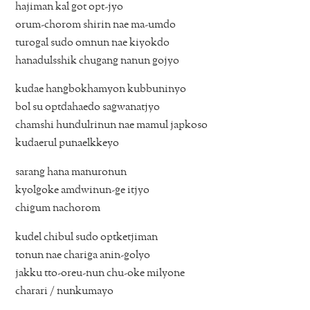
hajiman kal got opt-jyo
orum-chorom shirin nae ma-umdo
turogal sudo omnun nae kiyokdo
hanadulsshik chugang nanun gojyo
kudae hangbokhamyon kubbuninyo
bol su optdahaedo sagwanatjyo
chamshi hundulrinun nae mamul japkoso
kudaerul punaelkkeyo
sarang hana manuronun
kyolgoke amdwinun-ge itjyo
chigum nachorom
kudel chibul sudo optketjiman
tonun nae chariga anin-golyo
jakku tto-oreu-nun chu-oke milyone
charari / nunkumayo