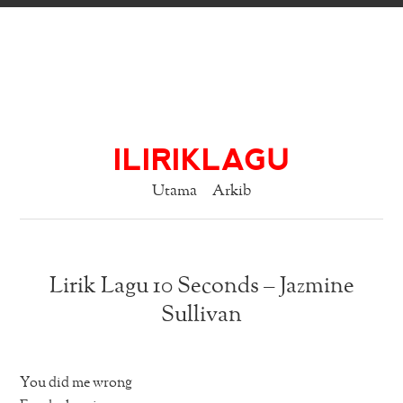
ILIRIKLAGU
Utama
Arkib
Lirik Lagu 10 Seconds – Jazmine
Sullivan
You did me wrong