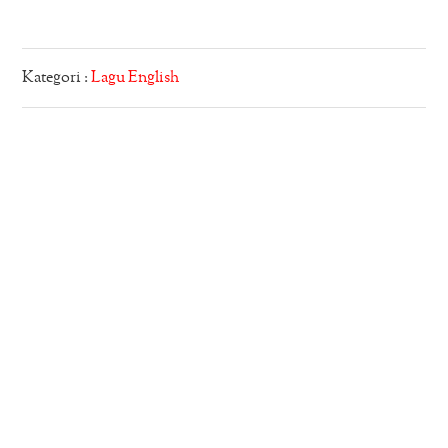
Kategori :
Lagu English