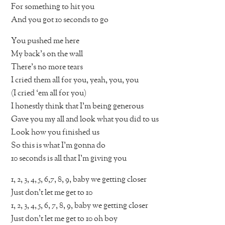
For something to hit you
And you got 10 seconds to go
You pushed me here
My back’s on the wall
There’s no more tears
I cried them all for you, yeah, you, you
(I cried ‘em all for you)
I honestly think that I’m being generous
Gave you my all and look what you did to us
Look how you finished us
So this is what I’m gonna do
10 seconds is all that I’m giving you
1, 2, 3, 4, 5, 6,7, 8, 9, baby we getting closer
Just don’t let me get to 10
1, 2, 3, 4, 5, 6, 7, 8, 9, baby we getting closer
Just don’t let me get to 10 oh boy