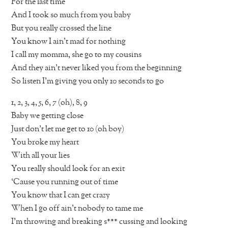
For the last time
And I took so much from you baby
But you really crossed the line
You know I ain’t mad for nothing
I call my momma, she go to my cousins
And they ain’t never liked you from the beginning
So listen I’m giving you only 10 seconds to go
1, 2, 3, 4, 5, 6, 7 (oh), 8, 9
Baby we getting close
Just don’t let me get to 10 (oh boy)
You broke my heart
With all your lies
You really should look for an exit
‘Cause you running out of time
You know that I can get crazy
When I go off ain’t nobody to tame me
I’m throwing and breaking s*** cussing and looking