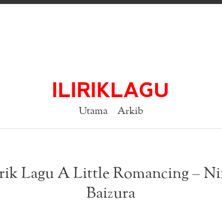
ILIRIKLAGU
Utama
Arkib
rik Lagu A Little Romancing – N
Baizura