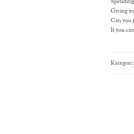
Spending 
Giving you
Can you g
If you ca
Kategori 