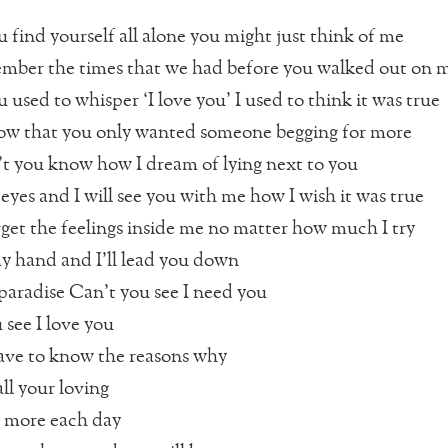
find yourself all alone you might just think of me
ember the times that we had before you walked out on 
used to whisper ‘I love you’ I used to think it was true
ow that you only wanted someone begging for more
t you know how I dream of lying next to you
eyes and I will see you with me how I wish it was true
orget the feelings inside me no matter how much I try
y hand and I’ll lead you down
aradise Can’t you see I need you
 see I love you
ave to know the reasons why
ll your loving
 more each day