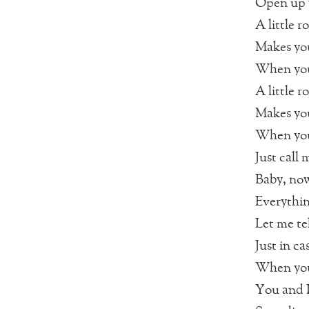
Open up y
A little 
Makes you
When you 
A little 
Makes you
When you
Just call
Baby, now
Everythin
Let me te
Just in ca
When you 
You and I