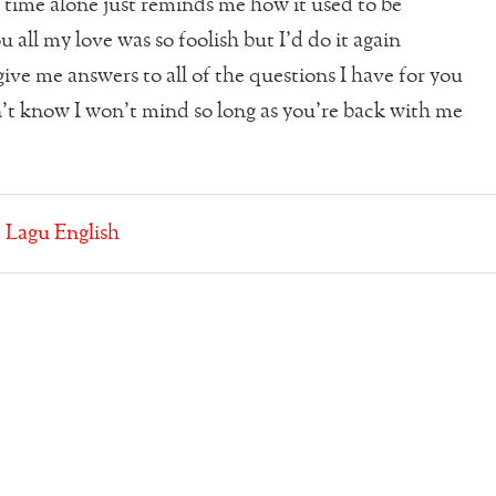
time alone just reminds me how it used to be
 all my love was so foolish but I’d do it again
ive me answers to all of the questions I have for you
n’t know I won’t mind so long as you’re back with me
:
Lagu English