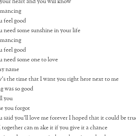
our heart and you will know
romancing
 feel good
need some sunshine in your life
romancing
 feel good
 need some one to love
 my name
’s the time that I want you right here next to me
g was so good
ll you
se you forgot
said you’ll love me forever I hoped that it could be tru
 together can m ake it if you give it a chance