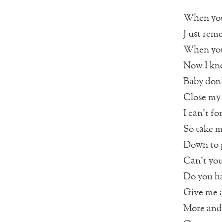
When you 
J ust rem
When you 
Now I kn
Baby don’
Close my 
I can’t f
So take m
Down to p
Can’t you
Do you h
Give me a
More and