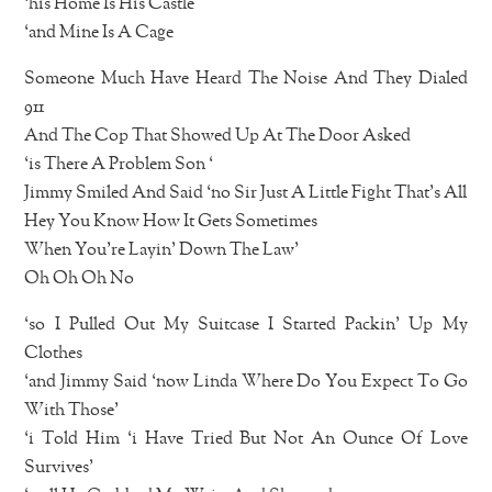
‘his Home Is His Castle
‘and Mine Is A Cage
Someone Much Have Heard The Noise And They Dialed
911
And The Cop That Showed Up At The Door Asked
‘is There A Problem Son ‘
Jimmy Smiled And Said ‘no Sir Just A Little Fight That’s All
Hey You Know How It Gets Sometimes
When You’re Layin’ Down The Law’
Oh Oh Oh No
‘so I Pulled Out My Suitcase I Started Packin’ Up My
Clothes
‘and Jimmy Said ‘now Linda Where Do You Expect To Go
With Those’
‘i Told Him ‘i Have Tried But Not An Ounce Of Love
Survives’