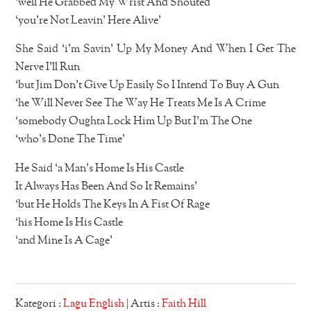
‘well He Grabbed My Wrist And Shouted
‘you’re Not Leavin’ Here Alive’
She Said ‘i’m Savin’ Up My Money And When I Get The
Nerve I’ll Run
‘but Jim Don’t Give Up Easily So I Intend To Buy A Gun
‘he Will Never See The Way He Treats Me Is A Crime
‘somebody Oughta Lock Him Up But I’m The One
‘who’s Done The Time’
He Said ‘a Man’s Home Is His Castle
It Always Has Been And So It Remains’
‘but He Holds The Keys In A Fist Of Rage
‘his Home Is His Castle
‘and Mine Is A Cage’
Kategori :
Lagu English
| Artis :
Faith Hill