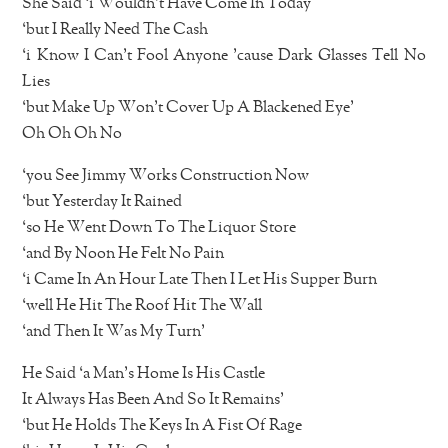
She Said ‘i Wouldn’t Have Come In Today
‘but I Really Need The Cash
‘i Know I Can’t Fool Anyone ’cause Dark Glasses Tell No
Lies
‘but Make Up Won’t Cover Up A Blackened Eye’
Oh Oh Oh No
‘you See Jimmy Works Construction Now
‘but Yesterday It Rained
‘so He Went Down To The Liquor Store
‘and By Noon He Felt No Pain
‘i Came In An Hour Late Then I Let His Supper Burn
‘well He Hit The Roof Hit The Wall
‘and Then It Was My Turn’
He Said ‘a Man’s Home Is His Castle
It Always Has Been And So It Remains’
‘but He Holds The Keys In A Fist Of Rage