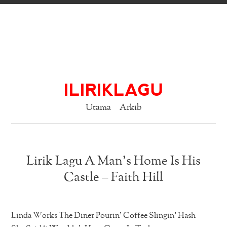
ILIRIKLAGU
Utama
Arkib
Lirik Lagu A Man’s Home Is His
Castle – Faith Hill
Linda Works The Diner Pourin’ Coffee Slingin’ Hash