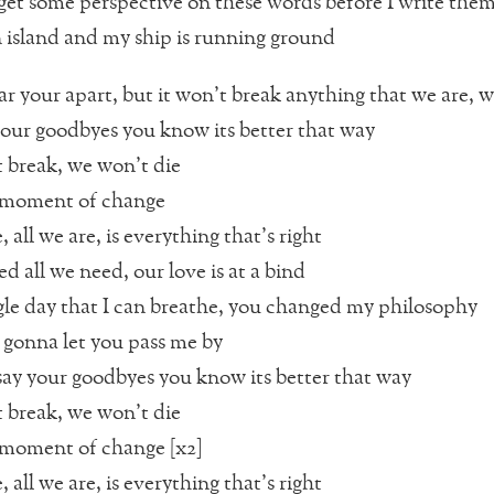
 get some perspective on these words before I write th
 island and my ship is running ground
ar your apart, but it won’t break anything that we are, w
 our goodbyes you know its better that way
break, we won’t die
 a moment of change
, all we are, is everything that’s right
d all we need, our love is at a bind
gle day that I can breathe, you changed my philosophy
 gonna let you pass me by
say your goodbyes you know its better that way
break, we won’t die
 a moment of change [x2]
, all we are, is everything that’s right