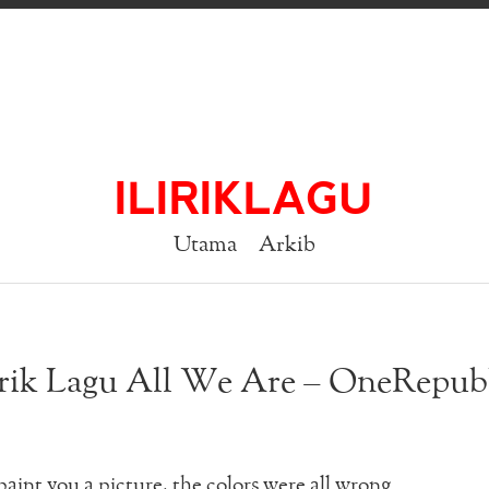
ILIRIKLAGU
Utama
Arkib
rik Lagu All We Are – OneRepub
 paint you a picture, the colors were all wrong