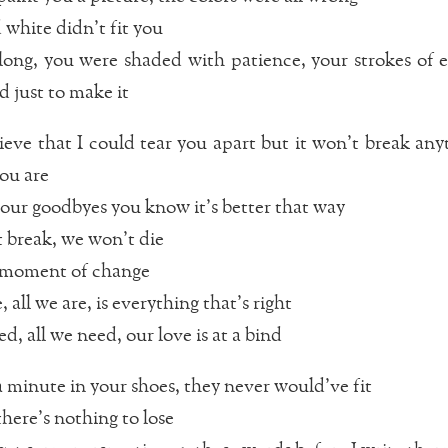
 white didn’t fit you
long, you were shaded with patience, your strokes of 
d just to make it
ieve that I could tear you apart but it won’t break any
you are
 our goodbyes you know it’s better that way
break, we won’t die
 a moment of change
, all we are, is everything that’s right
d, all we need, our love is at a bind
a minute in your shoes, they never would’ve fit
there’s nothing to lose