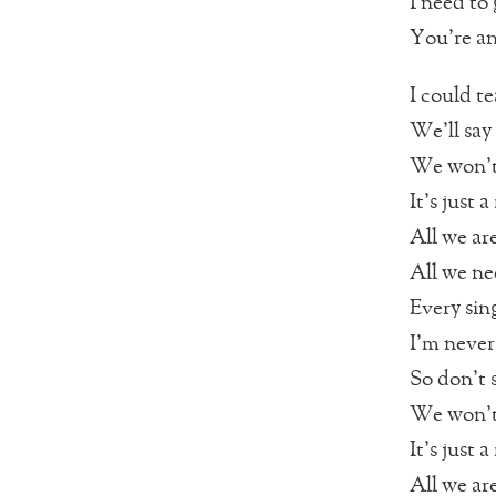
I need to
You’re an
I could te
We’ll say
We won’t 
It’s just
All we are
All we nee
Every sin
I’m never
So don’t 
We won’t 
It’s just
All we are