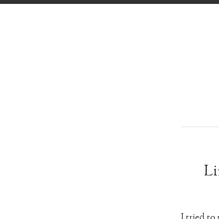
Li
I tried to