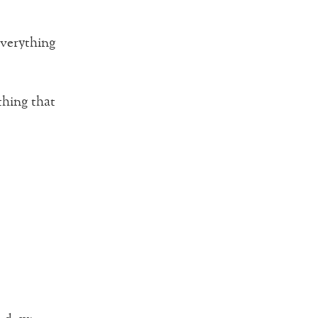
everything
thing that