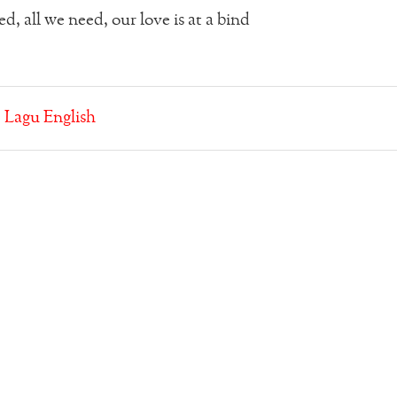
d, all we need, our love is at a bind
:
Lagu English