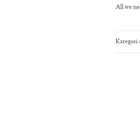
All we nee
Kategori 