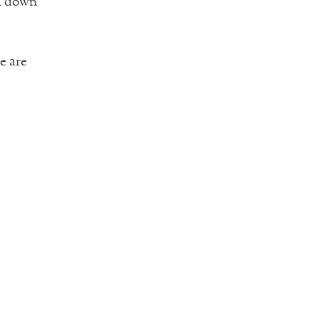
em down
e are