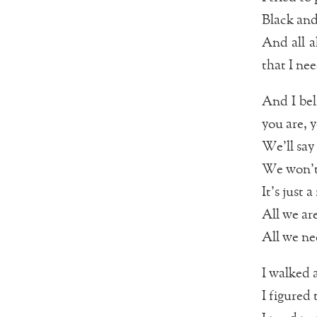
Black and
And all a
that I nee
And I bel
you are, 
We’ll say
We won’t 
It’s just
All we are
All we nee
I walked 
I figured 