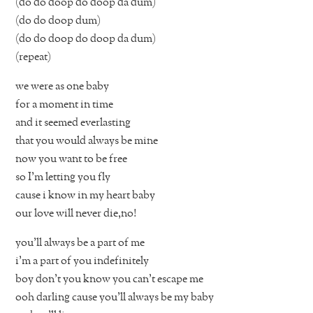
(do do doop do doop da dum)
(do do doop dum)
(do do doop do doop da dum)
(repeat)
we were as one baby
for a moment in time
and it seemed everlasting
that you would always be mine
now you want to be free
so I’m letting you fly
cause i know in my heart baby
our love will never die,no!
you’ll always be a part of me
i’m a part of you indefinitely
boy don’t you know you can’t escape me
ooh darling cause you’ll always be my baby