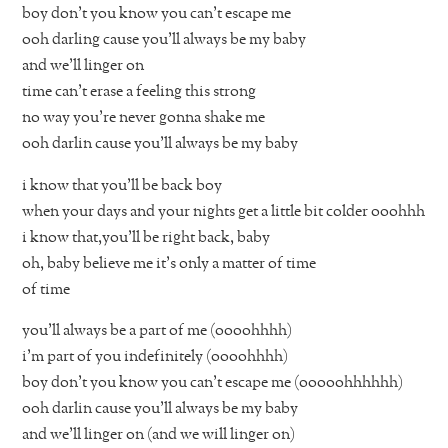
boy don’t you know you can’t escape me
ooh darling cause you’ll always be my baby
and we’ll linger on
time can’t erase a feeling this strong
no way you’re never gonna shake me
ooh darlin cause you’ll always be my baby
i know that you’ll be back boy
when your days and your nights get a little bit colder ooohhh
i know that,you’ll be right back, baby
oh, baby believe me it’s only a matter of time
of time
you’ll always be a part of me (oooohhhh)
i’m part of you indefinitely (oooohhhh)
boy don’t you know you can’t escape me (ooooohhhhhh)
ooh darlin cause you’ll always be my baby
and we’ll linger on (and we will linger on)