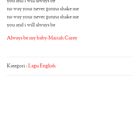
you and i will always be
no way your never gonna shake me
no way your never gonna shake me
you and i will always be
Always be my baby-Mariah Carey
Kategori :
Lagu English