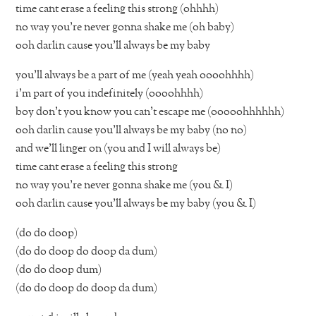
time cant erase a feeling this strong (ohhhh)
no way you’re never gonna shake me (oh baby)
ooh darlin cause you’ll always be my baby
you’ll always be a part of me (yeah yeah oooohhhh)
i’m part of you indefinitely (oooohhhh)
boy don’t you know you can’t escape me (ooooohhhhhh)
ooh darlin cause you’ll always be my baby (no no)
and we’ll linger on (you and I will always be)
time cant erase a feeling this strong
no way you’re never gonna shake me (you & I)
ooh darlin cause you’ll always be my baby (you & I)
(do do doop)
(do do doop do doop da dum)
(do do doop dum)
(do do doop do doop da dum)