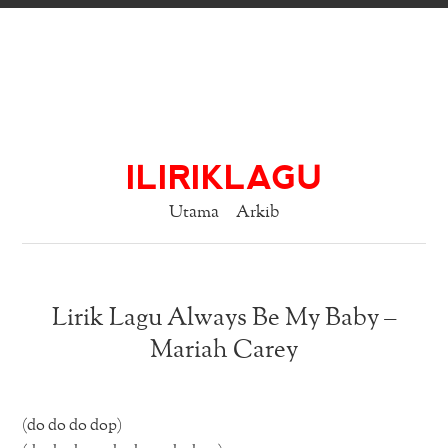
ILIRIKLAGU
Utama
Arkib
Lirik Lagu Always Be My Baby –
Mariah Carey
(do do do dop)