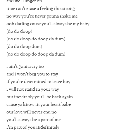
and we’ll linger on
time can’t erase a feeling this strong
no way you’re never gonna shake me
ooh darling cause you’ll always be my baby
(do do doop)
(do do doop do doop da dum)
(do do doop dum)
(do do doop do doop da dum)
i ain’t gonna cry no
and i won’t beg you to stay
if you’re determined to leave boy
i will not stand in your way
but inevitably you’ll be back again
cause ya know in your heart babe
our love will never end no
you’ll always be a part of me
i’m part of you indefinitely