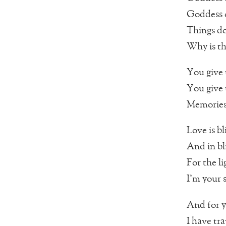
Goddess o
Things do
Why is th
You give 
You give 
Memories 
Love is b
And in bl
For the li
I’m your 
And for 
I have tr