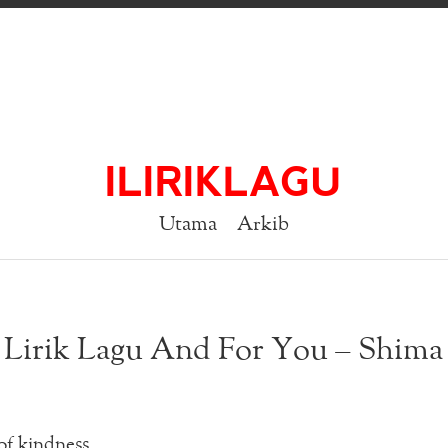
ILIRIKLAGU
Utama
Arkib
Lirik Lagu And For You – Shima
of kindness