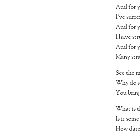
And for 
I’ve surr
And for 
I have st
And for 
Many stra
See the m
Why do s
You bring
What is t
Is it some
How dare 