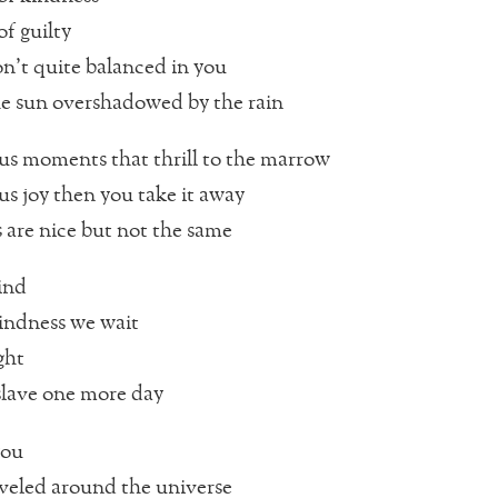
f guilty
n’t quite balanced in you
e sun overshadowed by the rain
us moments that thrill to the marrow
us joy then you take it away
are nice but not the same
lind
indness we wait
ght
slave one more day
you
aveled around the universe