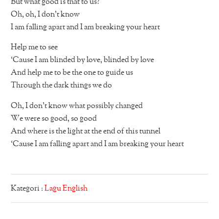
But what good is that to us?
Oh, oh, I don’t know
I am falling apart and I am breaking your heart
Help me to see
‘Cause I am blinded by love, blinded by love
And help me to be the one to guide us
Through the dark things we do
Oh, I don’t know what possibly changed
We were so good, so good
And where is the light at the end of this tunnel
‘Cause I am falling apart and I am breaking your heart
Kategori :
Lagu English