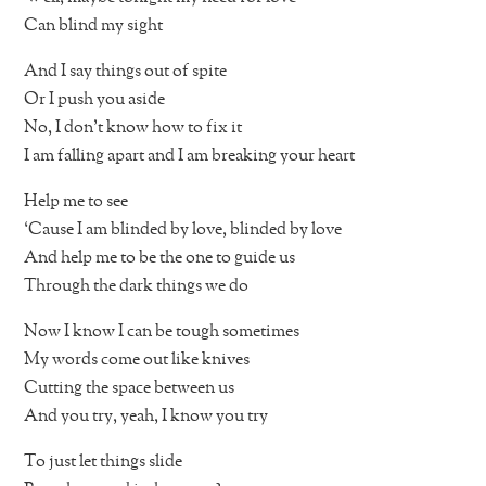
Can blind my sight
And I say things out of spite
Or I push you aside
No, I don’t know how to fix it
I am falling apart and I am breaking your heart
Help me to see
‘Cause I am blinded by love, blinded by love
And help me to be the one to guide us
Through the dark things we do
Now I know I can be tough sometimes
My words come out like knives
Cutting the space between us
And you try, yeah, I know you try
To just let things slide