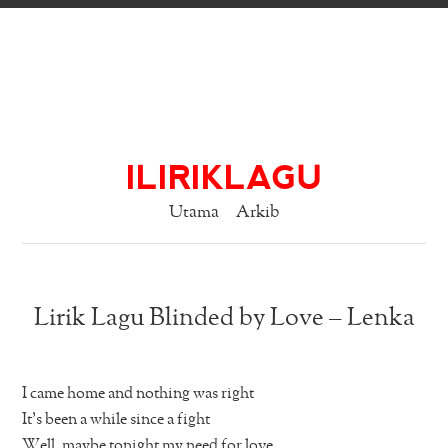
ILIRIKLAGU
Utama
Arkib
Lirik Lagu Blinded by Love – Lenka
I came home and nothing was right
It’s been a while since a fight
Well, maybe tonight my need for love