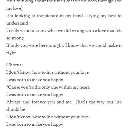
And thinking about the timed that we?ve been through (oh
my love)
I?m looking at the picture in my hand. Trying my best to
understand
I really want to know what we did wrong with a love that felt
so strong
If only you were here tonight. I know that we could make it
right
Chorus :
I don?t know how to live without your love.
I was born to make you happy
?Cause you?re the only one within my heart.
I was born to make you happy
Always and forever you and me. That?s the way our life
should be
I don?t know how to live without your love.
I was born to make you happy