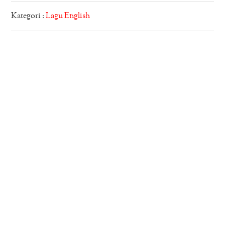
Kategori :
Lagu English