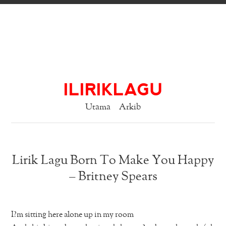
ILIRIKLAGU
Utama
Arkib
Lirik Lagu Born To Make You Happy
– Britney Spears
I?m sitting here alone up in my room