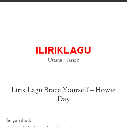
ILIRIKLAGU
Utama
Arkib
Lirik Lagu Brace Yourself – Howie
Day
So you think