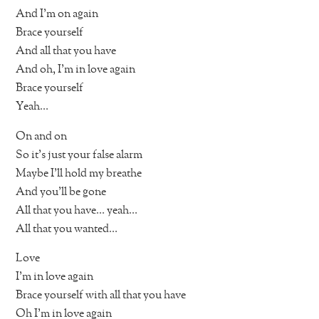
And I’m on again
Brace yourself
And all that you have
And oh, I’m in love again
Brace yourself
Yeah…
On and on
So it’s just your false alarm
Maybe I’ll hold my breathe
And you’ll be gone
All that you have… yeah…
All that you wanted…
Love
I’m in love again
Brace yourself with all that you have
Oh I’m in love again