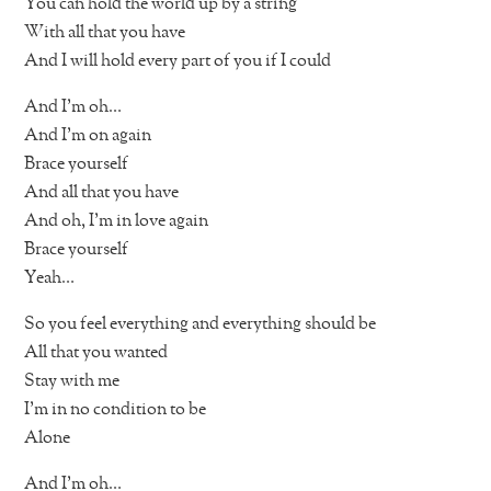
You can hold the world up by a string
With all that you have
And I will hold every part of you if I could
And I’m oh…
And I’m on again
Brace yourself
And all that you have
And oh, I’m in love again
Brace yourself
Yeah…
So you feel everything and everything should be
All that you wanted
Stay with me
I’m in no condition to be
Alone
And I’m oh…