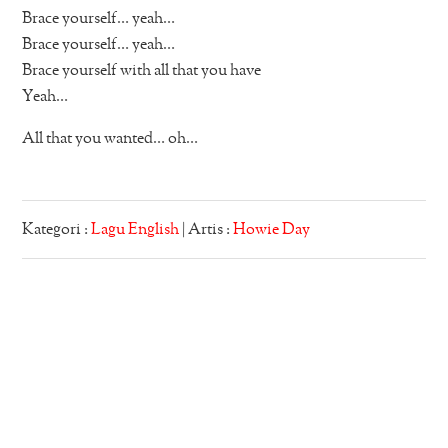
Brace yourself… yeah…
Brace yourself… yeah…
Brace yourself with all that you have
Yeah…
All that you wanted… oh…
Kategori :
Lagu English
| Artis :
Howie Day