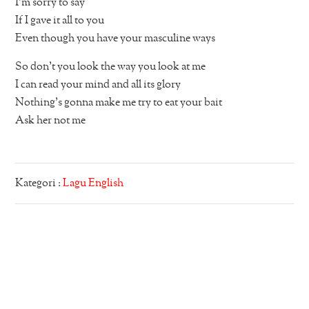
I’m sorry to say
If I gave it all to you
Even though you have your masculine ways
So don’t you look the way you look at me
I can read your mind and all its glory
Nothing’s gonna make me try to eat your bait
Ask her not me
Kategori :
Lagu English