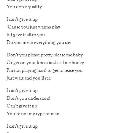
You don’t qualify
I can’t give it up
‘Cause you just wanna play
If I gave it all to you
Do you mean everything you say
Don’t you please pretty please me baby
Or get on your knees and call me honey
I’m not playing hard to get to tease you
Just wait and you’ll see
I can’t give it up
Don’t you understand
Can’t give it up
You’re not my type of man
I can’t give it up