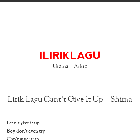
ILIRIKLAGU
Utama
Arkib
Lirik Lagu Cant’t Give It Up – Shima
I can’t give it up
Boy don’t even try
Can’t give it up