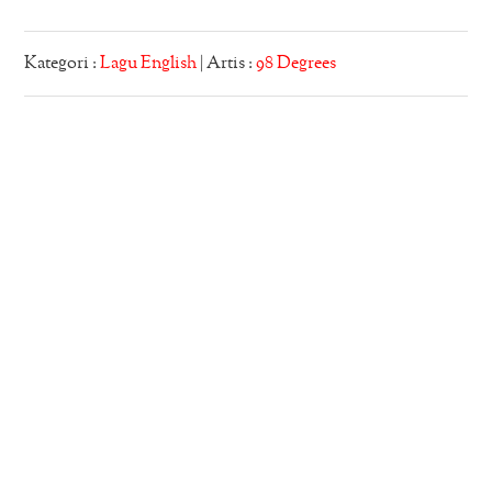
Kategori :
Lagu English
| Artis :
98 Degrees