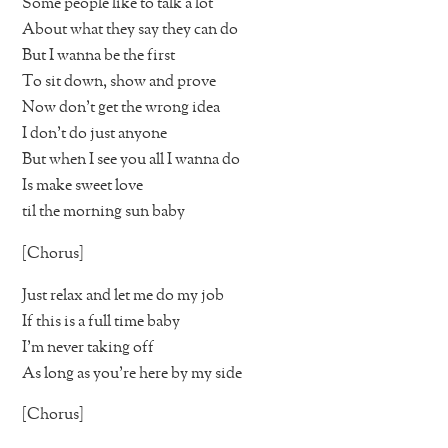
Some people like to talk a lot
About what they say they can do
But I wanna be the first
To sit down, show and prove
Now don’t get the wrong idea
I don’t do just anyone
But when I see you all I wanna do
Is make sweet love
til the morning sun baby
[Chorus]
Just relax and let me do my job
If this is a full time baby
I’m never taking off
As long as you’re here by my side
[Chorus]