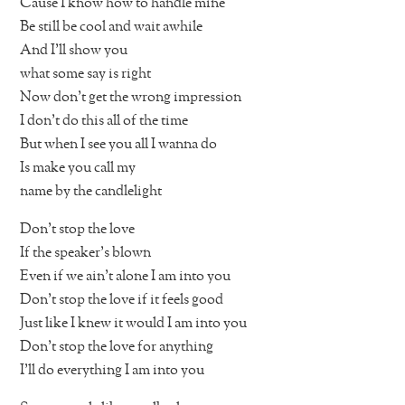
Cause I know how to handle mine
Be still be cool and wait awhile
And I’ll show you
what some say is right
Now don’t get the wrong impression
I don’t do this all of the time
But when I see you all I wanna do
Is make you call my
name by the candlelight
Don’t stop the love
If the speaker’s blown
Even if we ain’t alone I am into you
Don’t stop the love if it feels good
Just like I knew it would I am into you
Don’t stop the love for anything
I’ll do everything I am into you