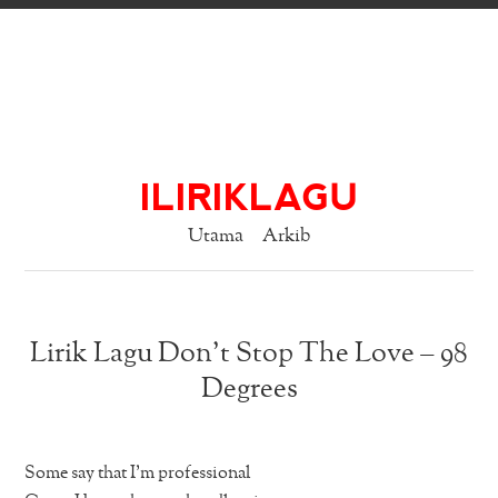
ILIRIKLAGU
Utama
Arkib
Lirik Lagu Don’t Stop The Love – 98
Degrees
Some say that I’m professional