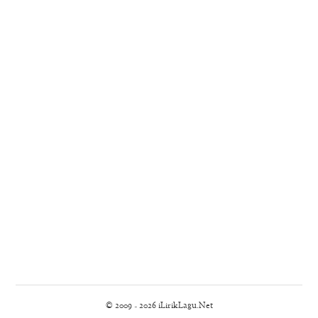
© 2009 - 2026 iLirikLagu.Net