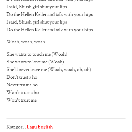
I said, Shush girl shut your lips
Do the Hellen Keller and talk with your hips
I said, Shush girl shut your lips
Do the Hellen Keller and talk with your hips
Woah, woah, woah
She wants to touch me (Woah)
She wants to love me (Woah)
She’ll never leave me (Woah, woah, oh, oh)
Don’t trust a ho
Never trust a ho
Won’t trust a ho
Won’t trust me
Kategori :
Lagu English