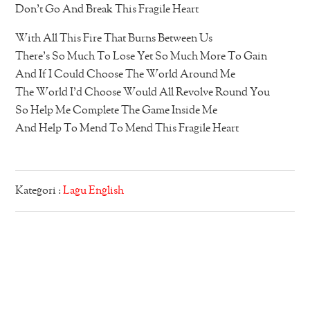
Don’t Go And Break This Fragile Heart
With All This Fire That Burns Between Us
There’s So Much To Lose Yet So Much More To Gain
And If I Could Choose The World Around Me
The World I’d Choose Would All Revolve Round You
So Help Me Complete The Game Inside Me
And Help To Mend To Mend This Fragile Heart
Kategori :
Lagu English