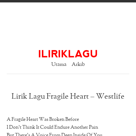
ILIRIKLAGU
Utama
Arkib
Lirik Lagu Fragile Heart – Westlife
A Fragile Heart Was Broken Before
I Don’t Think It Could Endure Another Pain
But There’s A Voice From Deep Inside Of You