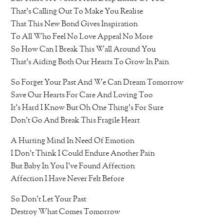
That’s Calling Out To Make You Realise
That This New Bond Gives Inspiration
To All Who Feel No Love Appeal No More
So How Can I Break This Wall Around You
That’s Aiding Both Our Hearts To Grow In Pain
So Forget Your Past And We Can Dream Tomorrow
Save Our Hearts For Care And Loving Too
It’s Hard I Know But Oh One Thing’s For Sure
Don’t Go And Break This Fragile Heart
A Hurting Mind In Need Of Emotion
I Don’t Think I Could Endure Another Pain
But Baby In You I’ve Found Affection
Affection I Have Never Felt Before
So Don’t Let Your Past
Destroy What Comes Tomorrow