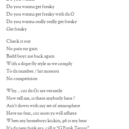
Do you wanna get freaky
Do you wanna get freaky with da G
Do you wanna really really get freaky
Get freaky
Check it out
No pain no gain
Badd boyz are back again
With a dope fly style as we comply
To da number / hit mission
No competition
Why… coz da Gz are versatile
Now tell me, is there anybody here ?
Ain’t down with my set of atmosphere
Have no fear, coz soon ya will adhere
When my homeboyz kickin, 96 is my hear
It’s da new funk era, call it “G Funk Terror”