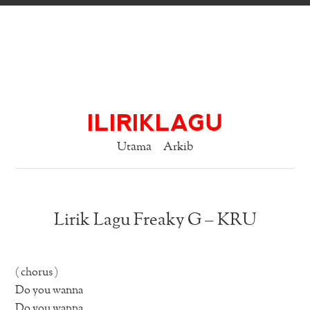
ILIRIKLAGU
Utama
Arkib
Lirik Lagu Freaky G – KRU
( chorus )
Do you wanna
Do you wanna