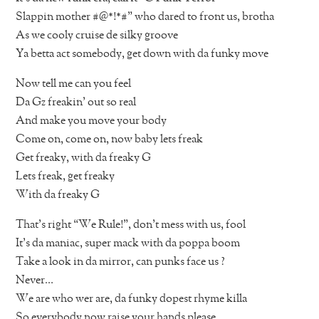
Slappin mother #@*!*#” who dared to front us, brotha
As we cooly cruise de silky groove
Ya betta act somebody, get down with da funky move
Now tell me can you feel
Da Gz freakin’ out so real
And make you move your body
Come on, come on, now baby lets freak
Get freaky, with da freaky G
Lets freak, get freaky
With da freaky G
That’s right “We Rule!”, don’t mess with us, fool
It’s da maniac, super mack with da poppa boom
Take a look in da mirror, can punks face us ?
Never…
We are who wer are, da funky dopest rhyme killa
So everybody now raise your hands please