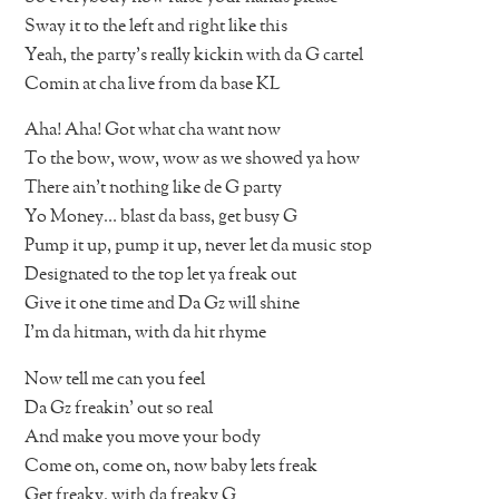
Sway it to the left and right like this
Yeah, the party’s really kickin with da G cartel
Comin at cha live from da base KL
Aha! Aha! Got what cha want now
To the bow, wow, wow as we showed ya how
There ain’t nothing like de G party
Yo Money… blast da bass, get busy G
Pump it up, pump it up, never let da music stop
Designated to the top let ya freak out
Give it one time and Da Gz will shine
I’m da hitman, with da hit rhyme
Now tell me can you feel
Da Gz freakin’ out so real
And make you move your body
Come on, come on, now baby lets freak
Get freaky, with da freaky G