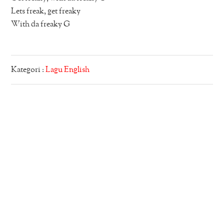
Lets freak, get freaky
With da freaky G
Kategori :
Lagu English