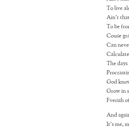
To live a
Ain’t that
To be fr
Couse gra
Can neve
Calculat
The days 
Procrasti
God kno
Grow in s
Fverish o
And agai
It’s me, m