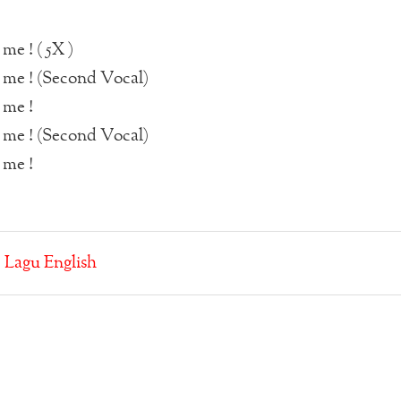
me ! ( 5X )
 me ! (Second Vocal)
 me !
 me ! (Second Vocal)
 me !
:
Lagu English