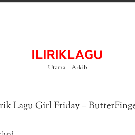
ILIRIKLAGU
Utama
Arkib
rik Lagu Girl Friday – ButterFing
t hard