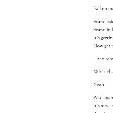
Fall on me
Stand asi
Stand in l
It’s gettin
Now get 
Then rem
What’cha 
Yeah !
And agai
It’s me… 