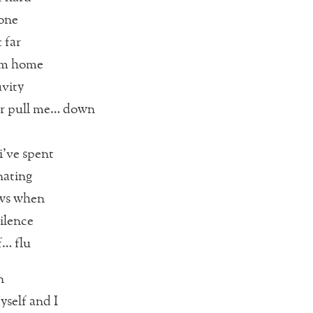
lone
 far
om home
vity
r pull me… down
e
i’ve spent
nating
ws when
ilence
f… flu
n
yself and I