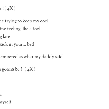
 ! ( 4X )
de frying to keep my cool !
ine feeling like a fool !
g late
back in your… bed
embered as what my daddy said
gonna be ?! ( 4X )
n
myself