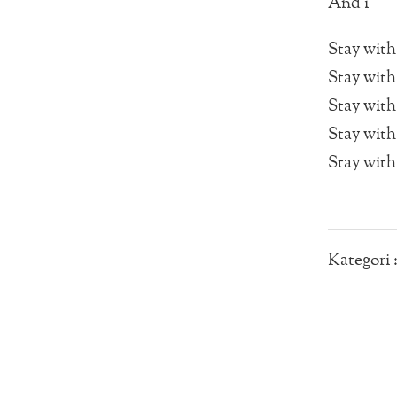
And i
Stay with 
Stay with
Stay with
Stay with
Stay with
Kategori 