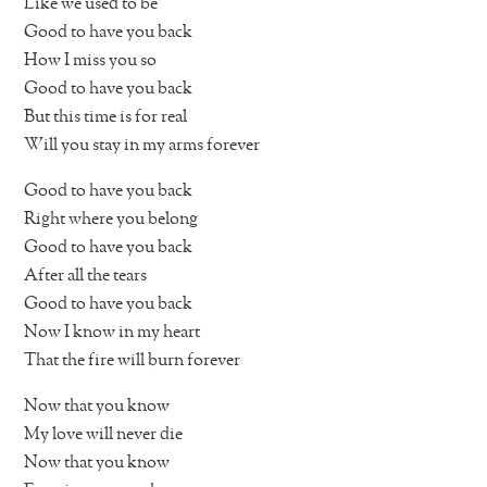
Like we used to be
Good to have you back
How I miss you so
Good to have you back
But this time is for real
Will you stay in my arms forever
Good to have you back
Right where you belong
Good to have you back
After all the tears
Good to have you back
Now I know in my heart
That the fire will burn forever
Now that you know
My love will never die
Now that you know