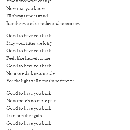
Emotions never change
Now that you know
I’ll always understand
Just the two of us today and tomorrow
Good to have you back
May your nites are long
Good to have you back
Feels like heaven to me
Good to have you back
No more darkness inside
For the light will now shine forever
Good to have you back
Now there’s no more pain
Good to have you back
I can breathe again
Good to have you back