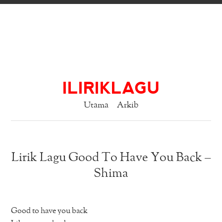
ILIRIKLAGU
Utama
Arkib
Lirik Lagu Good To Have You Back –
Shima
Good to have you back