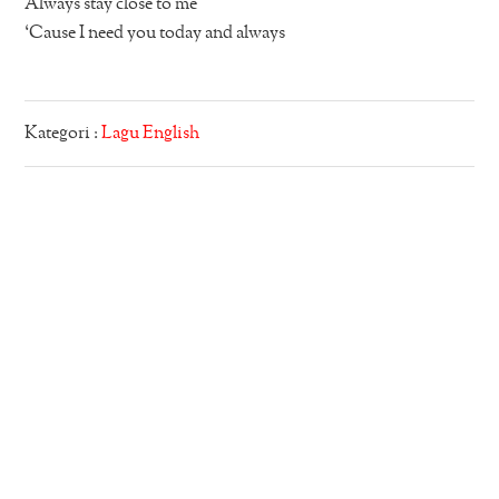
Always stay close to me
‘Cause I need you today and always
Kategori :
Lagu English