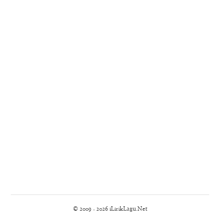
© 2009 - 2026 iLirikLagu.Net