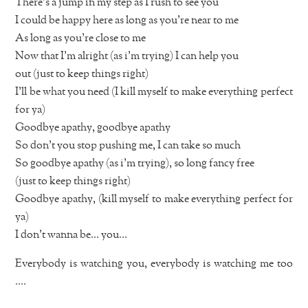
There’s a jump in my step as I rush to see you
I could be happy here as long as you’re near to me
As long as you’re close to me
Now that I’m alright (as i’m trying) I can help you
out (just to keep things right)
I’ll be what you need (I kill myself to make everything perfect
for ya)
Goodbye apathy, goodbye apathy
So don’t you stop pushing me, I can take so much
So goodbye apathy (as i’m trying), so long fancy free
(just to keep things right)
Goodbye apathy, (kill myself to make everything perfect for
ya)
I don’t wanna be… you…
Everybody is watching you, everybody is watching me too
….