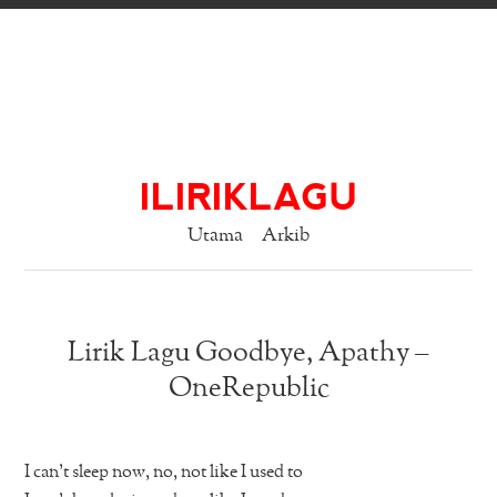
ILIRIKLAGU
Utama
Arkib
Lirik Lagu Goodbye, Apathy –
OneRepublic
I can’t sleep now, no, not like I used to