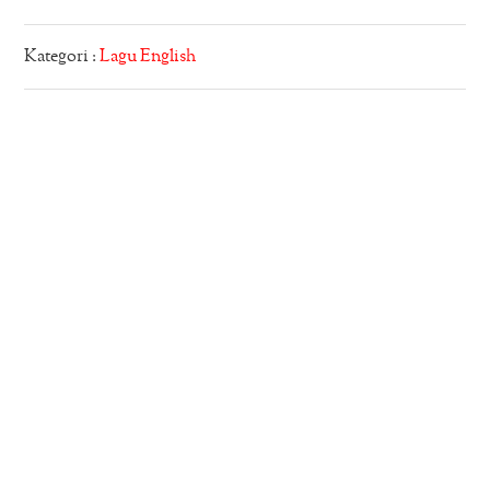
Kategori :
Lagu English