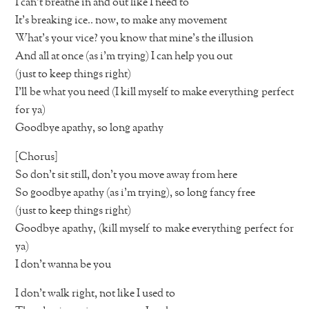
I can’t breathe in and out like I need to
It’s breaking ice.. now, to make any movement
What’s your vice? you know that mine’s the illusion
And all at once (as i’m trying) I can help you out
(just to keep things right)
I’ll be what you need (I kill myself to make everything perfect
for ya)
Goodbye apathy, so long apathy
[Chorus]
So don’t sit still, don’t you move away from here
So goodbye apathy (as i’m trying), so long fancy free
(just to keep things right)
Goodbye apathy, (kill myself to make everything perfect for
ya)
I don’t wanna be you
I don’t walk right, not like I used to