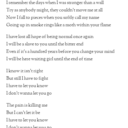
I remember the days when I was stronger than a wall
Try as anybody might, they couldn’t move me at all
Now I fall to pieces when you softly call my name
Going up in smoke rings like a moth within your flame
I have lost all hope of being normal once again
I will be a slave to you until the bitter end
Even if it’s a hundred years before you change your mind
I will be here waiting girl until the end of time
I know it isn’t right
But still I have to fight
I have to let you know
I don’t wanna let you go
The pain is killing me
But I can’t let it be
I have to let you know
I don’t wanna let you go