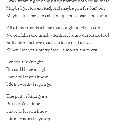
I was dreaming of happy days that we both could share
Maybe I got too excited, and maybe you freaked out
Maybe I just have to call you up and scream and shout
All of my friends tell me that I ought to play it cool
No one likes too much attention from a desperate fool
Still I don’t believe that I can keep it all inside
When I see your pretty face, I almost want to cry
I know it isn’t right
But still I have to fight
I have to let you know
I don’t wanna let you go
The pain is killing me
But I can’t let it be
I have to let you know
I don’t wanna let you go