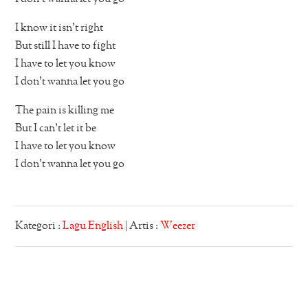
I know it isn’t right
But still I have to fight
I have to let you know
I don’t wanna let you go
The pain is killing me
But I can’t let it be
I have to let you know
I don’t wanna let you go
Kategori :
Lagu English
| Artis :
Weezer