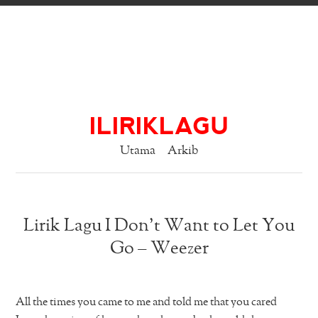
ILIRIKLAGU
Utama
Arkib
Lirik Lagu I Don’t Want to Let You
Go – Weezer
All the times you came to me and told me that you cared