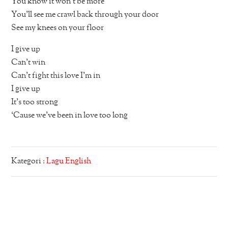
You know it won’t be more
You’ll see me crawl back through your door
See my knees on your floor
I give up
Can’t win
Can’t fight this love I’m in
I give up
It’s too strong
‘Cause we’ve been in love too long
Kategori :
Lagu English