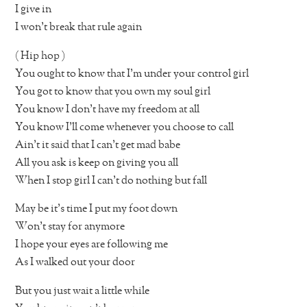
I give in
I won’t break that rule again
( Hip hop )
You ought to know that I’m under your control girl
You got to know that you own my soul girl
You know I don’t have my freedom at all
You know I’ll come whenever you choose to call
Ain’t it said that I can’t get mad babe
All you ask is keep on giving you all
When I stop girl I can’t do nothing but fall
May be it’s time I put my foot down
Won’t stay for anymore
I hope your eyes are following me
As I walked out your door
But you just wait a little while