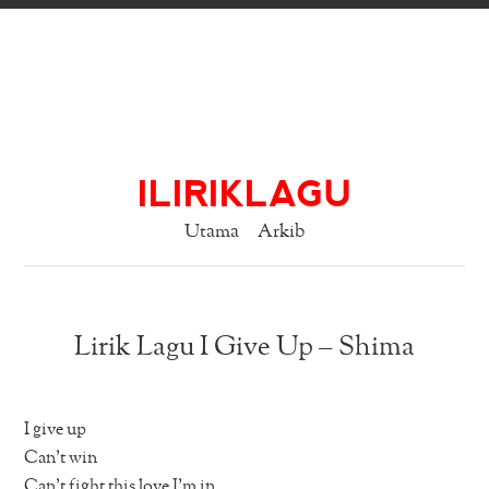
ILIRIKLAGU
Utama
Arkib
Lirik Lagu I Give Up – Shima
I give up
Can’t win
Can’t fight this love I’m in