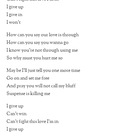
I give up
I give in
I won’t
How can you say our love is through
How can you say you wanna go
I know you’re not through using me
So why must you hurt me so
May be I’ll just tell you one more time
Go on and set me free
And pray you will not call my bluff
Suspense is killing me
I give up
Can’t win
Can’t fight this love I’m in
I give up