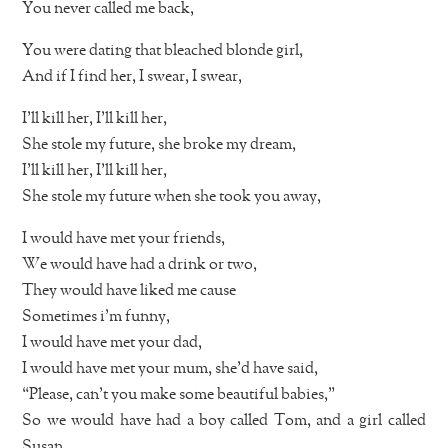
You never called me back,
You were dating that bleached blonde girl,
And if I find her, I swear, I swear,
I’ll kill her, I’ll kill her,
She stole my future, she broke my dream,
I’ll kill her, I’ll kill her,
She stole my future when she took you away,
I would have met your friends,
We would have had a drink or two,
They would have liked me cause
Sometimes i’m funny,
I would have met your dad,
I would have met your mum, she’d have said,
“Please, can’t you make some beautiful babies,”
So we would have had a boy called Tom, and a girl called
Susan,