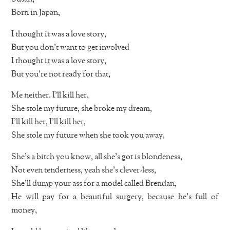
Born in Japan,
I thought it was a love story,
But you don’t want to get involved
I thought it was a love story,
But you’re not ready for that,
Me neither. I’ll kill her,
She stole my future, she broke my dream,
I’ll kill her, I’ll kill her,
She stole my future when she took you away,
She’s a bitch you know, all she’s got is blondeness,
Not even tenderness, yeah she’s clever-less,
She’ll dump your ass for a model called Brendan,
He will pay for a beautiful surgery, because he’s full of
money,