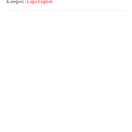
Kategori :
Lagu English