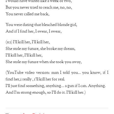
I would have waited like a week or two,
But you never tried to reach me, no, no,
You never called me back,
You were dating that bleached blonde girl,
And if I find her, I swear, I swear,
(x2) I’ll kill her, I’ll kill her,
She stole my future, she broke my dream,
I’ll kill her, I’ll kill her,
She stole my future when she took you away,
(YouTube video version: man I told you… you know, if I
find her,i really , i’ll kill her for real.
I’ll just find something, anything… a gun if I can. Anything.
And I’m strong enough, so I’ll do it. I’ll kill her.)