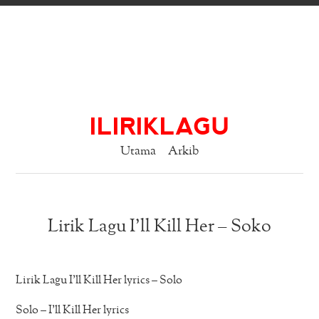
ILIRIKLAGU
Utama
Arkib
Lirik Lagu I’ll Kill Her – Soko
Lirik Lagu I’ll Kill Her lyrics – Solo
Solo – I’ll Kill Her lyrics