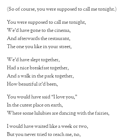
(So of course, you were supposed to call me tonight.)
You were supposed to call me tonight,
We’d have gone to the cinema,
And afterwards the restaurant,
The one you like in your street,
We’d have slept together,
Had a nice breakfast together,
And a walk in the park together,
How beautiful it’d been,
You would have said “I love you,”
In the cutest place on earth,
Where some lulubies are dancing with the fairies,
I would have waited like a week or two,
But you never tried to reach me, no,