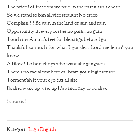
The price ! of freedom we paid in the past wasn’t cheap
So we stand to ban all vice straight No creep
Complain ?!? Be vain in the land of sun and rain
Opportunity in every corner no pain , no gain
Touch my Amma’s feet for blessings before I go
Thankful so much for what I got dear Lord me lettin’ you
know
A Blow ! To homeboys who wannabe gangsters
There’s no racial war here calibrate your logic sensor
Torment’ah if your ego fits all size
Realise wake up wise up It’s a nice day to be alive
( chorus )
Kategori :
Lagu English