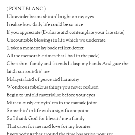
( POINT BLANC )
Ultraviolet beams shinin’ bright on my eyes
I realise how daily life could be so nice
If you appreciate (Evaluate and contemplate your fate state)
Uncountable blessings in life which we underrate
(I take a moment lay back reflect detect
All the memorable times that I had in the pack)
Cherishin’ family and friends I clasp my hands And gaze the
lands surroundin’ me
Malaysia land of peace and harmony
Wondrous fabulous things you never realised
Begin to unfold materialise before your eyes
Miraculously enjoyin’ tea in the mamak joint
Somethin’ in life with a significant point
So I thank God for blessin’ me a family
That cares for me mad love for my homies
Everybody gather around the time has arrive now say