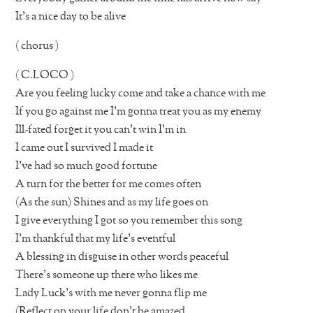
It’s a nice day to be alive
( chorus )
( C.LOCO )
Are you feeling lucky come and take a chance with me
If you go against me I’m gonna treat you as my enemy
Ill-fated forget it you can’t win I’m in
I came out I survived I made it
I’ve had so much good fortune
A turn for the better for me comes often
(As the sun) Shines and as my life goes on
I give everything I got so you remember this song
I’m thankful that my life’s eventful
A blessing in disguise in other words peaceful
There’s someone up there who likes me
Lady Luck’s with me never gonna flip me
(Reflect on your life don’t be amazed