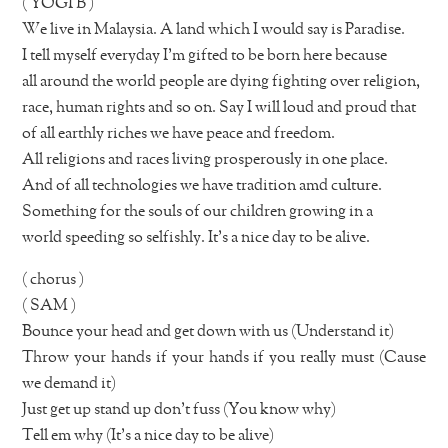
( YOGI B )
We live in Malaysia. A land which I would say is Paradise.
I tell myself everyday I’m gifted to be born here because
all around the world people are dying fighting over religion,
race, human rights and so on. Say I will loud and proud that
of all earthly riches we have peace and freedom.
All religions and races living prosperously in one place.
And of all technologies we have tradition amd culture.
Something for the souls of our children growing in a
world speeding so selfishly. It’s a nice day to be alive.
( chorus )
( SAM )
Bounce your head and get down with us (Understand it)
Throw your hands if your hands if you really must (Cause
we demand it)
Just get up stand up don’t fuss (You know why)
Tell em why (It’s a nice day to be alive)