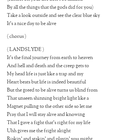
By all the things that the gods did for you)
Take a look outside and see the clear blue sky
It’s a nice day to be alive
( chorus )
( LANDSLYDE )
It’s the final journey from earth to heaven
And hell and death and the creep gets to
My head life is just like a trap and my
Heart beats but life is indeed beautiful
But the greed to be alive turns us blind from
That unseen shinning bright light like a
Magnet pulling to the other side so let me
Pray that I will stay alive and knowing
That I gave a fight that’s right for my life
Uhh gives me the fright alright
Riskin’ and stakin’ and playin’ you might