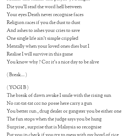
Die you’ll read the word hell between
Your eyes Death never recognise faces
Religion races if you die dust to dust
And ashes to ashes your cries to save
One single life ain’t simple crippled
Mentally when your loved ones dies but I
Realise I will survive in this game
You know why ? Coz it’s a nice day to be alive
( Break… )
( YOGI B )
The break of dawn awake I smile with the rising sun
No rat-tat-tat coz no posse here carry a gun
You better run , drug dealer or gangster you be either one
The fun stops when the judge says you be hung
Surprise , surprise that is Malaysia so recognise
Put you in check if you try to mess with my bowl of rice