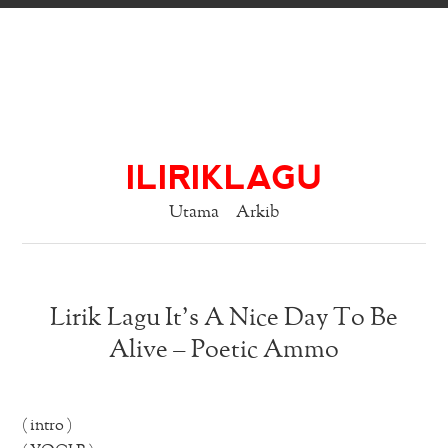
ILIRIKLAGU
Utama
Arkib
Lirik Lagu It’s A Nice Day To Be
Alive – Poetic Ammo
( intro )