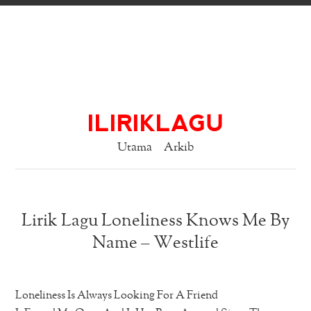
ILIRIKLAGU
Utama
Arkib
Lirik Lagu Loneliness Knows Me By
Name – Westlife
Loneliness Is Always Looking For A Friend