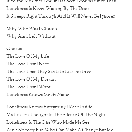
It Found Me Once And It Has Been Around Since Then
Loneliness Is Never Waiting By The Door
It Sweeps Right Through And It Will Never Be Ignored
Why Why Was I Chosen
Why Am I Left Without
Chorus
The Love Of My Life
The Love That I Need
The Love That They Say Is In Life For Free
The Love Of My Dreams
The Love That I Want
Loneliness Knows Me By Name
Loneliness Knows Everything I Keep Inside
My Endless Thought In The Silence Of The Night
Loneliness Is The One Who Made Me See
Ain’t Nobody Else Who Can Make A Change But Me