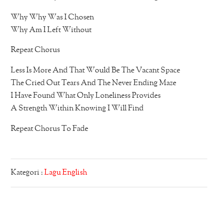
Why Why Was I Chosen
Why Am I Left Without
Repeat Chorus
Less Is More And That Would Be The Vacant Space
The Cried Out Tears And The Never Ending Maze
I Have Found What Only Loneliness Provides
A Strength Within Knowing I Will Find
Repeat Chorus To Fade
Kategori :
Lagu English