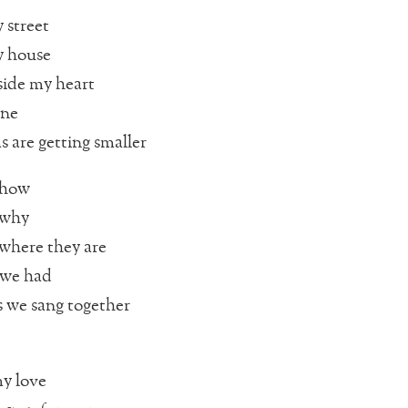
 street
 house
side my heart
one
 are getting smaller
 how
 why
where they are
 we had
 we sang together
y love