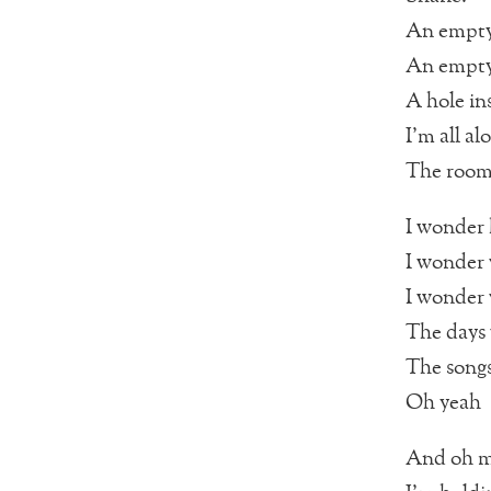
An empty
An empty
A hole in
I’m all al
The rooms
I wonder
I wonder
I wonder 
The days
The songs
Oh yeah
And oh m