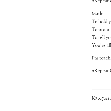
::Repeat 
Mark:
To hold y
To promi
To tell y
You’re all
I’m reachi
::Repeat 
Kategori 