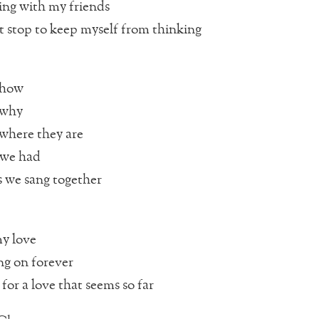
ing with my friends
’t stop to keep myself from thinking
 how
 why
where they are
 we had
 we sang together
y love
ng on forever
for a love that seems so far