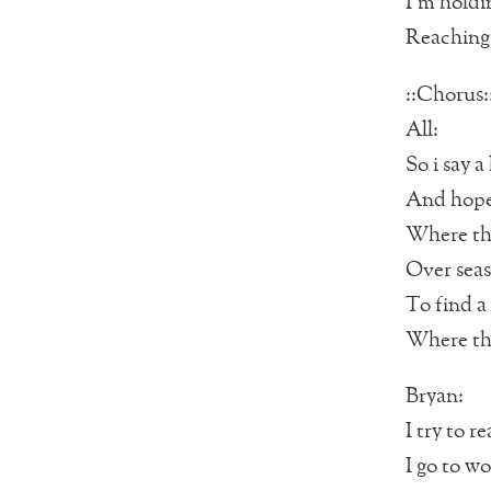
I’m holdi
Reaching 
::Chorus:
All:
So i say a 
And hope 
Where the
Over seas
To find a 
Where the
Bryan:
I try to r
I go to w