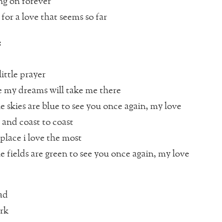
ng on forever
for a love that seems so far
:
little prayer
my dreams will take me there
 skies are blue to see you once again, my love
 and coast to coast
place i love the most
 fields are green to see you once again, my love
ead
ork