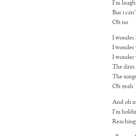
I’m laugh
But i can
Oh no
I wonder
I wonder
I wonder 
The days
The songs
Oh yeah
And oh m
I’m holdi
Reaching 