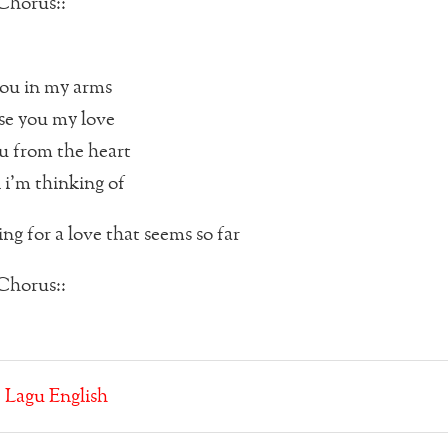
Chorus::
ou in my arms
se you my love
ou from the heart
 i’m thinking of
ng for a love that seems so far
Chorus::
:
Lagu English