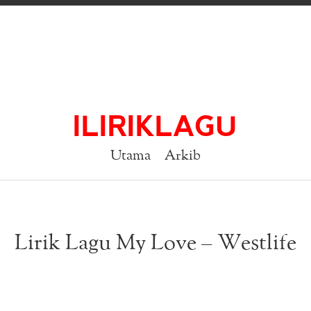
ILIRIKLAGU
Utama
Arkib
Lirik Lagu My Love – Westlife