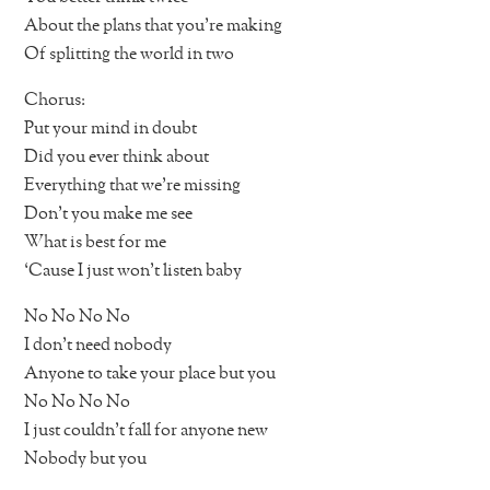
About the plans that you’re making
Of splitting the world in two
Chorus:
Put your mind in doubt
Did you ever think about
Everything that we’re missing
Don’t you make me see
What is best for me
‘Cause I just won’t listen baby
No No No No
I don’t need nobody
Anyone to take your place but you
No No No No
I just couldn’t fall for anyone new
Nobody but you