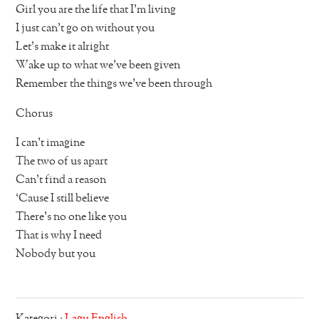
Girl you are the life that I’m living
I just can’t go on without you
Let’s make it alright
Wake up to what we’ve been given
Remember the things we’ve been through
Chorus
I can’t imagine
The two of us apart
Can’t find a reason
‘Cause I still believe
There’s no one like you
That is why I need
Nobody but you
Kategori :
Lagu English