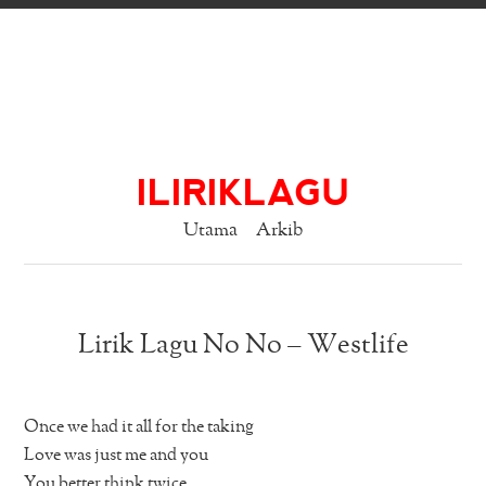
ILIRIKLAGU
Utama
Arkib
Lirik Lagu No No – Westlife
Once we had it all for the taking
Love was just me and you
You better think twice