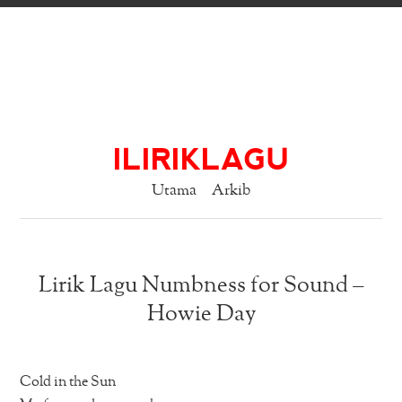
ILIRIKLAGU
Utama
Arkib
Lirik Lagu Numbness for Sound –
Howie Day
Cold in the Sun