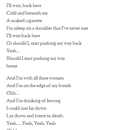
I’ll wait, back here
Cold and beneath me
A soaked cigarette
I’m asleep on a shoulder that I’ve never met
I’ll wait back here
Or should I, start pushing my way back
Yeah…
Should I start pushing my way
home
And I’m with all these women
And I’m on the edge of my breath
Ohh…
And I’m thinking of leaving
I could just lay down
Lay down and freeze to death.
Yeah…..Yeah, Yeah, Yeah