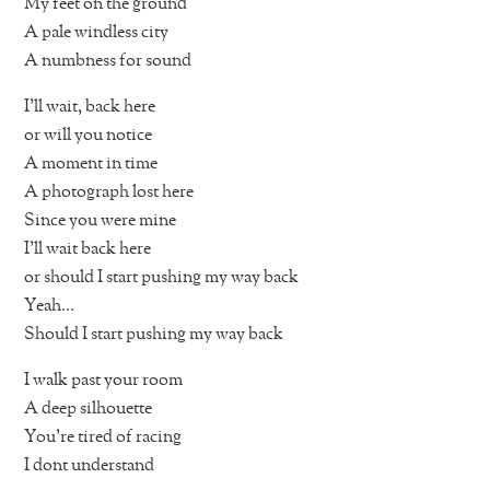
My feet on the ground
A pale windless city
A numbness for sound
I’ll wait, back here
or will you notice
A moment in time
A photograph lost here
Since you were mine
I’ll wait back here
or should I start pushing my way back
Yeah…
Should I start pushing my way back
I walk past your room
A deep silhouette
You’re tired of racing
I dont understand