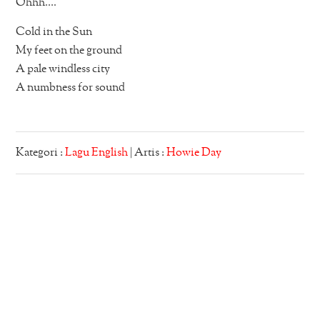
Ohhh….
Cold in the Sun
My feet on the ground
A pale windless city
A numbness for sound
Kategori :
Lagu English
| Artis :
Howie Day