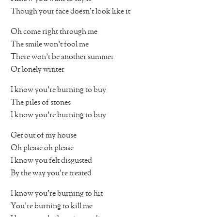
Though your face doesn’t look like it
Oh come right through me
The smile won’t fool me
There won’t be another summer
Or lonely winter
I know you’re burning to buy
The piles of stones
I know you’re burning to buy
Get out of my house
Oh please oh please
I know you felt disgusted
By the way you’re treated
I know you’re burning to hit
You’re burning to kill me