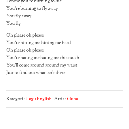
I know you’re burning to die
You’re burning to fly away
You fly away
You fly
Oh please oh please
You’re hitting me hitting me hard
Oh please oh please
You’re hating me hating me this much
You’ll come around around my waist
Just to find out what isn’t there
Kategori :
Lagu English
| Artis :
Guba