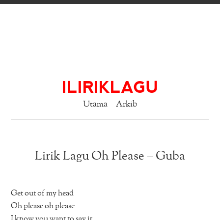
ILIRIKLAGU
Utama
Arkib
Lirik Lagu Oh Please – Guba
Get out of my head
Oh please oh please
I know you want to say it