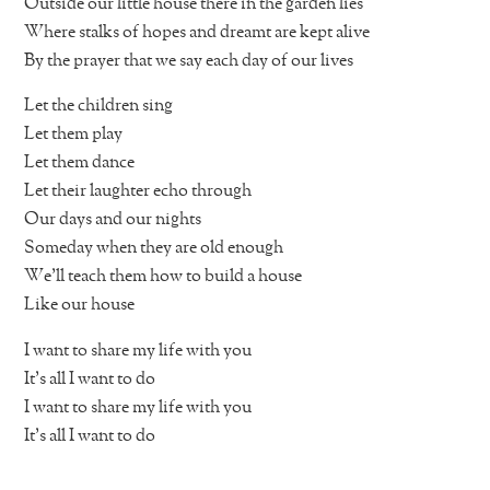
Outside our little house there in the garden lies
Where stalks of hopes and dreamt are kept alive
By the prayer that we say each day of our lives
Let the children sing
Let them play
Let them dance
Let their laughter echo through
Our days and our nights
Someday when they are old enough
We’ll teach them how to build a house
Like our house
I want to share my life with you
It’s all I want to do
I want to share my life with you
It’s all I want to do