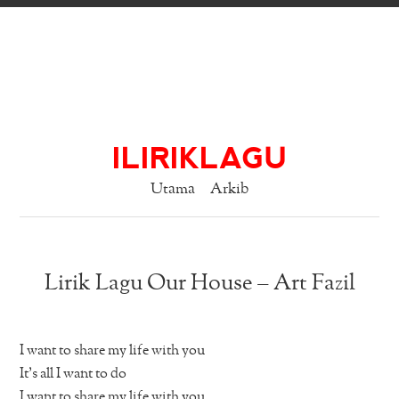
ILIRIKLAGU
Utama
Arkib
Lirik Lagu Our House – Art Fazil
I want to share my life with you
It’s all I want to do
I want to share my life with you