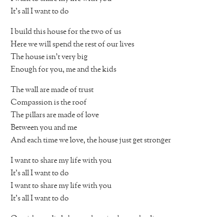
It’s all I want to do
I build this house for the two of us
Here we will spend the rest of our lives
The house isn’t very big
Enough for you, me and the kids
The wall are made of trust
Compassion is the roof
The pillars are made of love
Between you and me
And each time we love, the house just get stronger
I want to share my life with you
It’s all I want to do
I want to share my life with you
It’s all I want to do