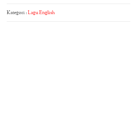
Kategori :
Lagu English