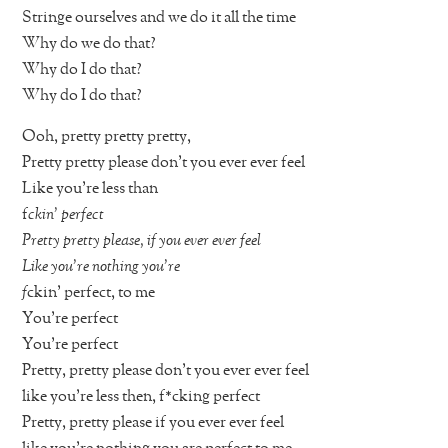
Stringe ourselves and we do it all the time
Why do we do that?
Why do I do that?
Why do I do that?
Ooh, pretty pretty pretty,
Pretty pretty please don’t you ever ever feel
Like you’re less than
f
ckin’ perfect
Pretty pretty please, if you ever ever feel
Like you’re nothing you’re
f
ckin’ perfect, to me
You’re perfect
You’re perfect
Pretty, pretty please don’t you ever ever feel
like you’re less then, f*cking perfect
Pretty, pretty please if you ever ever feel