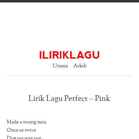
ILIRIKLAGU
Utama
Arkib
Lirik Lagu Perfect – Pink
Made a wrong turn
Once or twice
Dug my way out