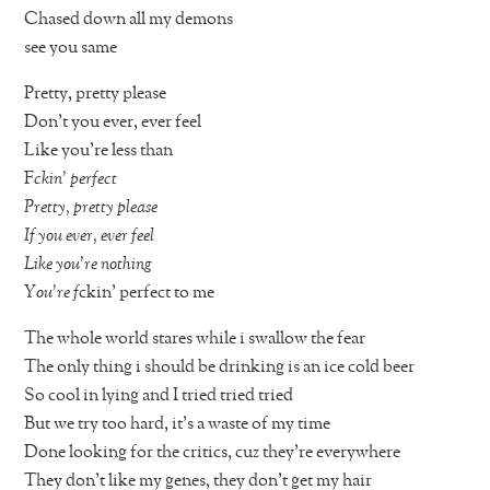
Chased down all my demons
see you same
Pretty, pretty please
Don’t you ever, ever feel
Like you’re less than
F
ckin’ perfect
Pretty, pretty please
If you ever, ever feel
Like you’re nothing
You’re f
ckin’ perfect to me
The whole world stares while i swallow the fear
The only thing i should be drinking is an ice cold beer
So cool in lying and I tried tried tried
But we try too hard, it’s a waste of my time
Done looking for the critics, cuz they’re everywhere
They don’t like my genes, they don’t get my hair