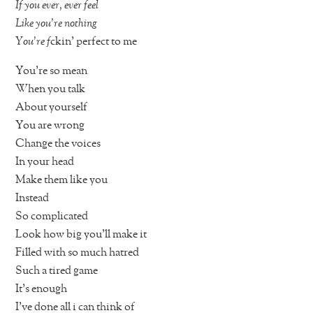
If you ever, ever feel
Like you’re nothing
You’re f
ckin’ perfect to me
You’re so mean
When you talk
About yourself
You are wrong
Change the voices
In your head
Make them like you
Instead
So complicated
Look how big you’ll make it
Filled with so much hatred
Such a tired game
It’s enough
I’ve done all i can think of