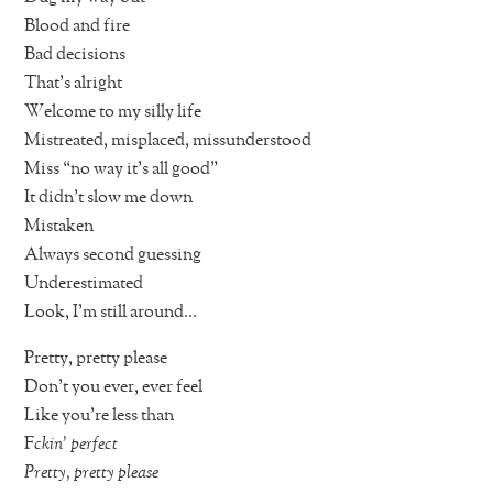
Blood and fire
Bad decisions
That’s alright
Welcome to my silly life
Mistreated, misplaced, missunderstood
Miss “no way it’s all good”
It didn’t slow me down
Mistaken
Always second guessing
Underestimated
Look, I’m still around…
Pretty, pretty please
Don’t you ever, ever feel
Like you’re less than
F
ckin’ perfect
Pretty, pretty please