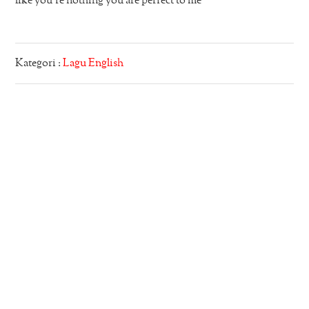
like you’re nothing you are perfect to me
Kategori :
Lagu English