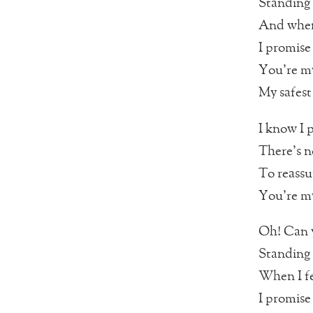
Standing 
And when
I promise 
You’re my
My safest
I know I 
There’s n
To reassu
You’re my
Oh! Can y
Standing 
When I fe
I promise 