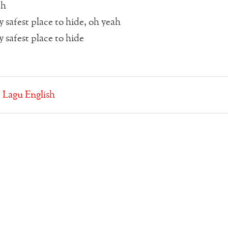
ah
 safest place to hide, oh yeah
 safest place to hide
:
Lagu English