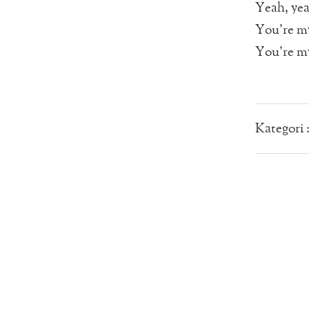
Yeah, ye
You’re my
You’re my
Kategori 