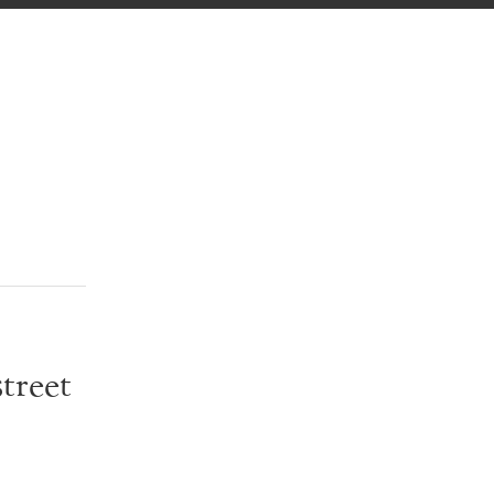
treet