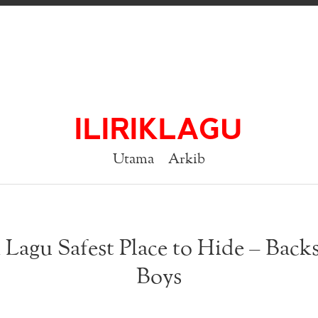
ILIRIKLAGU
Utama
Arkib
k Lagu Safest Place to Hide – Backs
Boys