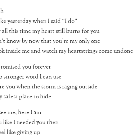
ah
ike yesterday when I said “I do”
all this time my heart still burns for you
n’t know by now that you’re my only one
ok inside me and watch my heartstrings come undone
promised you forever
no stronger word I can use
re you when the storm is raging outside
 safest place to hide
ee me, here I am
u like I needed you then
el like giving up