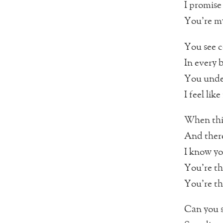
I promise 
You’re my
You see c
In every 
You unde
I feel lik
When this
And there
I know yo
You’re th
You’re t
Can you s