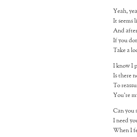
Yeah, ye
It seems l
And after 
If you do
Take a lo
I know I 
Is there 
To reassu
You’re my
Can you s
I need yo
When I fe