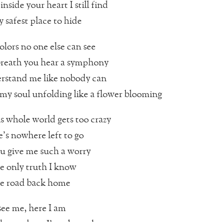
inside your heart I still find
 safest place to hide
olors no one else can see
breath you hear a symphony
rstand me like nobody can
e my soul unfolding like a flower blooming
 whole world gets too crazy
’s nowhere left to go
u give me such a worry
e only truth I know
he road back home
ee me, here I am