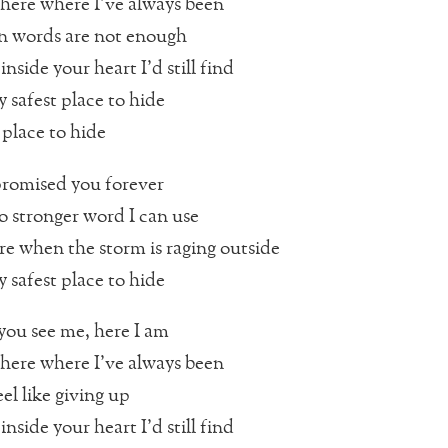
here where I’ve always been
 words are not enough
inside your heart I’d still find
 safest place to hide
 place to hide
promised you forever
o stronger word I can use
re when the storm is raging outside
 safest place to hide
ou see me, here I am
here where I’ve always been
el like giving up
inside your heart I’d still find