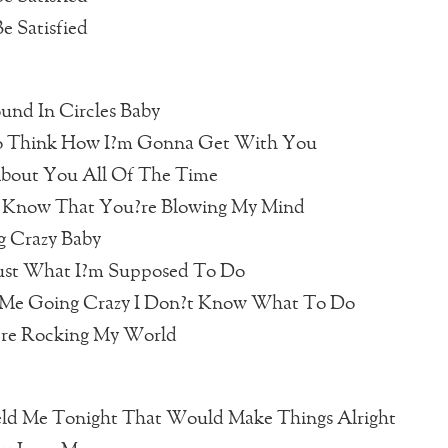
e Satisfied
und In Circles Baby
o Think How I?m Gonna Get With You
About You All Of The Time
Know That You?re Blowing My Mind
g Crazy Baby
Just What I?m Supposed To Do
Me Going Crazy I Don?t Know What To Do
?re Rocking My World
eld Me Tonight That Would Make Things Alright