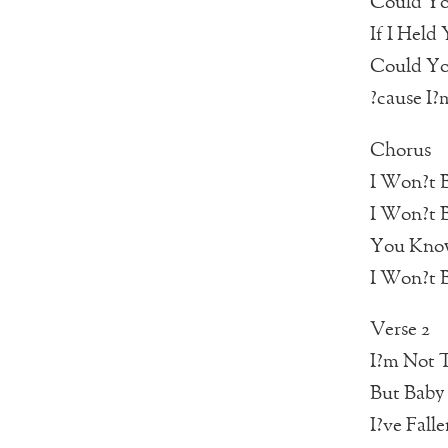
Could Yo
If I Held
Could Yo
?cause I?
Chorus
I Won?t B
I Won?t B
You Know
I Won?t B
Verse 2
I?m Not 
But Baby 
I?ve Fall