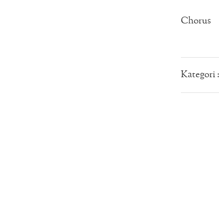
Chorus
Kategori 