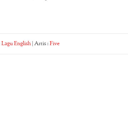
:
Lagu English
| Artis :
Five