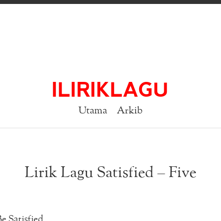
ILIRIKLAGU
Utama
Arkib
Lirik Lagu Satisfied – Five
e Satisfied