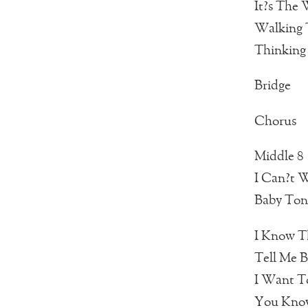
It?s The
Walking T
Thinking
Bridge
Chorus
Middle 8
I Can?t W
Baby Toni
I Know T
Tell Me B
I Want T
You Know