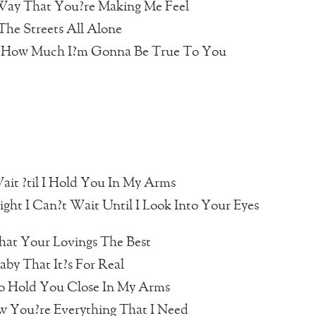
 Way That You?re Making Me Feel
he Streets All Alone
 How Much I?m Gonna Be True To You
ait ?til I Hold You In My Arms
ght I Can?t Wait Until I Look Into Your Eyes
hat Your Lovings The Best
aby That It?s For Real
o Hold You Close In My Arms
 You?re Everything That I Need