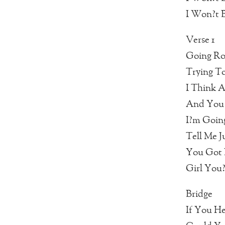
I Won?t B
Verse 1
Going Ro
Trying T
I Think 
And You 
I?m Goin
Tell Me 
You Got 
Girl You
Bridge
If You H