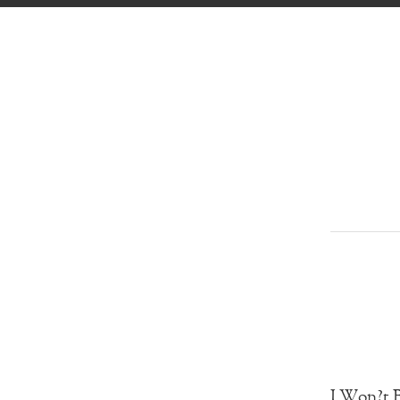
I Won?t B