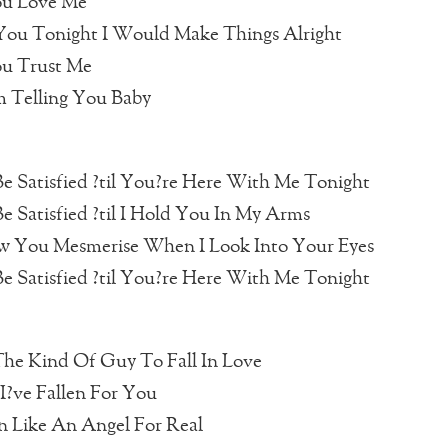
u Love Me
 You Tonight I Would Make Things Alright
u Trust Me
m Telling You Baby
e Satisfied ?til You?re Here With Me Tonight
e Satisfied ?til I Hold You In My Arms
 You Mesmerise When I Look Into Your Eyes
e Satisfied ?til You?re Here With Me Tonight
The Kind Of Guy To Fall In Love
I?ve Fallen For You
en Like An Angel For Real