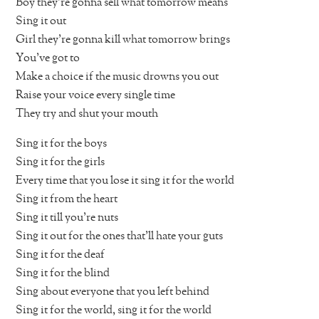
Boy they’re gonna sell what tomorrow means
Sing it out
Girl they’re gonna kill what tomorrow brings
You’ve got to
Make a choice if the music drowns you out
Raise your voice every single time
They try and shut your mouth
Sing it for the boys
Sing it for the girls
Every time that you lose it sing it for the world
Sing it from the heart
Sing it till you’re nuts
Sing it out for the ones that’ll hate your guts
Sing it for the deaf
Sing it for the blind
Sing about everyone that you left behind
Sing it for the world, sing it for the world