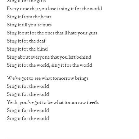
Sing it for the girls
Every time that you lose it sing it for the world
Sing it from the heart
Sing it till you’re nuts
Sing it out for the ones that’ll hate your guts
Sing it for the deaf
Sing it for the blind
Sing about everyone that you left behind
Sing it for the world, sing it for the world
We’ve got to see what tomorrow brings
Sing it for the world
Sing it for the world
Yeah, you’ve got to be what tomorrow needs
Sing it for the world
Sing it for the world