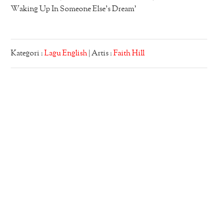
Waking Up In Someone Else’s Dream’
Kategori :
Lagu English
| Artis :
Faith Hill