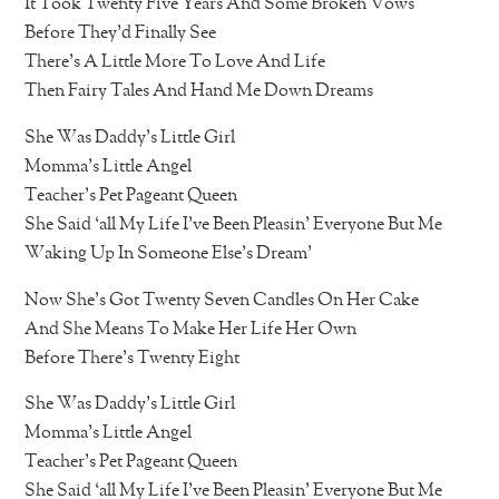
It Took Twenty Five Years And Some Broken Vows
Before They’d Finally See
There’s A Little More To Love And Life
Then Fairy Tales And Hand Me Down Dreams
She Was Daddy’s Little Girl
Momma’s Little Angel
Teacher’s Pet Pageant Queen
She Said ‘all My Life I’ve Been Pleasin’ Everyone But Me
Waking Up In Someone Else’s Dream’
Now She’s Got Twenty Seven Candles On Her Cake
And She Means To Make Her Life Her Own
Before There’s Twenty Eight
She Was Daddy’s Little Girl
Momma’s Little Angel
Teacher’s Pet Pageant Queen
She Said ‘all My Life I’ve Been Pleasin’ Everyone But Me