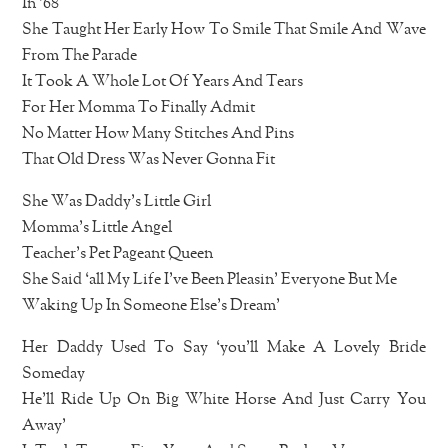
In ’68
She Taught Her Early How To Smile That Smile And Wave
From The Parade
It Took A Whole Lot Of Years And Tears
For Her Momma To Finally Admit
No Matter How Many Stitches And Pins
That Old Dress Was Never Gonna Fit
She Was Daddy’s Little Girl
Momma’s Little Angel
Teacher’s Pet Pageant Queen
She Said ‘all My Life I’ve Been Pleasin’ Everyone But Me
Waking Up In Someone Else’s Dream’
Her Daddy Used To Say ‘you’ll Make A Lovely Bride
Someday
He’ll Ride Up On Big White Horse And Just Carry You
Away’