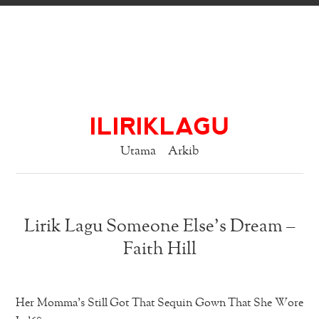
ILIRIKLAGU
Utama
Arkib
Lirik Lagu Someone Else’s Dream –
Faith Hill
Her Momma’s Still Got That Sequin Gown That She Wore