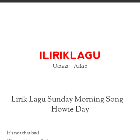
ILIRIKLAGU
Utama
Arkib
Lirik Lagu Sunday Morning Song –
Howie Day
It’s not that bad