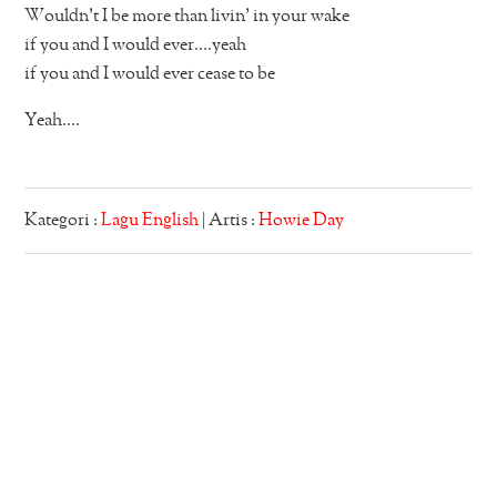
Wouldn’t I be more than livin’ in your wake
if you and I would ever….yeah
if you and I would ever cease to be
Yeah….
Kategori :
Lagu English
| Artis :
Howie Day