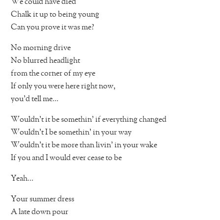
We could have died
Chalk it up to being young
Can you prove it was me?
No morning drive
No blurred headlight
from the corner of my eye
If only you were here right now,
you’d tell me…
Wouldn’t it be somethin’ if everything changed
Wouldn’t I be somethin’ in your way
Wouldn’t it be more than livin’ in your wake
If you and I would ever cease to be
Yeah…
Your summer dress
A late down pour