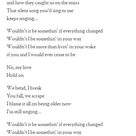
and how they caught us on the stairs
That silent song you’d sing to me
keeps singing…
Wouldn’t it be somethin’ if everything changed
Wouldn’t I be somethin’ in your way
Wouldn’t I be more than livin’ in your wake
if you and I would ever cease to be
No, my love
Hold on
We bend, I break
You fall, we scrape
I blame it all on being older now
I’m still singing…
Wouldn’t it be somethin’ if everything changed
Wouldn’t I be somethin’ in your way