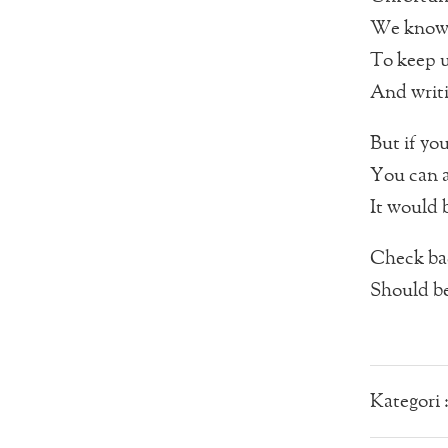
We know t
To keep u
And writi
But if you
You can a
It would 
Check bac
Should be
Kategori 