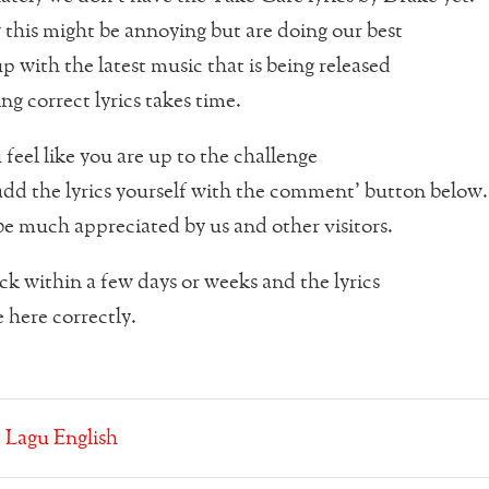
his might be annoying but are doing our best
p with the latest music that is being released
ng correct lyrics takes time.
 feel like you are up to the challenge
dd the lyrics yourself with the comment’ button below.
be much appreciated by us and other visitors.
k within a few days or weeks and the lyrics
 here correctly.
:
Lagu English