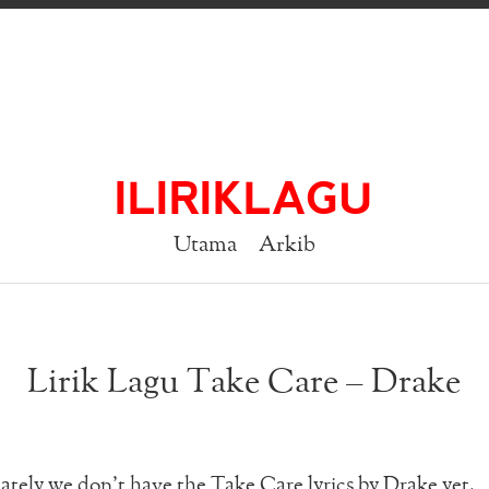
ILIRIKLAGU
Utama
Arkib
Lirik Lagu Take Care – Drake
tely we don’t have the Take Care lyrics by Drake yet.