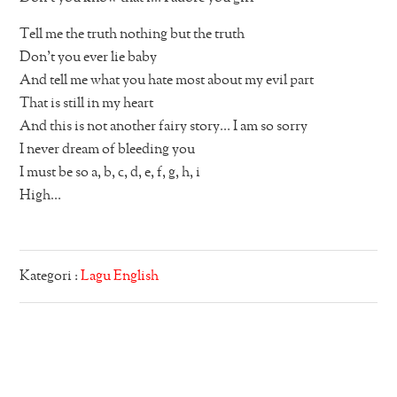
Tell me the truth nothing but the truth
Don’t you ever lie baby
And tell me what you hate most about my evil part
That is still in my heart
And this is not another fairy story… I am so sorry
I never dream of bleeding you
I must be so a, b, c, d, e, f, g, h, i
High…
Kategori :
Lagu English