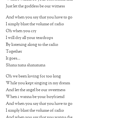
Just let the goddess be our witness
And when you say that you have to go
I simply blast the volume of radio
Oh when you cry
I will dry all your teardrops
By listening along to the radio
Together
It goes…
Shana nana shananana
Oh we been loving for too long
While you kept singing in my dream
And let the angel be our sweetness
When i wanna be your boyfriend
And when you say that you have to go
I simply blast the volume of radio
And when you say that you wanna die