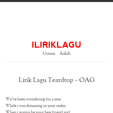
ILIRIKLAGU
Utama
Arkib
Lirik Lagu Teardrop – OAG
We’ve been wondering for a year
While i was dreaming in your realm
When i wanna be your best friend and