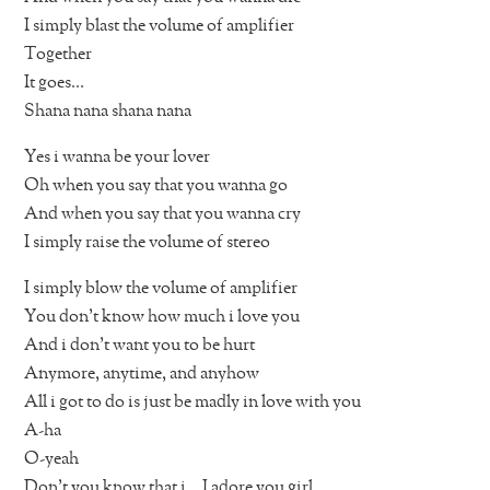
I simply blast the volume of amplifier
Together
It goes…
Shana nana shana nana
Yes i wanna be your lover
Oh when you say that you wanna go
And when you say that you wanna cry
I simply raise the volume of stereo
I simply blow the volume of amplifier
You don’t know how much i love you
And i don’t want you to be hurt
Anymore, anytime, and anyhow
All i got to do is just be madly in love with you
A-ha
O-yeah
Don’t you know that i… I adore you girl