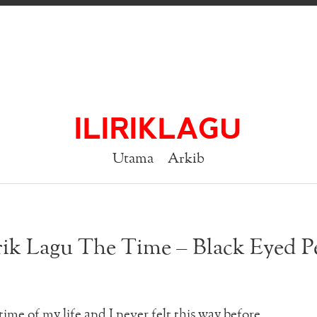
ILIRIKLAGU
Utama
Arkib
rik Lagu The Time – Black Eyed P
time of my life and I never felt this way before