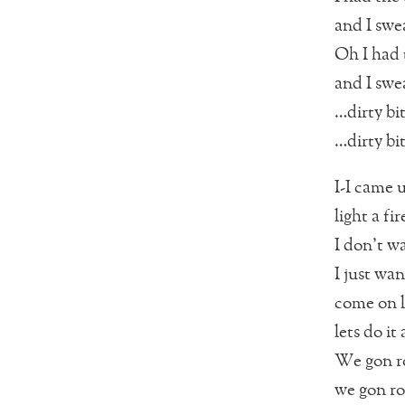
and I swea
Oh I had t
and I swea
…dirty bi
…dirty bi
I-I came 
light a fi
I don’t w
I just wa
come on le
lets do it
We gon ro
we gon ro