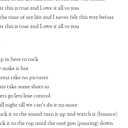
r this is true and I owe it all to you
he time of my life and I never felt this way before
r this is true and I owe it all to you
t
t
up in here to rock
re make it hot
anna take no pictures
nna take some shots so
ts go lets lose control
 all night till we can’t do it no more
ck it to the sound turn it up and watch it (bounce)
ck it to the top until the roof gon (pouring) down