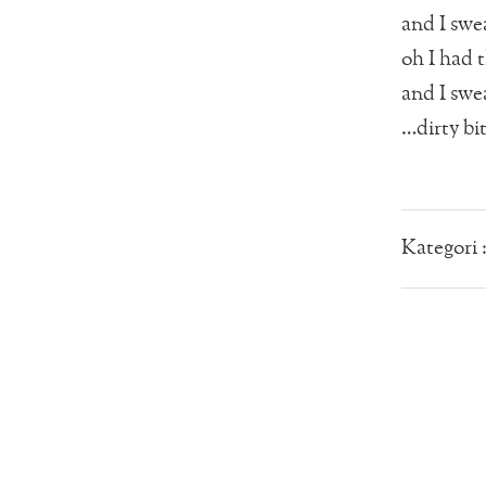
and I swea
oh I had t
and I swea
…dirty bi
Kategori 