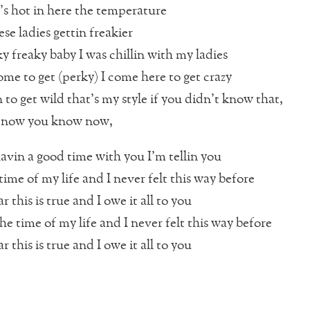
t’s hot in here the temperature
hese ladies gettin freakier
ky freaky baby I was chillin with my ladies
ome to get (perky) I come here to get crazy
 to get wild that’s my style if you didn’t know that,
y now you know now,
avin a good time with you I’m tellin you
time of my life and I never felt this way before
r this is true and I owe it all to you
he time of my life and I never felt this way before
r this is true and I owe it all to you
t
t