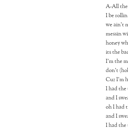
A-All the
I be rolli
we ain’t 
messin wi
honey wha
its the ba
I’m the m
don’t (hol
Cuz I’m h
I had the 
and I swea
oh I had t
and I swea
I had the 