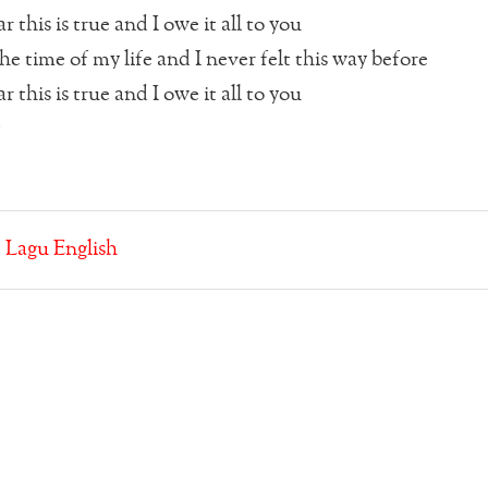
r this is true and I owe it all to you
he time of my life and I never felt this way before
r this is true and I owe it all to you
t
:
Lagu English