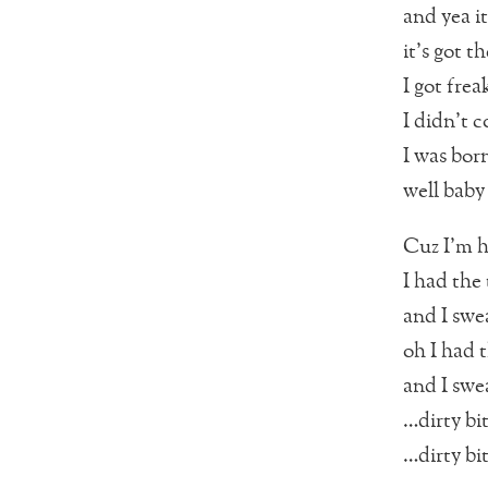
and yea i
it’s got t
I got frea
I didn’t c
I was born
well bab
Cuz I’m h
I had the 
and I swea
oh I had t
and I swea
…dirty bi
…dirty bi