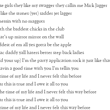
se girls they like my swagger they callin me Mick Jagger
n like the stones (yet) sadder jet lagger
messin with no maggots
th the baddest chicks in the club
t’s up mirror mirror on the wall
ddest of em all yes gotta be the apple
ac daddy yall haters better step back ladies
d your up) I’m the party application rock it just like tha
avin a good time with you I’m tellin you
time of my life and I never felt this before
r this is true and I owe it all to you
he time of my life and I never felt this way before
r this is true and I owe it all to you
time of my life and I never felt this way before