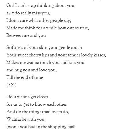
Girl I can’t stop thinking about you,
24 7 do really miss you,
I don’t care what other people say,
Made me think for a while how our so true,
Between me and you
Softness of your skin your gentle touch
Your sweet cherry lips and your tender lovely kisses,
Makes me wanna touch you and kiss you
and hug you and love you,
Till the end of time
( 2X )
Do u wanna get closer,
for us to get to know each other
And do the things that lovers do,
Wanna be with you,
(won’t you had in the shopping mall