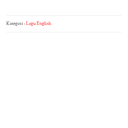
Kategori :
Lagu English