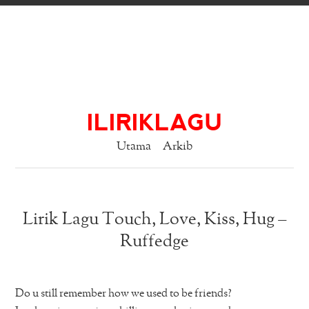
ILIRIKLAGU
Utama
Arkib
Lirik Lagu Touch, Love, Kiss, Hug –
Ruffedge
Do u still remember how we used to be friends?