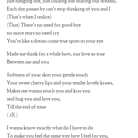
Just hanging out, just chilling out sharing our dreams,
Each day passes by can’t stop thinking of you and I
(That’s when I realize)
(That) There’s no need for good bye
no more tears no need cry
You’re like a dream come true spots in your eye
Made me think for a while how, our love so true
Between me and you
Softness of your skin your gentle touch
Your sweet cherry lips and your tender lovely kisses,
Makes me wanna touch you and kiss you
and hug you and love you,
Till the end of time
( 2X )
I wanna know exactly what do I have to do
To make you feel the same way how I feel for you,