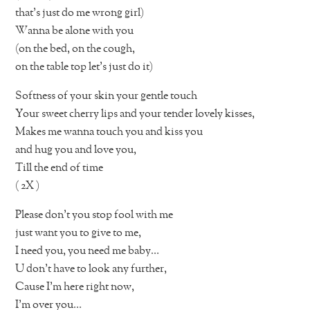
that’s just do me wrong girl)
Wanna be alone with you
(on the bed, on the cough,
on the table top let’s just do it)
Softness of your skin your gentle touch
Your sweet cherry lips and your tender lovely kisses,
Makes me wanna touch you and kiss you
and hug you and love you,
Till the end of time
( 2X )
Please don’t you stop fool with me
just want you to give to me,
I need you, you need me baby…
U don’t have to look any further,
Cause I’m here right now,
I’m over you…