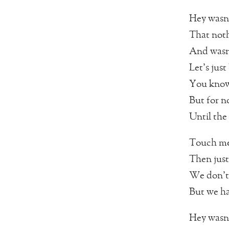
Hey wasn’
That noth
And wasn’
Let’s just
You know 
But for n
Until the
Touch me
Then just
We don’t
But we ha
Hey wasn’