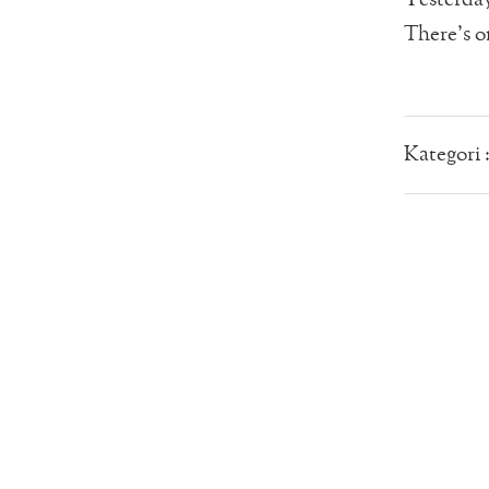
There’s on
Kategori 