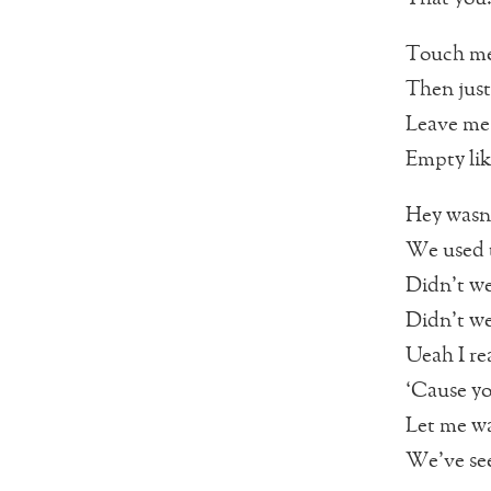
Touch me
Then just
Leave me
Empty lik
Hey wasn’
We used t
Didn’t we
Didn’t we
Ueah I re
‘Cause yo
Let me wa
We’ve see