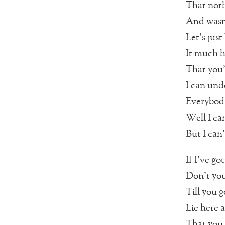
That noth
And wasn’
Let’s just
It much h
That you’
I can und
Everybody’
Well I ca
But I can
If I’ve go
Don’t you
Till you g
Lie here 
That you