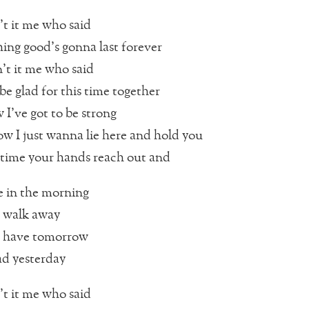
t it me who said
ing good’s gonna last forever
t it me who said
 be glad for this time together
I’ve got to be strong
ow I just wanna lie here and hold you
 time your hands reach out and
 in the morning
 walk away
 have tomorrow
d yesterday
t it me who said