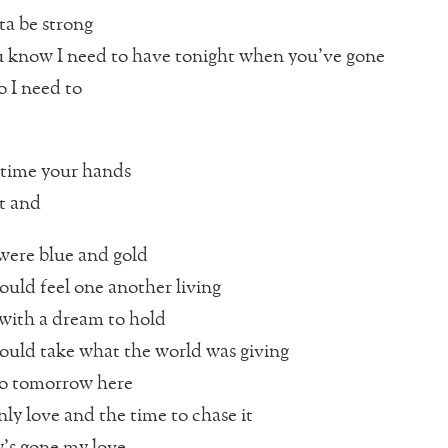
tta be strong
 know I need to have tonight when you’ve gone
o I need to
 time your hands
t and
ere blue and gold
uld feel one another living
with a dream to hold
uld take what the world was giving
no tomorrow here
nly love and the time to chase it
’s gone my love