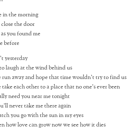
 in the morning
 close the door
 as you found me
e before
t yesterday
o laugh at the wind behind us
 run away and hope that time wouldn’t try to find us
 take each other to a place that no one’s ever been
ally need you near me tonight
u’ll never take me there again
tch you go with the sun in my eyes
n how love can grow now we see how it dies