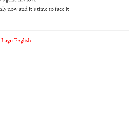
ly now and it’s time to face it
:
Lagu English