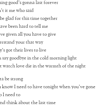
ing good’s gonna last forever
t it me who said
 be glad for this time together
ave been hard to tell me
ve given all you have to give
erstand your that way
s got their lives to live
n say goodbye in the cold morning light
’t watch love die in the warmth of the night
tta be strong
 know I need to have tonight when you’ve gone
o I need to
and think about the last time
…