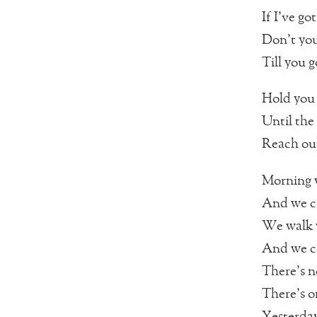
If I’ve go
Don’t you
Till you g
Hold you
Until the
Reach ou
Morning w
And we co
We walk 
And we co
There’s 
There’s o
Yesterday