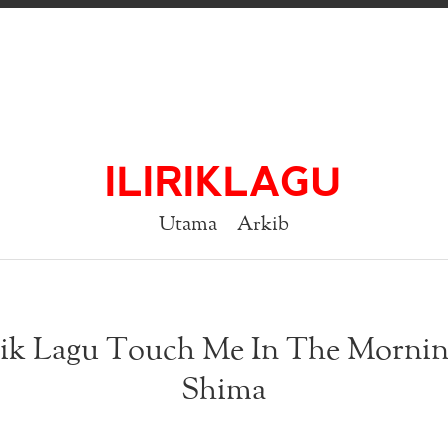
ILIRIKLAGU
Utama
Arkib
rik Lagu Touch Me In The Mornin
Shima