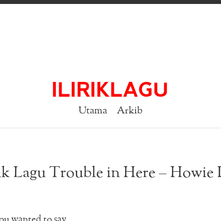
ILIRIKLAGU
Utama
Arkib
ik Lagu Trouble in Here – Howie
you wanted to say