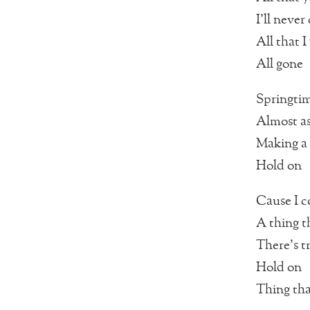
I’ll neve
All that I
All gone
Springtim
Almost as
Making a 
Hold on
Cause I c
A thing t
There’s t
Hold on
Thing that