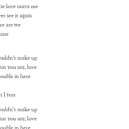
the love outta me
er see it again
re are we
lane
ouldn’t make up
hat you say, love
rouble in here
 I fear
ouldn’t make up
hat you say, love
rouble in here