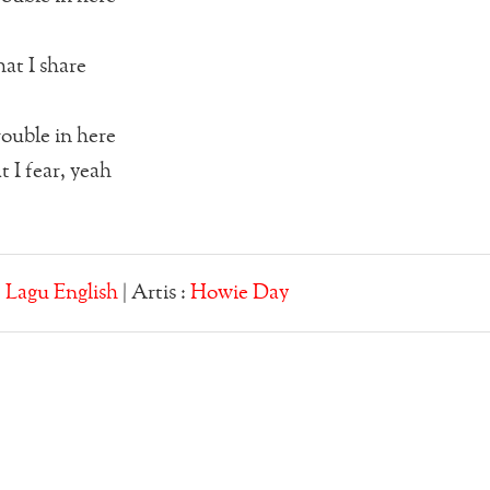
hat I share
rouble in here
 I fear, yeah
:
Lagu English
| Artis :
Howie Day