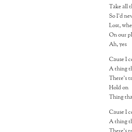
Take all 
So I’d nev
Lost, whe
On our p
Ah, yes
Cause I c
A thing t
There’s t
Hold on
Thing that
Cause I c
A thing t
There’s t