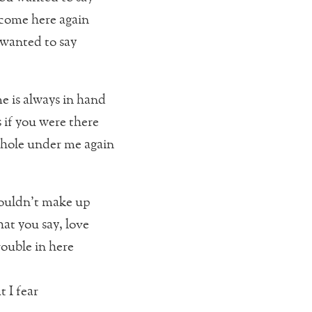
r come here again
 wanted to say
e is always in hand
 if you were there
hole under me again
ouldn’t make up
hat you say, love
rouble in here
 I fear