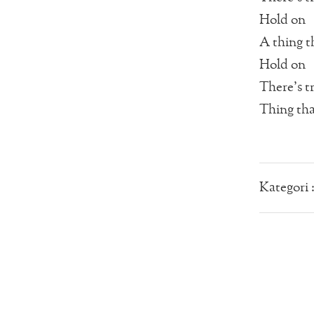
Hold on
A thing t
Hold on
There’s t
Thing that
Kategori 