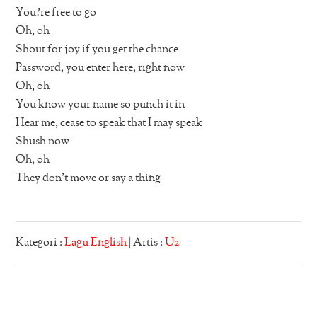
You?re free to go
Oh, oh
Shout for joy if you get the chance
Password, you enter here, right now
Oh, oh
You know your name so punch it in
Hear me, cease to speak that I may speak
Shush now
Oh, oh
They don’t move or say a thing
Kategori :
Lagu English
| Artis :
U2