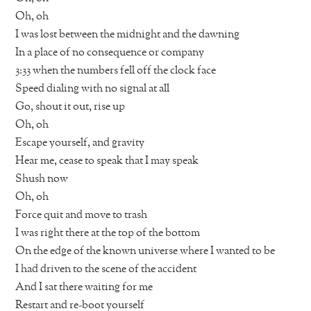
Oh, oh
I was lost between the midnight and the dawning
In a place of no consequence or company
3:33 when the numbers fell off the clock face
Speed dialing with no signal at all
Go, shout it out, rise up
Oh, oh
Escape yourself, and gravity
Hear me, cease to speak that I may speak
Shush now
Oh, oh
Force quit and move to trash
I was right there at the top of the bottom
On the edge of the known universe where I wanted to be
I had driven to the scene of the accident
And I sat there waiting for me
Restart and re-boot yourself