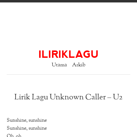
ILIRIKLAGU
Utama
Arkib
Lirik Lagu Unknown Caller – U2
Sunshine, sunshine
Sunshine, sunshine
Oh, oh