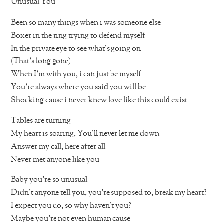
Unusual You
Been so many things when i was someone else
Boxer in the ring trying to defend myself
In the private eye to see what’s going on
(That’s long gone)
When I’m with you, i can just be myself
You’re always where you said you will be
Shocking cause i never knew love like this could exist
Tables are turning
My heart is soaring, You’ll never let me down
Answer my call, here after all
Never met anyone like you
Baby you’re so unusual
Didn’t anyone tell you, you’re supposed to, break my heart?
I expect you do, so why haven’t you?
Maybe you’re not even human cause