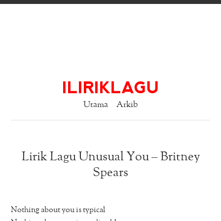
ILIRIKLAGU
Utama
Arkib
Lirik Lagu Unusual You – Britney
Spears
Nothing about you is typical