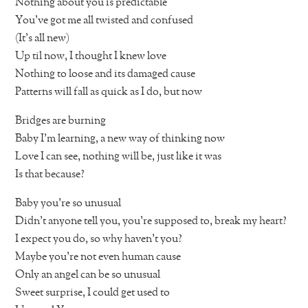
Nothing about you is predictable
You’ve got me all twisted and confused
(It’s all new)
Up til now, I thought I knew love
Nothing to loose and its damaged cause
Patterns will fall as quick as I do, but now
Bridges are burning
Baby I’m learning, a new way of thinking now
Love I can see, nothing will be, just like it was
Is that because?
Baby you’re so unusual
Didn’t anyone tell you, you’re supposed to, break my heart?
I expect you do, so why haven’t you?
Maybe you’re not even human cause
Only an angel can be so unusual
Sweet surprise, I could get used to