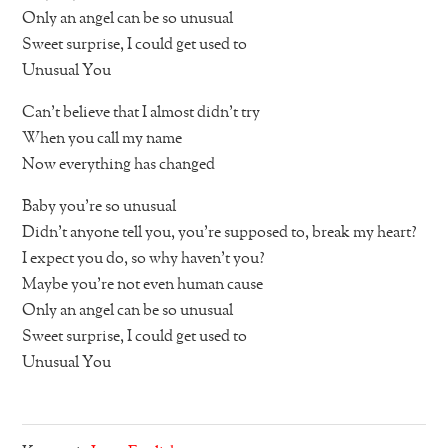
Only an angel can be so unusual
Sweet surprise, I could get used to
Unusual You
Can’t believe that I almost didn’t try
When you call my name
Now everything has changed
Baby you’re so unusual
Didn’t anyone tell you, you’re supposed to, break my heart?
I expect you do, so why haven’t you?
Maybe you’re not even human cause
Only an angel can be so unusual
Sweet surprise, I could get used to
Unusual You