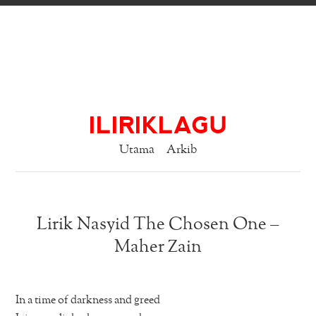
ILIRIKLAGU
Utama
Arkib
Lirik Nasyid The Chosen One –
Maher Zain
In a time of darkness and greed