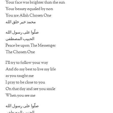
Your face was brighter than the sun
Your beauty equaled by non
You are Allah Chosen One
محمد خير خلق الله
صلّوا على رسول الله
الحبيب المصطفى
Peace be upon The Messenger
The Chosen One
I’ll try to follow your way
And do my best to live my life
as you taught me
I pray to be close to you
On that day and see you smile
When you see me
صلّوا على رسول الله
الحبيب المصطفى