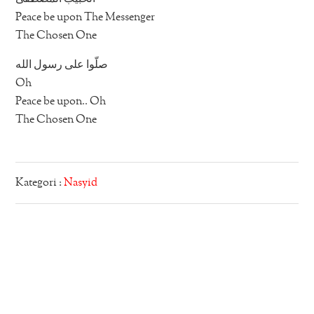
Peace be upon The Messenger
The Chosen One
صلّوا على رسول الله
Oh
Peace be upon.. Oh
The Chosen One
Kategori :
Nasyid