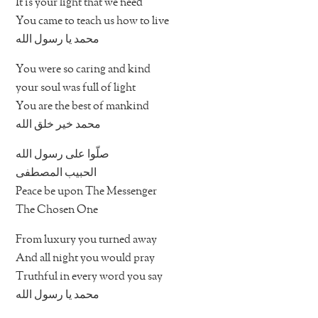
It is your light that we need
You came to teach us how to live
محمد يا رسول الله
You were so caring and kind
your soul was full of light
You are the best of mankind
محمد خير خلق الله
صلّوا على رسول الله
الحبيب المصطفى
Peace be upon The Messenger
The Chosen One
From luxury you turned away
And all night you would pray
Truthful in every word you say
محمد يا رسول الله