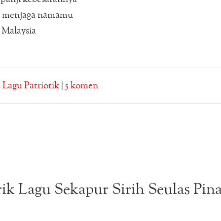
a menjaga namamu
 Malaysia
:
Lagu Patriotik
|
5 komen
rik Lagu Sekapur Sirih Seulas Pin