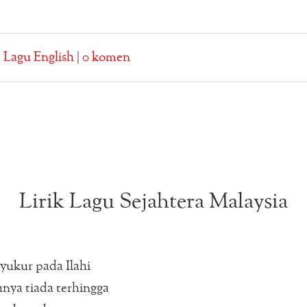
:
Lagu English
|
0 komen
Lirik Lagu Sejahtera Malaysia
syukur pada Ilahi
nya tiada terhingga