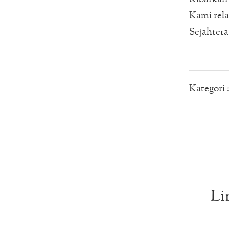
Kami rel
Sejahtera
Kategori 
Li