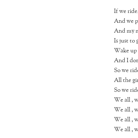
If we ride
And we p
And my mi
Is just to
Wake up 
And I do
So we rid
All the gi
So we rid
We all , w
We all , w
We all , w
We all , w