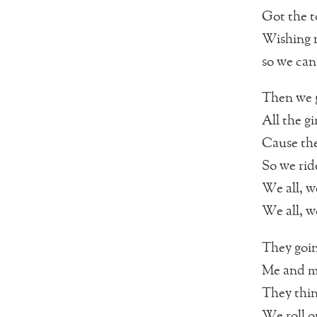
Got the t
Wishing n
so we can
Then we g
All the gi
Cause th
So we rid
We all, we
We all, we
They goin
Me and my
They thin
We roll o