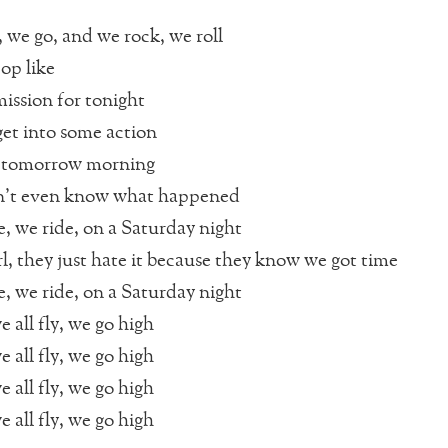
, we go, and we rock, we roll
op like
ssion for tonight
 get into some action
tomorrow morning
n’t even know what happened
e, we ride, on a Saturday night
rl, they just hate it because they know we got time
e, we ride, on a Saturday night
e all fly, we go high
e all fly, we go high
e all fly, we go high
e all fly, we go high