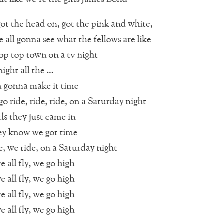
t the head on, got the pink and white,
 all gonna see what the fellows are like
op top town on a tv night
ight all the …
 gonna make it time
o ride, ride, ride, on a Saturday night
rls they just came in
ey know we got time
e, we ride, on a Saturday night
e all fly, we go high
e all fly, we go high
e all fly, we go high
e all fly, we go high