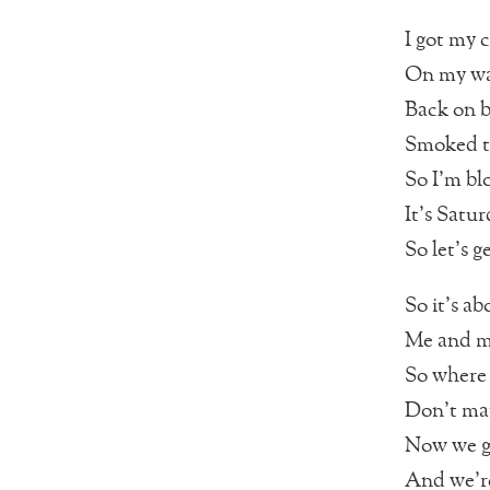
I got my c
On my way
Back on b
Smoked ti
So I’m bl
It’s Satu
So let’s g
So it’s a
Me and my
So where 
Don’t mat
Now we go
And we’re