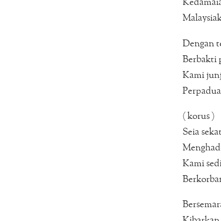
Kedamai
Malaysia
Dengan t
Berbakti 
Kami junj
Perpaduan
( korus )
Seia sekat
Menghada
Kami sedi
Berkorba
Bersemara
Kibarkan 