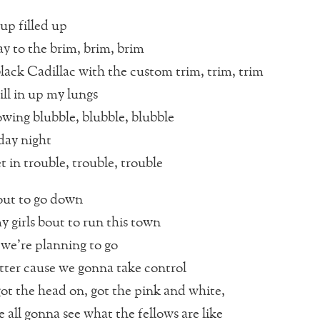
up filled up
 to the brim, brim, brim
lack Cadillac with the custom trim, trim, trim
ll in up my lungs
owing blubble, blubble, blubble
rday night
et in trouble, trouble, trouble
bout to go down
 girls bout to run this town
we’re planning to go
ter cause we gonna take control
t the head on, got the pink and white,
 all gonna see what the fellows are like