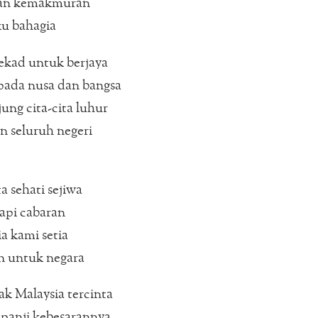
an kemakmuran
ku bahagia
ekad untuk berjaya
pada nusa dan bangsa
ung cita-cita luhur
 seluruh negeri
a sehati sejiwa
pi cabaran
a kami setia
n untuk negara
k Malaysia tercinta
panji kebesarannya