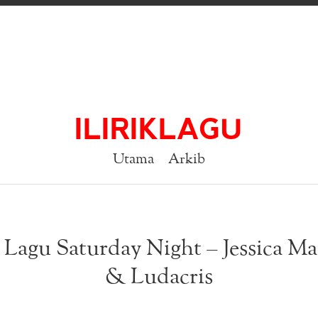
ILIRIKLAGU
Utama
Arkib
k Lagu Saturday Night – Jessica M
& Ludacris