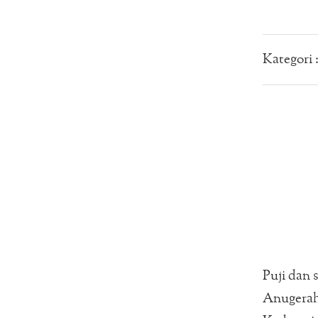
Kategori 
Puji dan 
Anugerah