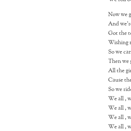
Now we go
And we’re
Got the t
Wishing n
So we can
Then we g
All the gi
Cause th
So we rid
We all , w
We all , w
We all , w
We all , w