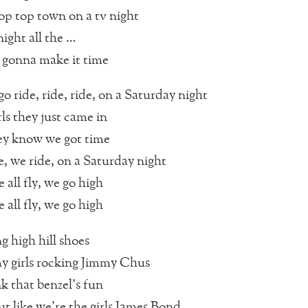
op top town on a tv night
ight all the …
 gonna make it time
o ride, ride, ride, on a Saturday night
rls they just came in
ey know we got time
e, we ride, on a Saturday night
 all fly, we go high
 all fly, we go high
g high hill shoes
 girls rocking Jimmy Chus
k that benzel’s fun
ut like we’re the girls James Bond