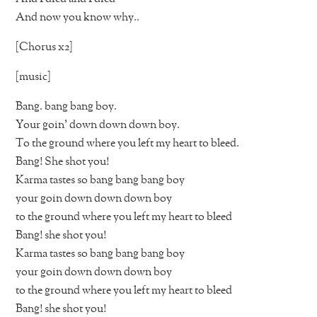
And now you know why..
[Chorus x2]
[music]
Bang. bang bang boy.
Your goin’ down down down boy.
To the ground where you left my heart to bleed.
Bang! She shot you!
Karma tastes so bang bang bang boy
your goin down down down boy
to the ground where you left my heart to bleed
Bang! she shot you!
Karma tastes so bang bang bang boy
your goin down down down boy
to the ground where you left my heart to bleed
Bang! she shot you!