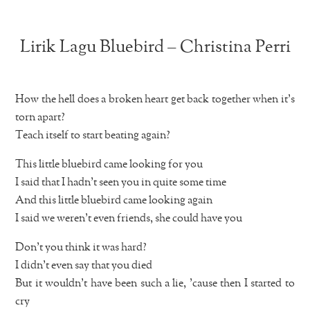
Lirik Lagu Bluebird – Christina Perri
How the hell does a broken heart get back together when it’s
torn apart?
Teach itself to start beating again?
This little bluebird came looking for you
I said that I hadn’t seen you in quite some time
And this little bluebird came looking again
I said we weren’t even friends, she could have you
Don’t you think it was hard?
I didn’t even say that you died
But it wouldn’t have been such a lie, ’cause then I started to
cry