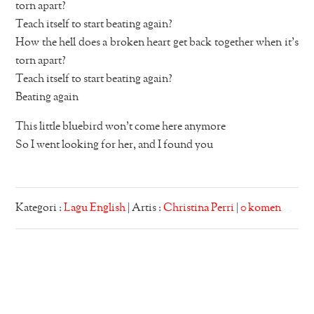
torn apart?
Teach itself to start beating again?
How the hell does a broken heart get back together when it’s
torn apart?
Teach itself to start beating again?
Beating again
This little bluebird won’t come here anymore
So I went looking for her, and I found you
Kategori :
Lagu English
| Artis :
Christina Perri
|
0 komen