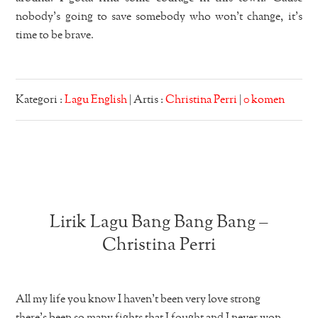
nobody’s going to save somebody who won’t change, it’s
time to be brave.
Kategori :
Lagu English
| Artis :
Christina Perri
|
0 komen
Lirik Lagu Bang Bang Bang –
Christina Perri
All my life you know I haven’t been very love strong
there’s been so many fights that I fought and I never won