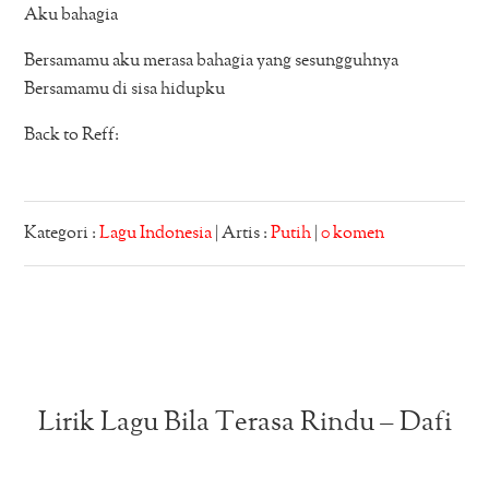
Aku bahagia
Bersamamu aku merasa bahagia yang sesungguhnya
Bersamamu di sisa hidupku
Back to Reff:
Kategori :
Lagu Indonesia
| Artis :
Putih
|
0 komen
Lirik Lagu Bila Terasa Rindu – Dafi