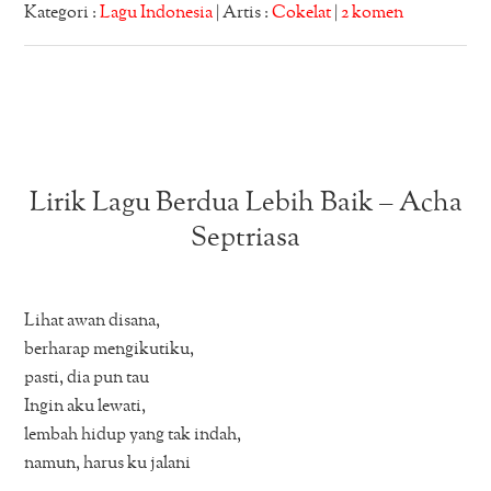
Kategori :
Lagu Indonesia
| Artis :
Cokelat
|
2 komen
Lirik Lagu Berdua Lebih Baik – Acha
Septriasa
Lihat awan disana,
berharap mengikutiku,
pasti, dia pun tau
Ingin aku lewati,
lembah hidup yang tak indah,
namun, harus ku jalani