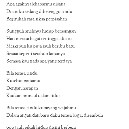
Apa agaknya khabarmu disana
Disiniku sedang dibelenggu rindu
Beginikah rasa siksa perpisahan
Sungguh anehnya hidup berasingan
Hati merasa bagai tertinggal disitu
Meskipun ku puja jauh beribu batu
Sesaat seperti setahun lamanya
Semasa kau tiada apa yang terdaya
Bila terasa rindu
Kusebut namamu
Dengan harapan
Kaukan muncul dalam tidur
Bila terasa rindu kubayang wajahmu
Dalam angan dan baru daku terasa bagai disembuh
ooo jauh sekali hidup disini berbeza