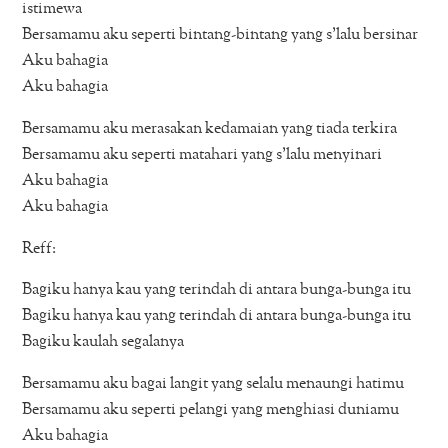
istimewa
Bersamamu aku seperti bintang-bintang yang s’lalu bersinar
Aku bahagia
Aku bahagia
Bersamamu aku merasakan kedamaian yang tiada terkira
Bersamamu aku seperti matahari yang s’lalu menyinari
Aku bahagia
Aku bahagia
Reff:
Bagiku hanya kau yang terindah di antara bunga-bunga itu
Bagiku hanya kau yang terindah di antara bunga-bunga itu
Bagiku kaulah segalanya
Bersamamu aku bagai langit yang selalu menaungi hatimu
Bersamamu aku seperti pelangi yang menghiasi duniamu
Aku bahagia