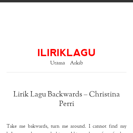
ILIRIKLAGU
Utama
Arkib
Lirik Lagu Backwards – Christina
Perri
Take me bakwards, turn me around. I cannot find my