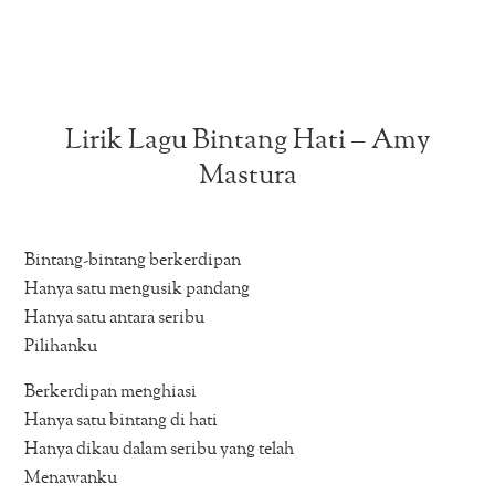
Lirik Lagu Bintang Hati – Amy
Mastura
Bintang-bintang berkerdipan
Hanya satu mengusik pandang
Hanya satu antara seribu
Pilihanku
Berkerdipan menghiasi
Hanya satu bintang di hati
Hanya dikau dalam seribu yang telah
Menawanku