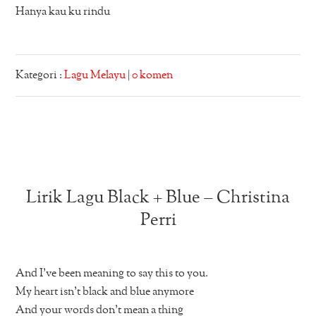
Hanya kau ku rindu
Kategori :
Lagu Melayu
|
0 komen
Lirik Lagu Black + Blue – Christina
Perri
And I’ve been meaning to say this to you.
My heart isn’t black and blue anymore
And your words don’t mean a thing