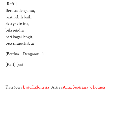
[Reff:]
Berdua dengamu,
pasti lebih baik,
aku yakin itu,
bila sendiri,
hati bagai langit,
berselimut kabut
(Berdua… Dengamu…)
[Reff] (x2)
Kategori :
Lagu Indonesia
| Artis :
Acha Septriasa
|
0 komen