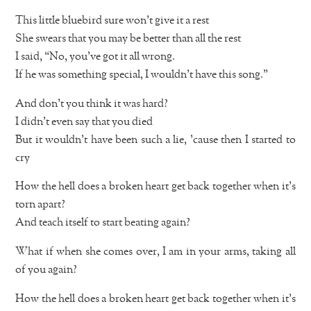
This little bluebird sure won’t give it a rest
She swears that you may be better than all the rest
I said, “No, you’ve got it all wrong.
If he was something special, I wouldn’t have this song.”
And don’t you think it was hard?
I didn’t even say that you died
But it wouldn’t have been such a lie, ’cause then I started to
cry
How the hell does a broken heart get back together when it’s
torn apart?
And teach itself to start beating again?
What if when she comes over, I am in your arms, taking all
of you again?
How the hell does a broken heart get back together when it’s