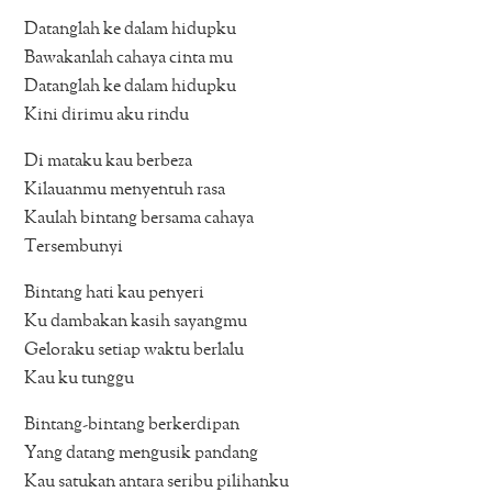
Datanglah ke dalam hidupku
Bawakanlah cahaya cinta mu
Datanglah ke dalam hidupku
Kini dirimu aku rindu
Di mataku kau berbeza
Kilauanmu menyentuh rasa
Kaulah bintang bersama cahaya
Tersembunyi
Bintang hati kau penyeri
Ku dambakan kasih sayangmu
Geloraku setiap waktu berlalu
Kau ku tunggu
Bintang-bintang berkerdipan
Yang datang mengusik pandang
Kau satukan antara seribu pilihanku