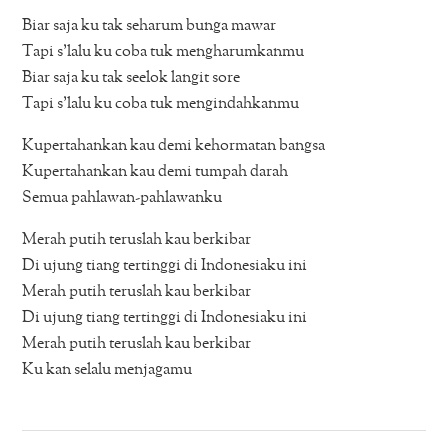
Biar saja ku tak seharum bunga mawar
Tapi s’lalu ku coba tuk mengharumkanmu
Biar saja ku tak seelok langit sore
Tapi s’lalu ku coba tuk mengindahkanmu
Kupertahankan kau demi kehormatan bangsa
Kupertahankan kau demi tumpah darah
Semua pahlawan-pahlawanku
Merah putih teruslah kau berkibar
Di ujung tiang tertinggi di Indonesiaku ini
Merah putih teruslah kau berkibar
Di ujung tiang tertinggi di Indonesiaku ini
Merah putih teruslah kau berkibar
Ku kan selalu menjagamu