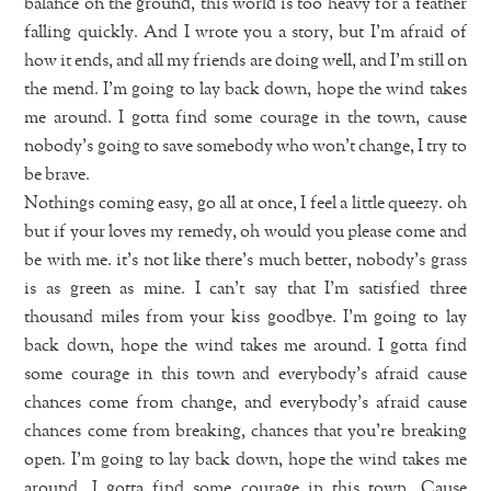
balance on the ground, this world is too heavy for a feather
falling quickly. And I wrote you a story, but I’m afraid of
how it ends, and all my friends are doing well, and I’m still on
the mend. I’m going to lay back down, hope the wind takes
me around. I gotta find some courage in the town, cause
nobody’s going to save somebody who won’t change, I try to
be brave.
Nothings coming easy, go all at once, I feel a little queezy. oh
but if your loves my remedy, oh would you please come and
be with me. it’s not like there’s much better, nobody’s grass
is as green as mine. I can’t say that I’m satisfied three
thousand miles from your kiss goodbye. I’m going to lay
back down, hope the wind takes me around. I gotta find
some courage in this town and everybody’s afraid cause
chances come from change, and everybody’s afraid cause
chances come from breaking, chances that you’re breaking
open. I’m going to lay back down, hope the wind takes me
around. I gotta find some courage in this town. Cause