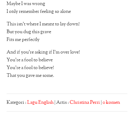
Maybe I was wrong
I only remember feeling so alone
This isn’t where I meant to lay down!
But you dug this grave
Fits me perfectly
And if you’re asking if I’m over love!
You’re a fool to believe
You’re a fool to believe!
That you gave me some.
Kategori :
Lagu English
| Artis :
Christina Perri
|
0 komen