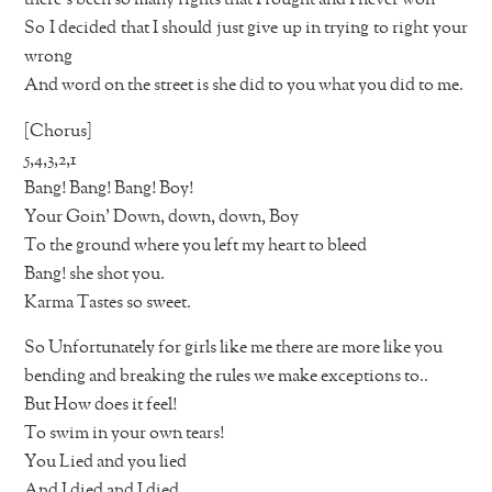
So I decided that I should just give up in trying to right your
wrong
And word on the street is she did to you what you did to me.
[Chorus]
5,4,3,2,1
Bang! Bang! Bang! Boy!
Your Goin’ Down, down, down, Boy
To the ground where you left my heart to bleed
Bang! she shot you.
Karma Tastes so sweet.
So Unfortunately for girls like me there are more like you
bending and breaking the rules we make exceptions to..
But How does it feel!
To swim in your own tears!
You Lied and you lied
And I died and I died