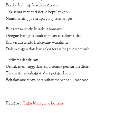
Beribu kali lagi kuselesa disana
Tak sabar menanti detik kepulangan
Namum hingga itu apa yang termampu
Bila terasa rindu kusebut namamu
Dengan harapan kaukan muncul dalam tidur
Bila terasa rindu kubayang wajahmu
Dalam angan dan baru aku terasa bagai disembuh
Terlintas di fikiran
Untuk meminggirkan saja semua pencarian disini
Tetapi ini sebahagian dari pengorbanan
Bekalan andainya hari sukar mencabar .. oooooo
Kategori :
Lagu Melayu
|
0 komen