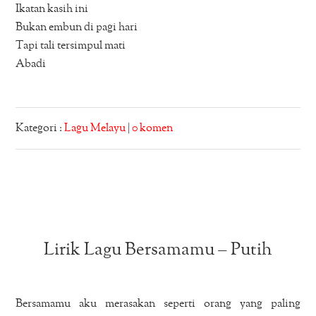
Ikatan kasih ini
Bukan embun di pagi hari
Tapi tali tersimpul mati
Abadi
Kategori :
Lagu Melayu
|
0 komen
Lirik Lagu Bersamamu – Putih
Bersamamu aku merasakan seperti orang yang paling