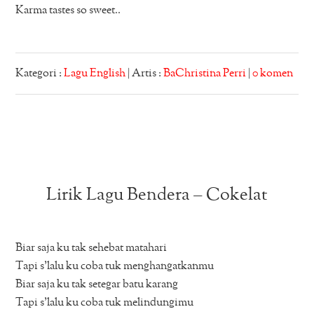
Karma tastes so sweet..
Kategori :
Lagu English
| Artis :
BaChristina Perri
|
0 komen
Lirik Lagu Bendera – Cokelat
Biar saja ku tak sehebat matahari
Tapi s’lalu ku coba tuk menghangatkanmu
Biar saja ku tak setegar batu karang
Tapi s’lalu ku coba tuk melindungimu