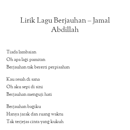
Lirik Lagu Berjauhan – Jamal
Abdillah
Tiada lambaian
Oh apa lagi pamitan
Berjauhan tak bererti perpisahan
Kau resah di sana
Oh aku sepi di sini
Berjauhan menguji hati
Berjauhan bagiku
Hanya jarak dan ruang waktu
Tak terjejas cinta yang kukuh