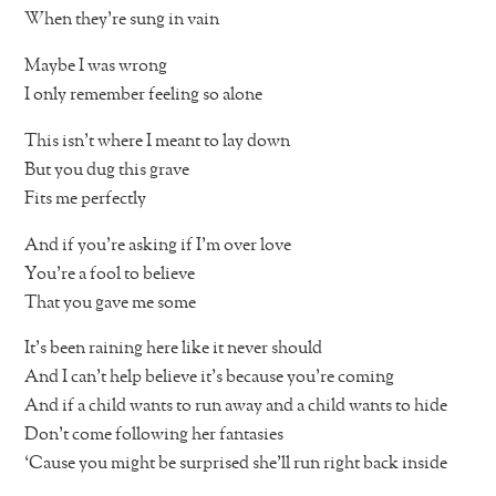
When they’re sung in vain
Maybe I was wrong
I only remember feeling so alone
This isn’t where I meant to lay down
But you dug this grave
Fits me perfectly
And if you’re asking if I’m over love
You’re a fool to believe
That you gave me some
It’s been raining here like it never should
And I can’t help believe it’s because you’re coming
And if a child wants to run away and a child wants to hide
Don’t come following her fantasies
‘Cause you might be surprised she’ll run right back inside