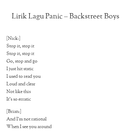
Lirik Lagu Panic – Backstreet Boys
[Nick:]
Stop it, stop it
Stop it, stop it
Go, stop and go
I just hit static
I used to read you
Loud and clear
Not like this
It’s so erratic
[Brian:]
And I’m not rational
When I see you around