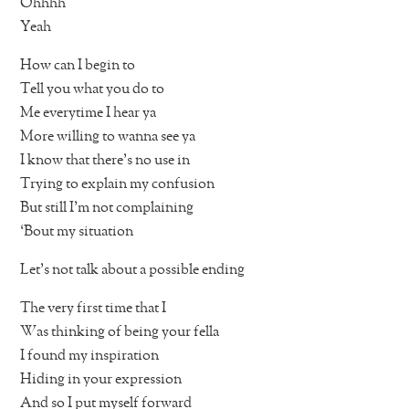
Ohhhh
Yeah
How can I begin to
Tell you what you do to
Me everytime I hear ya
More willing to wanna see ya
I know that there’s no use in
Trying to explain my confusion
But still I’m not complaining
‘Bout my situation
Let’s not talk about a possible ending
The very first time that I
Was thinking of being your fella
I found my inspiration
Hiding in your expression
And so I put myself forward