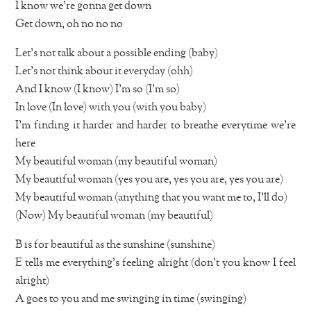
I know we’re gonna get down
Get down, oh no no no
Let’s not talk about a possible ending (baby)
Let’s not think about it everyday (ohh)
And I know (I know) I’m so (I’m so)
In love (In love) with you (with you baby)
I’m finding it harder and harder to breathe everytime we’re
here
My beautiful woman (my beautiful woman)
My beautiful woman (yes you are, yes you are, yes you are)
My beautiful woman (anything that you want me to, I’ll do)
(Now) My beautiful woman (my beautiful)
B is for beautiful as the sunshine (sunshine)
E tells me everything’s feeling alright (don’t you know I feel
alright)
A goes to you and me swinging in time (swinging)