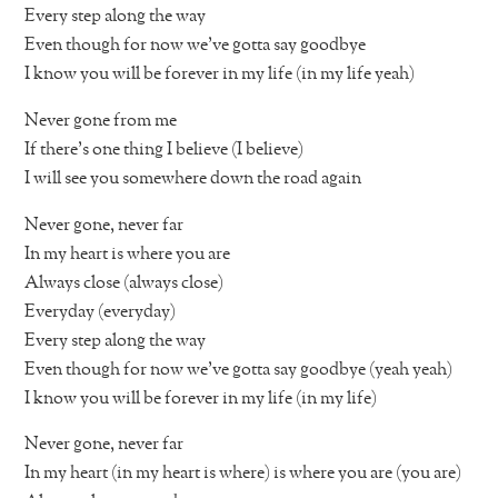
Every step along the way
Even though for now we’ve gotta say goodbye
I know you will be forever in my life (in my life yeah)
Never gone from me
If there’s one thing I believe (I believe)
I will see you somewhere down the road again
Never gone, never far
In my heart is where you are
Always close (always close)
Everyday (everyday)
Every step along the way
Even though for now we’ve gotta say goodbye (yeah yeah)
I know you will be forever in my life (in my life)
Never gone, never far
In my heart (in my heart is where) is where you are (you are)