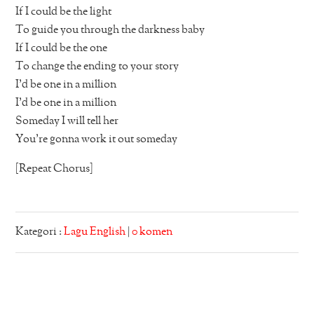
If I could be the light
To guide you through the darkness baby
If I could be the one
To change the ending to your story
I’d be one in a million
I’d be one in a million
Someday I will tell her
You’re gonna work it out someday
[Repeat Chorus]
Kategori :
Lagu English
|
0 komen