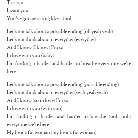
T is two
I want you
You’ve got me acting like a fool
Let’s not talk about a possible ending (oh yeah yeah)
Let’s not think about it everyday (everyday)
And I know (I know) I’m so
In love with you (baby)
I’m finding it harder and harder to breathe everytime we’re
here
Let’s not talk about a possible ending (possible ending)
Let’s not think about it everyday (yeah yeah yeah)
And I know (so in love) I’m so
In love with you (with you)
I’m finding it harder and harder to breathe (ooh ooh)
everytime we’re here
My beautiful woman (my beautiful woman)