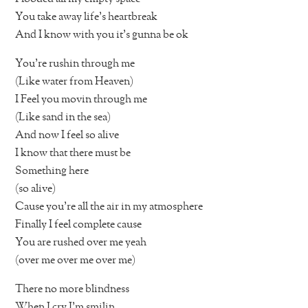
You take away life’s heartbreak
And I know with you it’s gunna be ok
You’re rushin through me
(Like water from Heaven)
I Feel you movin through me
(Like sand in the sea)
And now I feel so alive
I know that there must be
Something here
(so alive)
Cause you’re all the air in my atmosphere
Finally I feel complete cause
You are rushed over me yeah
(over me over me over me)
There no more blindness
When I cry I’m smilin