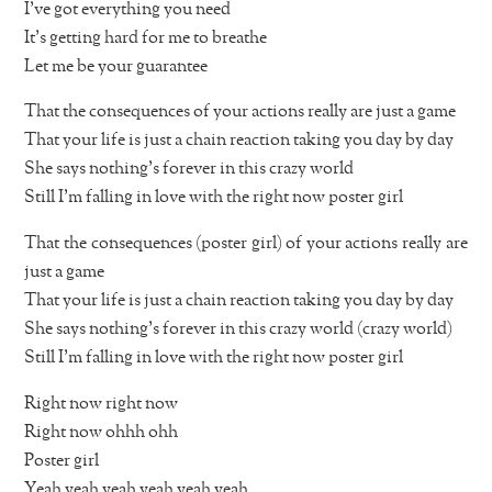
I’ve got everything you need
It’s getting hard for me to breathe
Let me be your guarantee
That the consequences of your actions really are just a game
That your life is just a chain reaction taking you day by day
She says nothing’s forever in this crazy world
Still I’m falling in love with the right now poster girl
That the consequences (poster girl) of your actions really are
just a game
That your life is just a chain reaction taking you day by day
She says nothing’s forever in this crazy world (crazy world)
Still I’m falling in love with the right now poster girl
Right now right now
Right now ohhh ohh
Poster girl
Yeah yeah yeah yeah yeah yeah