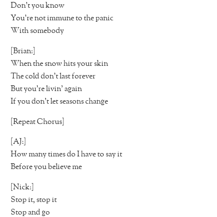
Don’t you know
You’re not immune to the panic
With somebody
[Brian:]
When the snow hits your skin
The cold don’t last forever
But you’re livin’ again
If you don’t let seasons change
[Repeat Chorus]
[AJ:]
How many times do I have to say it
Before you believe me
[Nick:]
Stop it, stop it
Stop and go