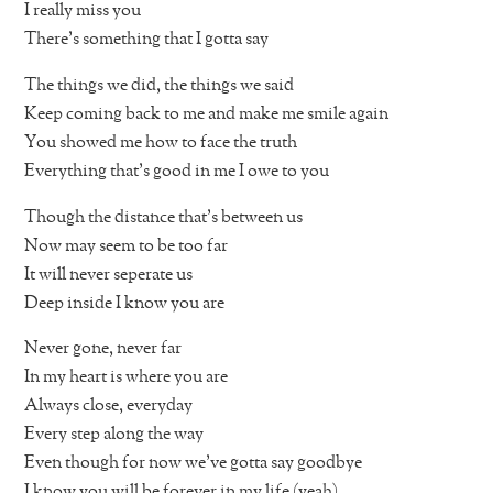
I really miss you
There’s something that I gotta say
The things we did, the things we said
Keep coming back to me and make me smile again
You showed me how to face the truth
Everything that’s good in me I owe to you
Though the distance that’s between us
Now may seem to be too far
It will never seperate us
Deep inside I know you are
Never gone, never far
In my heart is where you are
Always close, everyday
Every step along the way
Even though for now we’ve gotta say goodbye
I know you will be forever in my life (yeah)