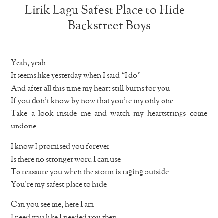
Lirik Lagu Safest Place to Hide –
Backstreet Boys
Yeah, yeah
It seems like yesterday when I said “I do”
And after all this time my heart still burns for you
If you don’t know by now that you’re my only one
Take a look inside me and watch my heartstrings come
undone
I know I promised you forever
Is there no stronger word I can use
To reassure you when the storm is raging outside
You’re my safest place to hide
Can you see me, here I am
I need you like I needed you then