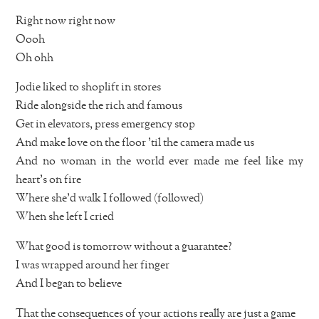
Right now right now
Oooh
Oh ohh
Jodie liked to shoplift in stores
Ride alongside the rich and famous
Get in elevators, press emergency stop
And make love on the floor ’til the camera made us
And no woman in the world ever made me feel like my
heart’s on fire
Where she’d walk I followed (followed)
When she left I cried
What good is tomorrow without a guarantee?
I was wrapped around her finger
And I began to believe
That the consequences of your actions really are just a game