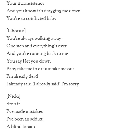
Your inconsistency
And you know it’s dragging me down
You’re so conflicted baby
[Chorus:]
You’re always walking away
One step and everything’s over
And you’re running back to me
You say I let you down
Baby take me in or just take me out
I’m already dead
I already said (I already said) I’m sorry
[Nick:]
Stop it
I’ve made mistakes
I’ve been an addict
A blind fanatic