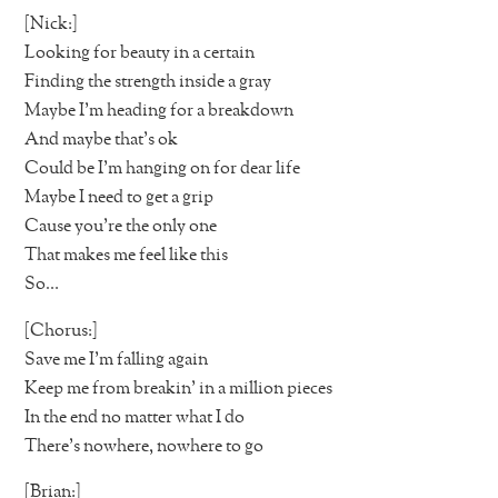
[Nick:]
Looking for beauty in a certain
Finding the strength inside a gray
Maybe I’m heading for a breakdown
And maybe that’s ok
Could be I’m hanging on for dear life
Maybe I need to get a grip
Cause you’re the only one
That makes me feel like this
So…
[Chorus:]
Save me I’m falling again
Keep me from breakin’ in a million pieces
In the end no matter what I do
There’s nowhere, nowhere to go
[Brian:]