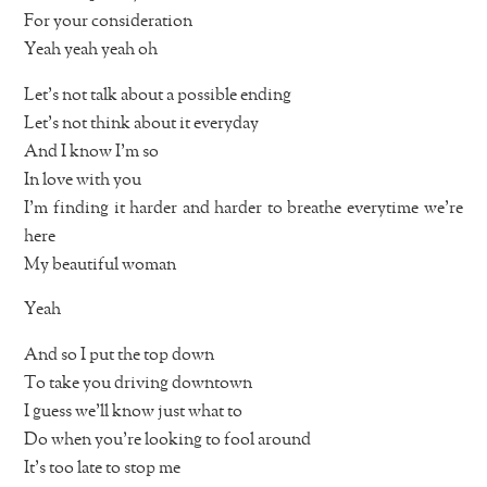
For your consideration
Yeah yeah yeah oh
Let’s not talk about a possible ending
Let’s not think about it everyday
And I know I’m so
In love with you
I’m finding it harder and harder to breathe everytime we’re
here
My beautiful woman
Yeah
And so I put the top down
To take you driving downtown
I guess we’ll know just what to
Do when you’re looking to fool around
It’s too late to stop me