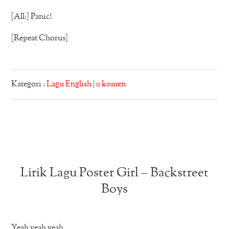
[All:] Panic!
[Repeat Chorus]
Kategori :
Lagu English
|
0 komen
Lirik Lagu Poster Girl – Backstreet
Boys
Yeah yeah yeah