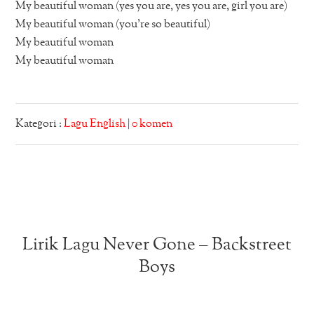
My beautiful woman (yes you are, yes you are, girl you are)
My beautiful woman (you’re so beautiful)
My beautiful woman
My beautiful woman
Kategori :
Lagu English
|
0 komen
Lirik Lagu Never Gone – Backstreet
Boys