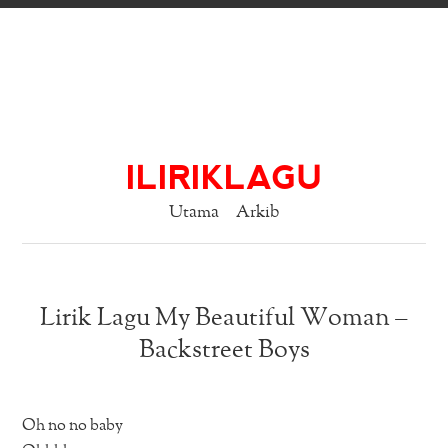
ILIRIKLAGU
Utama
Arkib
Lirik Lagu My Beautiful Woman –
Backstreet Boys
Oh no no baby