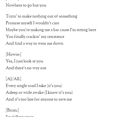
Nowhere to go but you
Tryin’ to make nothing out of something
Promise myself I wouldn’t care
Maybe you’re making me a liar cause I’m sitting here
You finally crackin’ my resistance
And find a way to wear me down
[Howie:]
Yea, I just look at you
And there’s no way out
[AJ/All:]
Every single road I take (it’s you)
Asleep or wide awake (I know it’s you)
And it’s too late for anyone to save me
[Brian:]