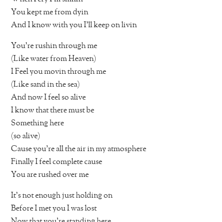
You kept me from dyin
And I know with you I’ll keep on livin
You’re rushin through me
(Like water from Heaven)
I Feel you movin through me
(Like sand in the sea)
And now I feel so alive
I know that there must be
Something here
(so alive)
Cause you’re all the air in my atmosphere
Finally I feel complete cause
You are rushed over me
It’s not enough just holding on
Before I met you I was lost
Now that you’re standing here