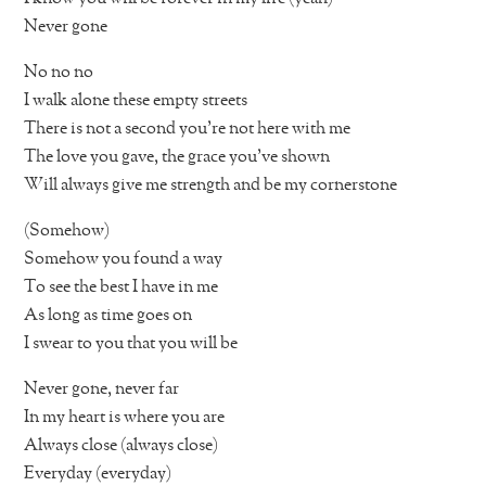
Never gone
No no no
I walk alone these empty streets
There is not a second you’re not here with me
The love you gave, the grace you’ve shown
Will always give me strength and be my cornerstone
(Somehow)
Somehow you found a way
To see the best I have in me
As long as time goes on
I swear to you that you will be
Never gone, never far
In my heart is where you are
Always close (always close)
Everyday (everyday)