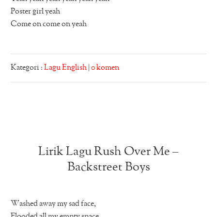
Poster girl yeah
Come on come on yeah
Kategori :
Lagu English
|
0 komen
Lirik Lagu Rush Over Me –
Backstreet Boys
Washed away my sad face,
Flooded all my empty space