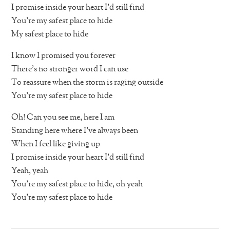
I promise inside your heart I’d still find
You’re my safest place to hide
My safest place to hide
I know I promised you forever
There’s no stronger word I can use
To reassure when the storm is raging outside
You’re my safest place to hide
Oh! Can you see me, here I am
Standing here where I’ve always been
When I feel like giving up
I promise inside your heart I’d still find
Yeah, yeah
You’re my safest place to hide, oh yeah
You’re my safest place to hide