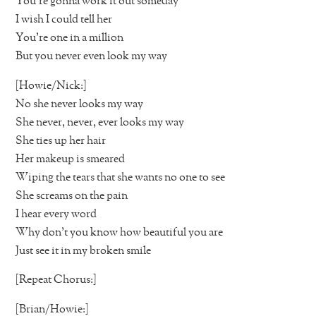
You’re gonna work it out someday
I wish I could tell her
You’re one in a million
But you never even look my way
[Howie/Nick:]
No she never looks my way
She never, never, ever looks my way
She ties up her hair
Her makeup is smeared
Wiping the tears that she wants no one to see
She screams on the pain
I hear every word
Why don’t you know how beautiful you are
Just see it in my broken smile
[Repeat Chorus:]
[Brian/Howie:]