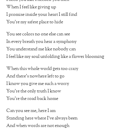
When I feel like giving up
I promise inside your heart I still find
You’re my safest place to hide
You see colors no one else can see
In every breath you hear a symphony
You understand me like nobody can
I feel like my soul unfolding like a flower blooming
When this whole world gets too crazy
And there’s nowhere left to go
I know you give me such a worry
You’re the only truth I know
You’re the road back home
Can you see me, here I am
Standing here where I’ve always been
And when words are not enough