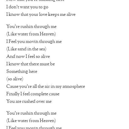
I don’t want you to go
I know that your love keeps me alive
You’re rushin through me
(Like water from Heaven)
I Feel you movin through me
(Like sand in the sea)
And now I feel so alive
I know that there must be
Something here
(so alive)
Cause you’re all the air in my atmosphere
Finally I feel complete cause
You are rushed over me
You’re rushin through me
(Like water from Heaven)
I Feel you movin through me