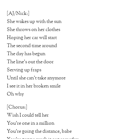
[AJ/Nick:]
She wakes up with the sun
She throws on her clothes
Hoping her car will start
The second time around
The day has begun
The line’s out the door
Serving up fraps
Until she can’t take anymore
I see it in her broken smile
Oh why
[Chorus:]
Wish I could tell her
You’re one in a million
You’re going the distance, babe