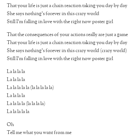
That your life is just a chain reaction taking you day by day
She says nothing’s forever in this crazy world
Still I’m falling in love with the right now poster girl
That the consequences of your actions really are just a game
That your life is just a chain reaction taking you day by day
She says nothing’s forever in this crazy world (crazy world)
Still I’m falling in love with the right now poster girl
La la la la
La la la la
La la la la la (la la la la la)
La la la la
La la la la (la la la la)
La la la la la
Oh
Tell me what you want from me