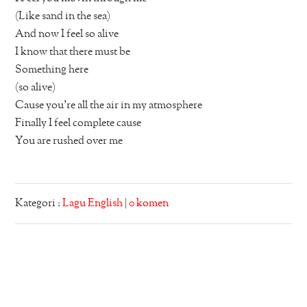
(Like sand in the sea)
And now I feel so alive
I know that there must be
Something here
(so alive)
Cause you’re all the air in my atmosphere
Finally I feel complete cause
You are rushed over me
Kategori :
Lagu English
|
0 komen