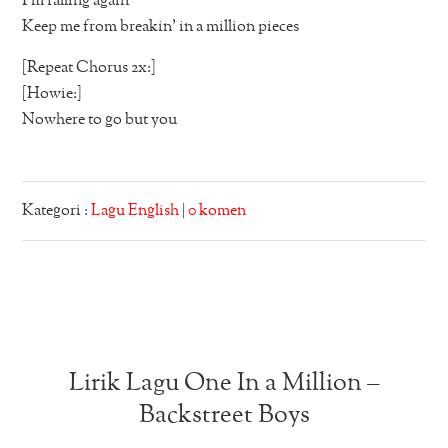
I’m falling again
Keep me from breakin’ in a million pieces
[Repeat Chorus 2x:]
[Howie:]
Nowhere to go but you
Kategori :
Lagu English
|
0 komen
Lirik Lagu One In a Million –
Backstreet Boys