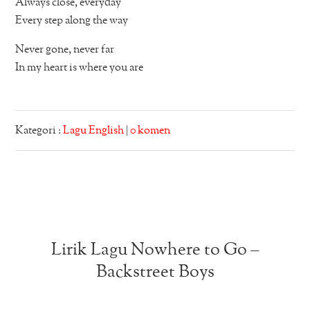
Always close, everyday
Every step along the way
Never gone, never far
In my heart is where you are
Kategori :
Lagu English
|
0 komen
Lirik Lagu Nowhere to Go –
Backstreet Boys