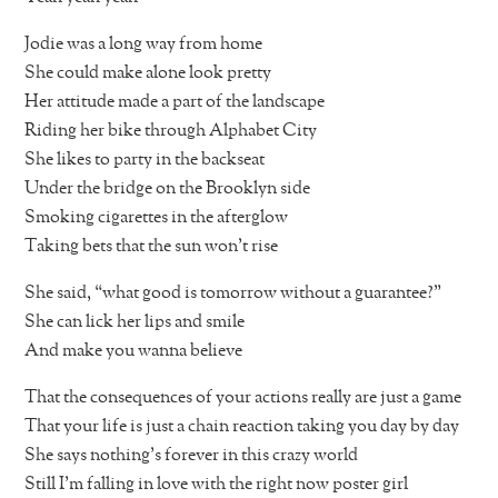
Jodie was a long way from home
She could make alone look pretty
Her attitude made a part of the landscape
Riding her bike through Alphabet City
She likes to party in the backseat
Under the bridge on the Brooklyn side
Smoking cigarettes in the afterglow
Taking bets that the sun won’t rise
She said, “what good is tomorrow without a guarantee?”
She can lick her lips and smile
And make you wanna believe
That the consequences of your actions really are just a game
That your life is just a chain reaction taking you day by day
She says nothing’s forever in this crazy world
Still I’m falling in love with the right now poster girl