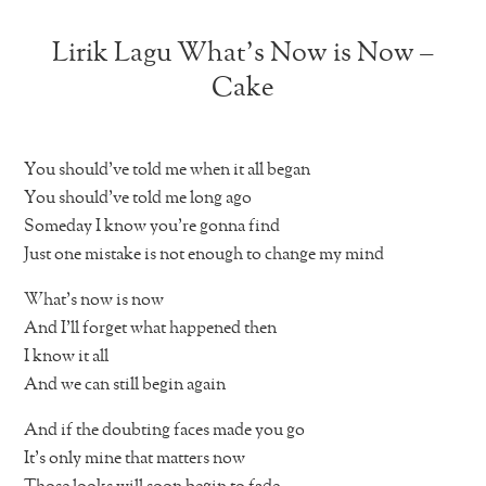
Lirik Lagu What’s Now is Now –
Cake
You should’ve told me when it all began
You should’ve told me long ago
Someday I know you’re gonna find
Just one mistake is not enough to change my mind
What’s now is now
And I’ll forget what happened then
I know it all
And we can still begin again
And if the doubting faces made you go
It’s only mine that matters now