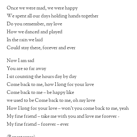
Once we were mad, we were happy
We spent all our days holding hands together
Do you remember, my love
How we danced and played
In the rain we laid
Could stay there, forever and ever
Now I am sad
You are so far away
I sit counting the hours day by day
Come back to me, how I long for your love
Come back to me – be happy like
we used to be Come back to me, oh my love
How I long for your love – won’t you come back to me, yeah
My fine friend – take me with you and love me forever -
My fine friend – forever – ever