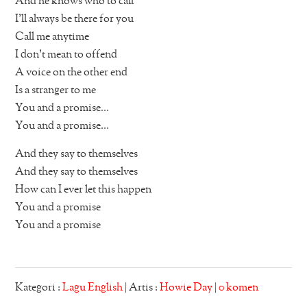
And he knows who to call
I’ll always be there for you
Call me anytime
I don’t mean to offend
A voice on the other end
Is a stranger to me
You and a promise…
You and a promise…
And they say to themselves
And they say to themselves
How can I ever let this happen
You and a promise
You and a promise
Kategori :
Lagu English
| Artis :
Howie Day
|
0 komen