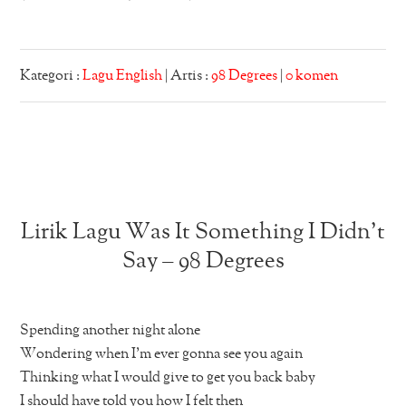
Kategori :
Lagu English
| Artis :
98 Degrees
|
0 komen
Lirik Lagu Was It Something I Didn’t
Say – 98 Degrees
Spending another night alone
Wondering when I’m ever gonna see you again
Thinking what I would give to get you back baby
I should have told you how I felt then