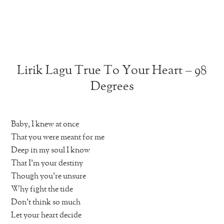
Lirik Lagu True To Your Heart – 98
Degrees
Baby, I knew at once
That you were meant for me
Deep in my soul I know
That I’m your destiny
Though you’re unsure
Why fight the tide
Don’t think so much
Let your heart decide