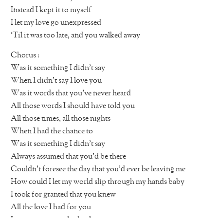
Instead I kept it to myself
I let my love go unexpressed
‘Til it was too late, and you walked away
Chorus :
Was it something I didn’t say
When I didn’t say I love you
Was it words that you’ve never heard
All those words I should have told you
All those times, all those nights
When I had the chance to
Was it something I didn’t say
Always assumed that you’d be there
Couldn’t foresee the day that you’d ever be leaving me
How could I let my world slip through my hands baby
I took for granted that you knew
All the love I had for you