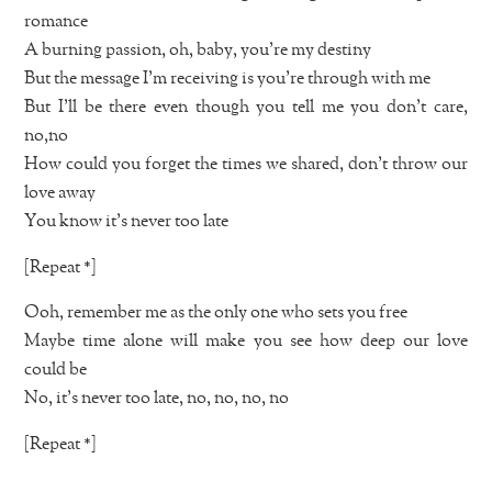
romance
A burning passion, oh, baby, you’re my destiny
But the message I’m receiving is you’re through with me
But I’ll be there even though you tell me you don’t care,
no,no
How could you forget the times we shared, don’t throw our
love away
You know it’s never too late
[Repeat *]
Ooh, remember me as the only one who sets you free
Maybe time alone will make you see how deep our love
could be
No, it’s never too late, no, no, no, no
[Repeat *]