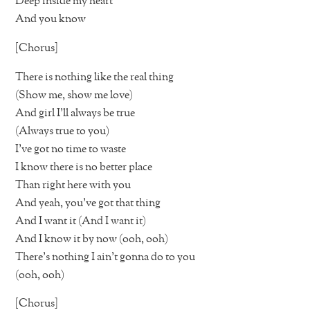
Deep inside my heart
And you know
[Chorus]
There is nothing like the real thing
(Show me, show me love)
And girl I’ll always be true
(Always true to you)
I’ve got no time to waste
I know there is no better place
Than right here with you
And yeah, you’ve got that thing
And I want it (And I want it)
And I know it by now (ooh, ooh)
There’s nothing I ain’t gonna do to you
(ooh, ooh)
[Chorus]