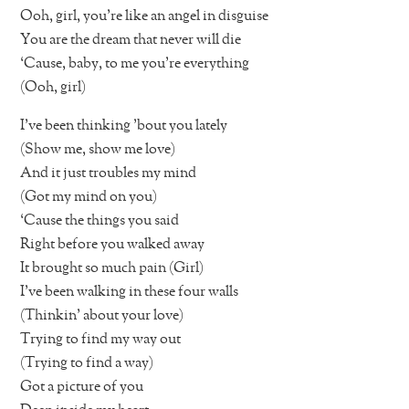
Ooh, girl, you’re like an angel in disguise
You are the dream that never will die
‘Cause, baby, to me you’re everything
(Ooh, girl)
I’ve been thinking ’bout you lately
(Show me, show me love)
And it just troubles my mind
(Got my mind on you)
‘Cause the things you said
Right before you walked away
It brought so much pain (Girl)
I’ve been walking in these four walls
(Thinkin’ about your love)
Trying to find my way out
(Trying to find a way)
Got a picture of you