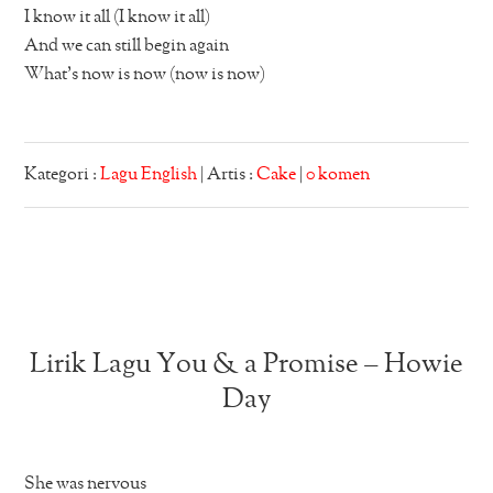
I know it all (I know it all)
And we can still begin again
What’s now is now (now is now)
Kategori :
Lagu English
| Artis :
Cake
|
0 komen
Lirik Lagu You & a Promise – Howie
Day
She was nervous