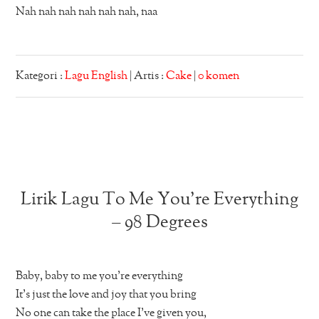
Nah nah nah nah nah nah, naa
Kategori :
Lagu English
| Artis :
Cake
|
0 komen
Lirik Lagu To Me You’re Everything
– 98 Degrees
Baby, baby to me you’re everything
It’s just the love and joy that you bring
No one can take the place I’ve given you,