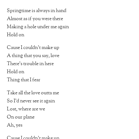
Springtime is always in hand
Almost as if you were there
Making a hole under me again
Hold on
Cause I couldn’t make up
A thing that you say, love
There’s trouble in here
Hold on
Thing that I fear
Take all the love outta me
So I’d never see it again
Lost, where are we
On our plane
Ah, yes
Cause I couldn’t make up