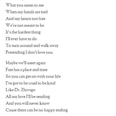
What you mean to me
When my hands are tied
And my hearts not free
We’re not meant to be
It’s the hardest thing
I’ll ever have to do
To turn around and walk away
Pretending I don’t love you
Maybe we’ll meet again
Fate has a place and time
So you can get on with your life
I’ve got to be cruel to be kind
Like Dr. Zhivago
All my love I’ll be sending
And you will never know
Cause there can be no happy ending