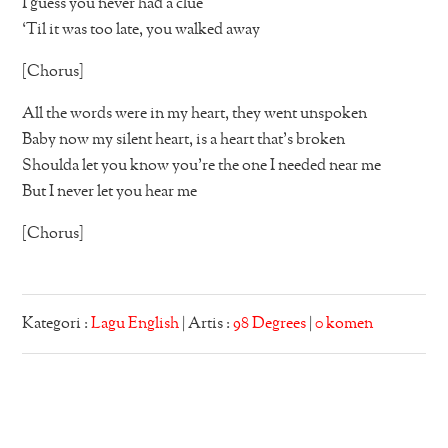
I guess you never had a clue
‘Til it was too late, you walked away
[Chorus]
All the words were in my heart, they went unspoken
Baby now my silent heart, is a heart that’s broken
Shoulda let you know you’re the one I needed near me
But I never let you hear me
[Chorus]
Kategori :
Lagu English
| Artis :
98 Degrees
|
0 komen