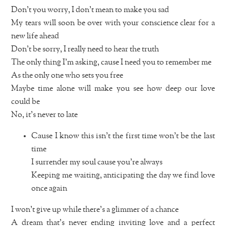
Don’t you worry, I don’t mean to make you sad
My tears will soon be over with your conscience clear for a
new life ahead
Don’t be sorry, I really need to hear the truth
The only thing I’m asking, cause I need you to remember me
As the only one who sets you free
Maybe time alone will make you see how deep our love
could be
No, it’s never to late
Cause I know this isn’t the first time won’t be the last
time
I surrender my soul cause you’re always
Keeping me waiting, anticipating the day we find love
once again
I won’t give up while there’s a glimmer of a chance
A dream that’s never ending inviting love and a perfect