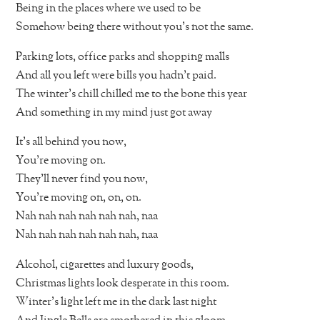
Being in the places where we used to be
Somehow being there without you’s not the same.
Parking lots, office parks and shopping malls
And all you left were bills you hadn’t paid.
The winter’s chill chilled me to the bone this year
And something in my mind just got away
It’s all behind you now,
You’re moving on.
They’ll never find you now,
You’re moving on, on, on.
Nah nah nah nah nah nah, naa
Nah nah nah nah nah nah, naa
Alcohol, cigarettes and luxury goods,
Christmas lights look desperate in this room.
Winter’s light left me in the dark last night