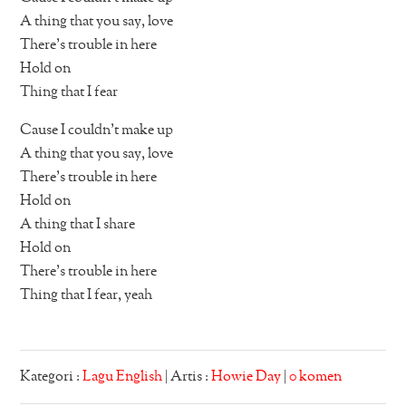
A thing that you say, love
There’s trouble in here
Hold on
Thing that I fear
Cause I couldn’t make up
A thing that you say, love
There’s trouble in here
Hold on
A thing that I share
Hold on
There’s trouble in here
Thing that I fear, yeah
Kategori :
Lagu English
| Artis :
Howie Day
|
0 komen