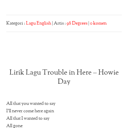
Kategori :
Lagu English
| Artis :
98 Degrees
|
0 komen
Lirik Lagu Trouble in Here – Howie
Day
All that you wanted to say
I’ll never come here again
All that I wanted to say
All gone