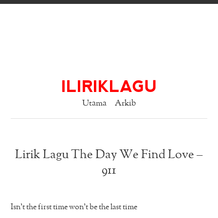
ILIRIKLAGU
Utama
Arkib
Lirik Lagu The Day We Find Love –
911
Isn’t the first time won’t be the last time