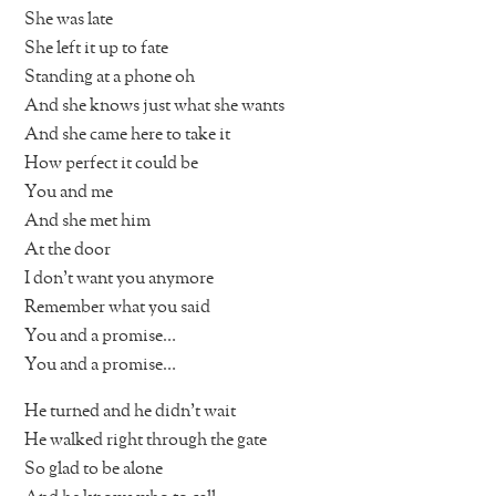
She was late
She left it up to fate
Standing at a phone oh
And she knows just what she wants
And she came here to take it
How perfect it could be
You and me
And she met him
At the door
I don’t want you anymore
Remember what you said
You and a promise…
You and a promise…
He turned and he didn’t wait
He walked right through the gate
So glad to be alone