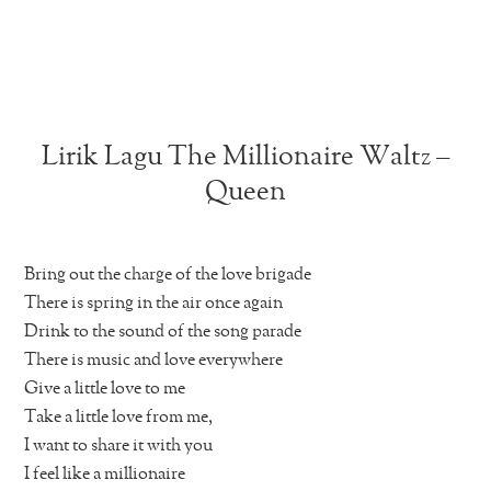
Lirik Lagu The Millionaire Waltz –
Queen
Bring out the charge of the love brigade
There is spring in the air once again
Drink to the sound of the song parade
There is music and love everywhere
Give a little love to me
Take a little love from me,
I want to share it with you
I feel like a millionaire