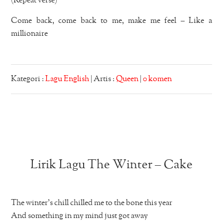
(Repeat verse)
Come back, come back to me, make me feel – Like a
millionaire
Kategori :
Lagu English
| Artis :
Queen
|
0 komen
Lirik Lagu The Winter – Cake
The winter’s chill chilled me to the bone this year
And something in my mind just got away