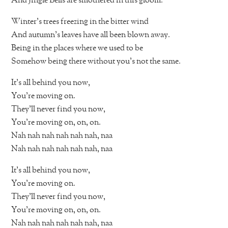
And Jingle Bells are smothered in this gloom.
Winter’s trees freezing in the bitter wind
And autumn’s leaves have all been blown away.
Being in the places where we used to be
Somehow being there without you’s not the same.
It’s all behind you now,
You’re moving on.
They’ll never find you now,
You’re moving on, on, on.
Nah nah nah nah nah nah, naa
Nah nah nah nah nah nah, naa
It’s all behind you now,
You’re moving on.
They’ll never find you now,
You’re moving on, on, on.
Nah nah nah nah nah nah, naa