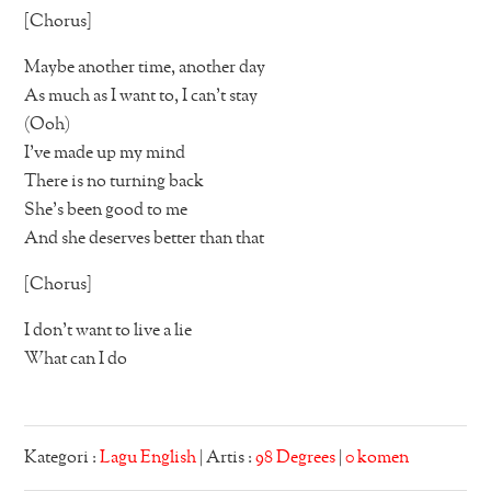
[Chorus]
Maybe another time, another day
As much as I want to, I can’t stay
(Ooh)
I’ve made up my mind
There is no turning back
She’s been good to me
And she deserves better than that
[Chorus]
I don’t want to live a lie
What can I do
Kategori :
Lagu English
| Artis :
98 Degrees
|
0 komen