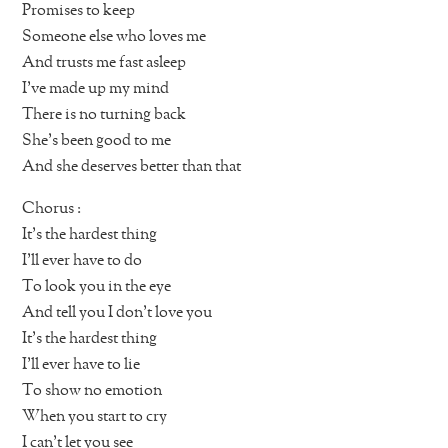
Promises to keep
Someone else who loves me
And trusts me fast asleep
I’ve made up my mind
There is no turning back
She’s been good to me
And she deserves better than that
Chorus :
It’s the hardest thing
I’ll ever have to do
To look you in the eye
And tell you I don’t love you
It’s the hardest thing
I’ll ever have to lie
To show no emotion
When you start to cry
I can’t let you see