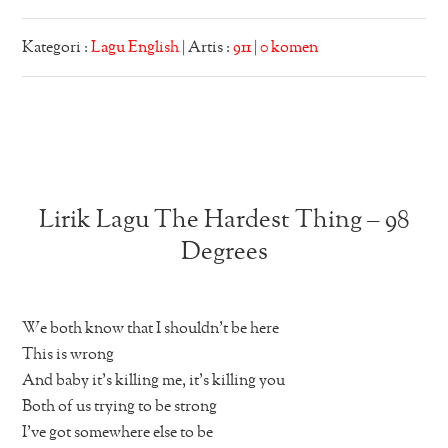
Kategori :
Lagu English
| Artis :
911
|
0 komen
Lirik Lagu The Hardest Thing – 98
Degrees
We both know that I shouldn’t be here
This is wrong
And baby it’s killing me, it’s killing you
Both of us trying to be strong
I’ve got somewhere else to be