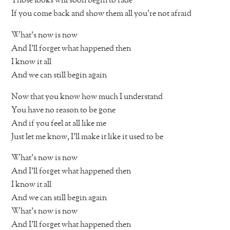
Those looks will soon begin to fade
If you come back and show them all you’re not afraid
What’s now is now
And I’ll forget what happened then
I know it all
And we can still begin again
Now that you know how much I understand
You have no reason to be gone
And if you feel at all like me
Just let me know, I’ll make it like it used to be
What’s now is now
And I’ll forget what happened then
I know it all
And we can still begin again
What’s now is now
And I’ll forget what happened then