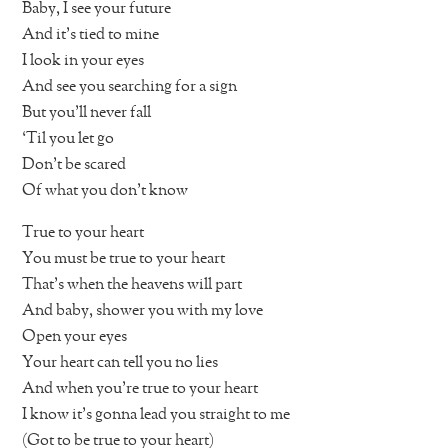
Baby, I see your future
And it’s tied to mine
I look in your eyes
And see you searching for a sign
But you’ll never fall
‘Til you let go
Don’t be scared
Of what you don’t know
True to your heart
You must be true to your heart
That’s when the heavens will part
And baby, shower you with my love
Open your eyes
Your heart can tell you no lies
And when you’re true to your heart
I know it’s gonna lead you straight to me
(Got to be true to your heart)